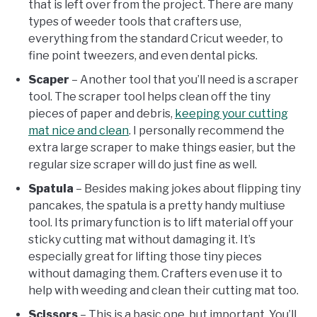
that is left over from the project. There are many
types of weeder tools that crafters use,
everything from the standard Cricut weeder, to
fine point tweezers, and even dental picks.
Scaper
– Another tool that you’ll need is a scraper
tool. The scraper tool helps clean off the tiny
pieces of paper and debris,
keeping your cutting
mat nice and clean
. I personally recommend the
extra large scraper to make things easier, but the
regular size scraper will do just fine as well.
Spatula
– Besides making jokes about flipping tiny
pancakes, the spatula is a pretty handy multiuse
tool. Its primary function is to lift material off your
sticky cutting mat without damaging it. It’s
especially great for lifting those tiny pieces
without damaging them. Crafters even use it to
help with weeding and clean their cutting mat too.
Scissors
– This is a basic one, but important. You’ll