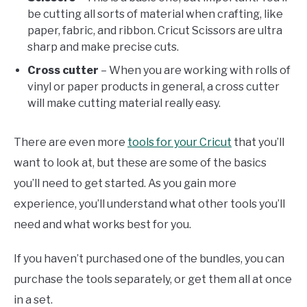
be cutting all sorts of material when crafting, like
paper, fabric, and ribbon. Cricut Scissors are ultra
sharp and make precise cuts.
Cross cutter
– When you are working with rolls of
vinyl or paper products in general, a cross cutter
will make cutting material really easy.
There are even more
tools for your Cricut
that you’ll
want to look at, but these are some of the basics
you’ll need to get started. As you gain more
experience, you’ll understand what other tools you’ll
need and what works best for you.
If you haven’t purchased one of the bundles, you can
purchase the tools separately, or get them all at once
in a set.