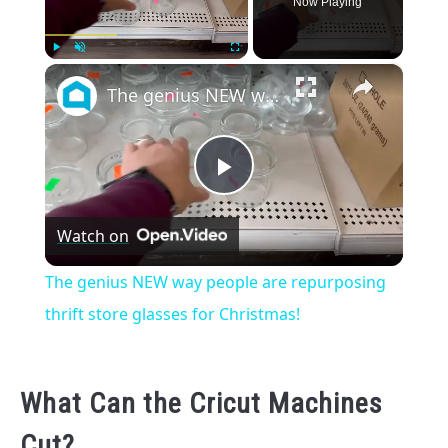
Now Playing
×
Play
Unmute
Fullscreen
The genius NEW way people are repurposing thrift store glasses for Christmas!
Play
Watch on
Video
The genius NEW way people are repurposing
thrift store glasses for Christmas!
What Can the Cricut Machines
Cut?