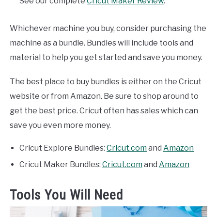
See our complete
Cricut Maker Review
.
Whichever machine you buy, consider purchasing the
machine as a bundle. Bundles will include tools and
material to help you get started and save you money.
The best place to buy bundles is either on the Cricut
website or from Amazon. Be sure to shop around to
get the best price. Cricut often has sales which can
save you even more money.
Cricut Explore Bundles:
Cricut.com
and
Amazon
Cricut Maker Bundles:
Cricut.com
and
Amazon
Tools You Will Need