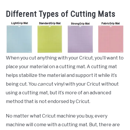
Different Types of Cutting Mats
When you cut anything with your Cricut, you’ll want to
place your material on a cutting mat. A cutting mat
helps stabilize the material and support it while it’s
being cut. You
can
cut vinyl with your Cricut without
using a cutting mat, but it’s more of an advanced
method that is not endorsed by Cricut.
No matter what Cricut machine you buy, every
machine will come with a cutting mat. But, there are