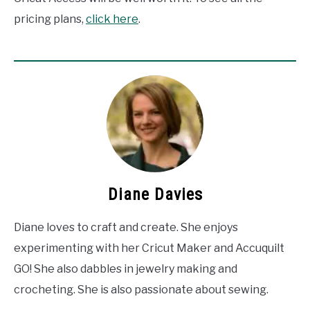
pricing plans,
click here
.
Diane Davies
Diane loves to craft and create. She enjoys
experimenting with her Cricut Maker and Accuquilt
GO! She also dabbles in jewelry making and
crocheting. She is also passionate about sewing.