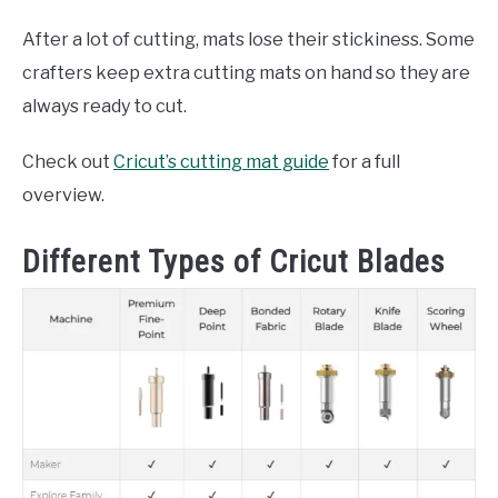
After a lot of cutting, mats lose their stickiness. Some
crafters keep extra cutting mats on hand so they are
always ready to cut.
Check out
Cricut’s cutting mat guide
for a full
overview.
Different Types of Cricut Blades