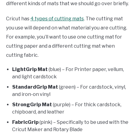
different kinds of mats that we should go over briefly.
Cricut has
4 types of cutting mats
. The cutting mat
you use will depend on what material you are cutting.
For example, you’ll want to use one cutting mat for
cutting paper and a different cutting mat when
cutting fabric.
LightGrip Mat
(blue) – For Printer paper, vellum,
and light cardstock
StandardGrip Mat
(green) – For cardstock, vinyl,
and iron-on vinyl
StrongGrip Mat
(purple) – For thick cardstock,
chipboard, and leather
FabricGrip
(pink) – Specifically to be used with the
Cricut Maker and Rotary Blade