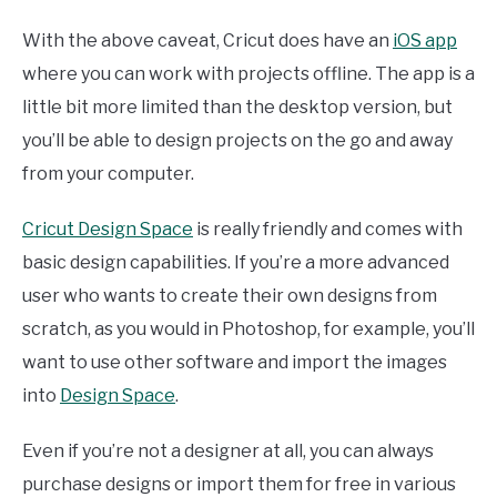
With the above caveat, Cricut does have an
iOS app
where you can work with projects offline. The app is a
little bit more limited than the desktop version, but
you’ll be able to design projects on the go and away
from your computer.
Cricut Design Space
is really friendly and comes with
basic design capabilities. If you’re a more advanced
user who wants to create their own designs from
scratch, as you would in Photoshop, for example, you’ll
want to use other software and import the images
into
Design Space
.
Even if you’re not a designer at all, you can always
purchase designs or import them for free in various