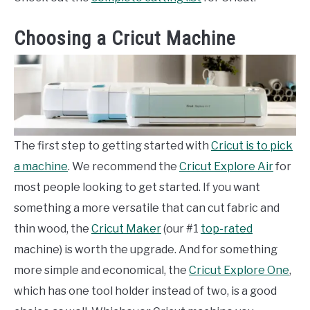
Choosing a Cricut Machine
The first step to getting started with
Cricut is to pick
a machine
. We recommend the
Cricut Explore Air
for
most people looking to get started. If you want
something a more versatile that can cut fabric and
thin wood, the
Cricut Maker
(our #1
top-rated
machine) is worth the upgrade. And for something
more simple and economical, the
Cricut Explore One
,
which has one tool holder instead of two, is a good