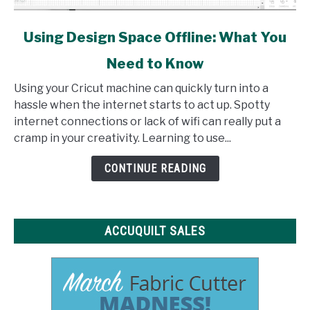
link
Using Design Space Offline: What You
to
Need to Know
Using
Design
Using your Cricut machine can quickly turn into a
Space
hassle when the internet starts to act up. Spotty
Offline:
internet connections or lack of wifi can really put a
What
cramp in your creativity. Learning to use...
You
Need
CONTINUE READING
to
Know
ACCUQUILT SALES