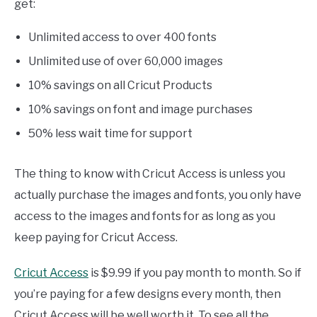
get:
Unlimited access to over 400 fonts
Unlimited use of over 60,000 images
10% savings on all Cricut Products
10% savings on font and image purchases
50% less wait time for support
The thing to know with Cricut Access is unless you
actually purchase the images and fonts, you only have
access to the images and fonts for as long as you
keep paying for Cricut Access.
Cricut Access
is $9.99 if you pay month to month. So if
you’re paying for a few designs every month, then
Cricut Access will be well worth it. To see all the