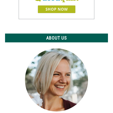
ABOUT US