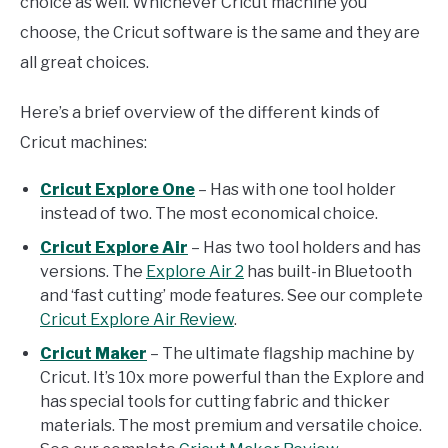
choice as well. Whichever Cricut machine you
choose, the Cricut software is the same and they are
all great choices.
Here’s a brief overview of the different kinds of
Cricut machines:
Cricut Explore One
– Has with one tool holder
instead of two. The most economical choice.
Cricut Explore Air
– Has two tool holders and has
versions. The
Explore Air 2
has built-in Bluetooth
and ‘fast cutting’ mode features. See our complete
Cricut Explore Air Review
.
Cricut Maker
– The ultimate flagship machine by
Cricut. It’s 10x more powerful than the Explore and
has special tools for cutting fabric and thicker
materials. The most premium and versatile choice.