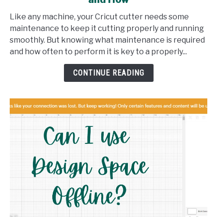
Maintaining
Your
Like any machine, your Cricut cutter needs some
Cricut:
maintenance to keep it cutting properly and running
What,
smoothly. But knowing what maintenance is required
When,
and how often to perform it is key to a properly...
and
How
CONTINUE READING