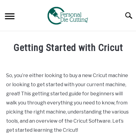
Skip
to
Searc
content
REVIEWS
Getting Started with Cricut
COMPARISONS
Written
by
Diane
GUIDES & TIPS
So, you’re either looking to buy a new Cricut machine
Davies
or looking to get started with your current machine,
TUTORIALS
in
great! This getting started guide for beginners will
Guides
walk you through everything you need to know, from
&
Tips
picking the right machine, understanding the various
tools, and an overview of the Cricut Software. Let’s
get started learning the Cricut!