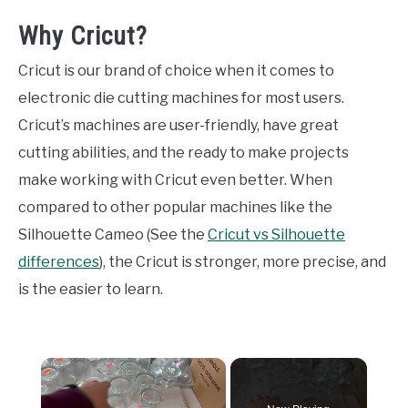
Why Cricut?
Cricut is our brand of choice when it comes to
electronic die cutting machines for most users.
Cricut’s machines are user-friendly, have great
cutting abilities, and the ready to make projects
make working with Cricut even better. When
compared to other popular machines like the
Silhouette Cameo (See the
Cricut vs Silhouette
differences
), the Cricut is stronger, more precise, and
is the easier to learn.
×