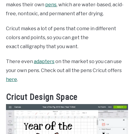
makes their own
pens
, which are water-based, acid-
free, nontoxic, and permanent after drying.
Cricut makes a lot of pens that come in different
colors and points, so you can get the
exact calligraphy that you want.
There even
adapters
on the market so you can use
your own pens. Check out all the pens Cricut offers
here
.
Cricut Design Space