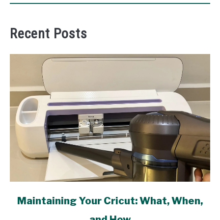
Recent Posts
link
Maintaining Your Cricut: What, When,
to
and How