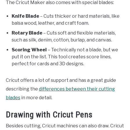
The Cricut Maker also comes with special blades:
Knife Blade
– Cuts thicker or hard materials, like
balsa wood, leather, and craft foam.
Rotary Blade
– Cuts soft and flexible materials,
such as silk, denim, cotton, burlap, and canvas.
Scoring Wheel
– Technically not a blade, but we
put it on the list. This tool creates score lines,
perfect for cards and 3D designs.
Cricut offers a lot of support and has a great guide
describing the
differences between their cutting
blades
in more detail.
Drawing with Cricut Pens
Besides cutting, Cricut machines can also draw. Cricut