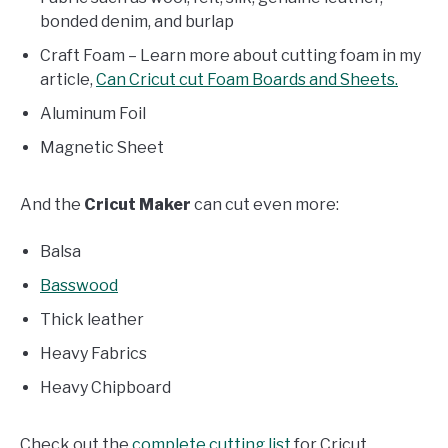
bonded denim, and burlap
Craft Foam – Learn more about cutting foam in my
article,
Can Cricut cut Foam Boards and Sheets.
Aluminum Foil
Magnetic Sheet
And the
Cricut Maker
can cut even more:
Balsa
Basswood
Thick leather
Heavy Fabrics
Heavy Chipboard
Check out the
complete cutting list
for Cricut.