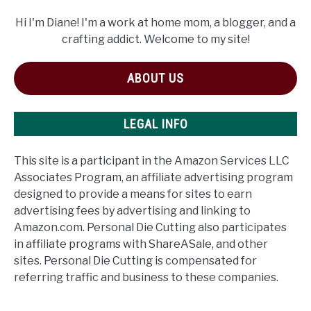
Hi I'm Diane! I'm a work at home mom, a blogger, and a
crafting addict. Welcome to my site!
ABOUT US
LEGAL INFO
This site is a participant in the Amazon Services LLC
Associates Program, an affiliate advertising program
designed to provide a means for sites to earn
advertising fees by advertising and linking to
Amazon.com. Personal Die Cutting also participates
in affiliate programs with ShareASale, and other
sites. Personal Die Cutting is compensated for
referring traffic and business to these companies.