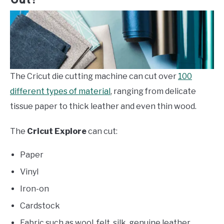
The Cricut die cutting machine can cut over
100
different types of material
, ranging from delicate
tissue paper to thick leather and even thin wood.
The
Cricut Explore
can cut:
Paper
Vinyl
Iron-on
Cardstock
Fabric such as wool, felt, silk, genuine leather,