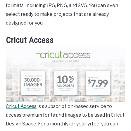
formats, including JPG, PNG, and SVG. You can even
select ready to make projects that are already
designed for you!
Cricut Access
Cricut Access
is a subscription-based service to
access premium fonts and images to be used in Cricut
Design Space. For a monthly (or yearly) fee, you can