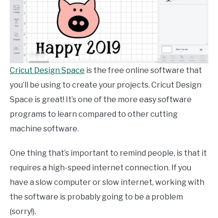
Cricut Design Space
is the free online software that
you’ll be using to create your projects. Cricut Design
Space is great! It’s one of the more easy software
programs to learn compared to other cutting
machine software.
One thing that’s important to remind people, is that it
requires a high-speed internet connection. If you
have a slow computer or slow internet, working with
the software is probably going to be a problem
(sorry!).