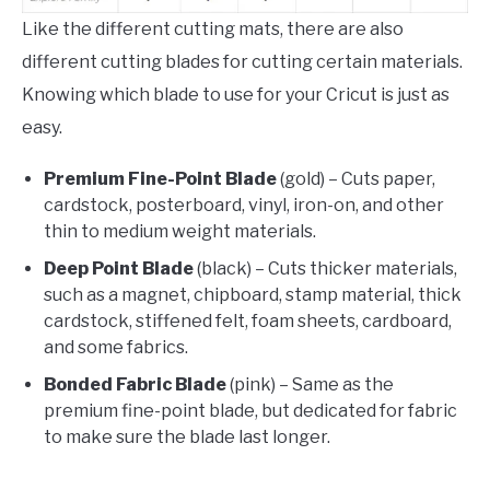
Like the different cutting mats, there are also
different cutting blades for cutting certain materials.
Knowing which blade to use for your Cricut is just as
easy.
Premium Fine-Point Blade
(gold) – Cuts paper,
cardstock, posterboard, vinyl, iron-on, and other
thin to medium weight materials.
Deep Point Blade
(black) – Cuts thicker materials,
such as a magnet, chipboard, stamp material, thick
cardstock, stiffened felt, foam sheets, cardboard,
and some fabrics.
Bonded Fabric Blade
(pink) – Same as the
premium fine-point blade, but dedicated for fabric
to make sure the blade last longer.