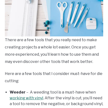
There are a few tools that you really need to make
creating projects a whole lot easier. Once you get
more experienced, you’ll learn how to use them and
may even discover other tools that work better.
Here are a few tools that I consider must-have for die
cutting:
Weeder
– A weeding tool is a must-have when
working with vinyl
. After the vinyl is cut, you’ll need
a tool to remove the negative, or background vinyl,