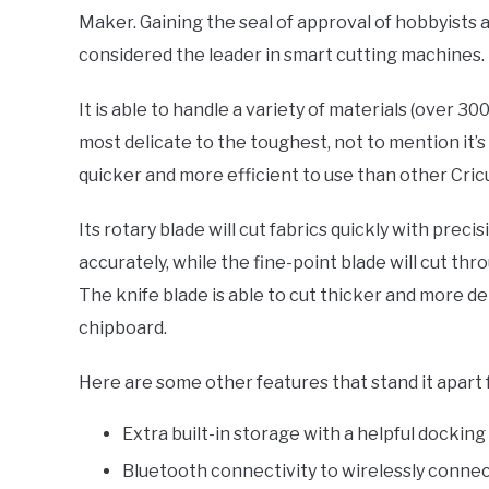
Maker. Gaining the seal of approval of hobbyists a
considered the leader in smart cutting machines.
It is able to handle a variety of materials (over 30
most delicate to the toughest, not to mention it’s
quicker and more efficient to use than other Cric
Its rotary blade will cut fabrics quickly with precis
accurately, while the fine-point blade will cut thr
The knife blade is able to cut thicker and more den
chipboard.
Here are some other features that stand it apart 
Extra built-in storage with a helpful docking
Bluetooth connectivity to wirelessly connec