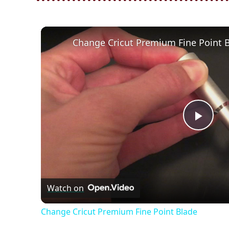
Change Cricut Premium Fine Point 
Play
Vide
Watch on
Change Cricut Premium Fine Point Blade