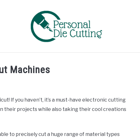
EVIEWS
COMPARISONS
GUIDES & TIPS
TUTORIA
cut Machines
cut! If you haven’t, it’s a must-have electronic cutting
 their projects while also taking their cool creations
able to precisely cut a huge range of material types