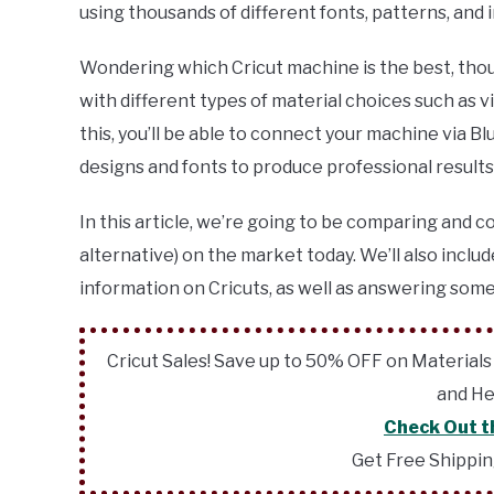
using thousands of different fonts, patterns, and
Wondering which Cricut machine is the best, thou
with different types of material choices such as vin
this, you’ll be able to connect your machine via 
designs and fonts to produce professional results
In this article, we’re going to be comparing and c
alternative) on the market today. We’ll also includ
information on Cricuts, as well as answering some
Cricut Sales! Save up to 50% OFF on Materials
and He
Check Out t
Get Free Shippi