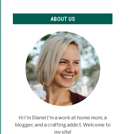
ABOUT US
Hi I'm Diane! I'm a work at home mom, a
blogger, and a crafting addict. Welcome to
my site!