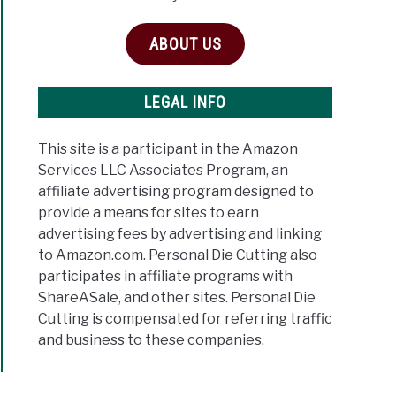
ABOUT US
LEGAL INFO
This site is a participant in the Amazon
Services LLC Associates Program, an
affiliate advertising program designed to
provide a means for sites to earn
advertising fees by advertising and linking
to Amazon.com. Personal Die Cutting also
participates in affiliate programs with
ShareASale, and other sites. Personal Die
Cutting is compensated for referring traffic
and business to these companies.