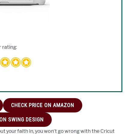
 rating:
CHECK PRICE ON AMAZON
 ON SWING DESIGN
put your faith in, you won’t go wrong with the Cricut