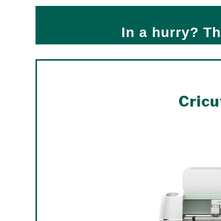
In a hurry? Th
Cricu