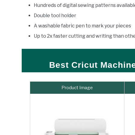
Hundreds of digital sewing patterns availab
Double tool holder
A washable fabric pen to mark your pieces
Up to 2x faster cutting and writing than ot
Best Cricut Machin
Product Image