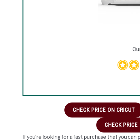
Our
CHECK PRICE ON CRICUT
CHECK PRICE
If you’re looking for a fast purchase that you can 