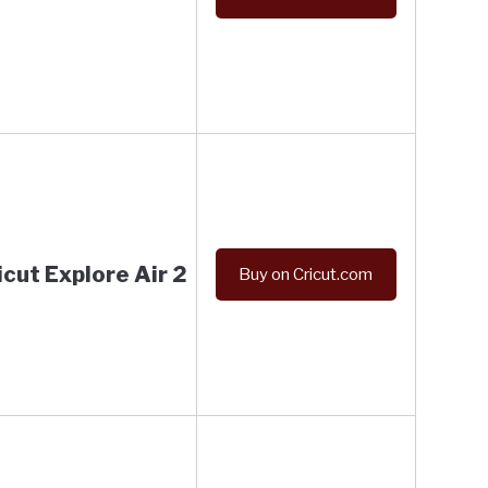
icut Explore Air 2
Buy on Cricut.com