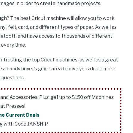
 images
in order to create handmade projects.
gh? The best Cricut machine will allow you to work
yl, felt, card, and different types of paper. As well as
Bluetooth and have access to thousands of different
 every time.
ontrasting the top Cricut machines (as well as a great
e a handy buyer’s guide area to give you a little more
 questions.
 and Accessories. Plus, get up to $150 off Machines
at Presses!
he Current Deals
ng with Code JANSHIP