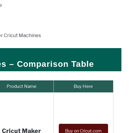
le
her Cricut Machines
es – Comparison Table
Product Name
Buy Here
Cricut Maker
Buy on Cricut.com