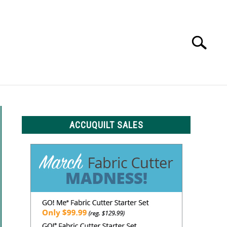
Search
Search
for:
LS
ACCUQUILT SALES