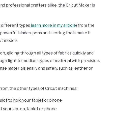
nd professional crafters alike, the Cricut Maker is
0 different types
learn more in my article
) from the
 powerful blades, pens and scoring tools make it
ut models.
ion, gliding through all types of fabrics quickly and
ough light to medium types of material with precision.
se materials easily and safely, such as leather or
from the other types of Cricut machines:
 slot to hold your tablet or phone
t your laptop, tablet or phone