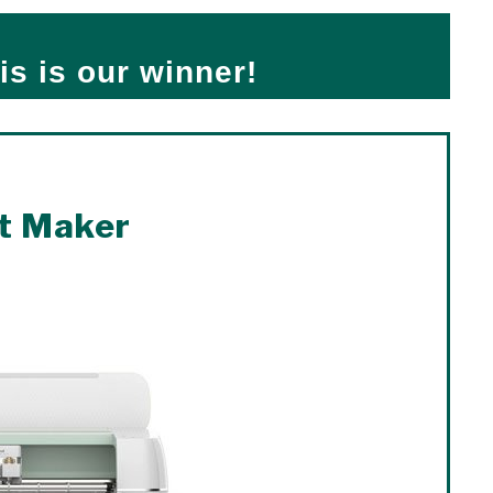
is is our winner!
t Maker