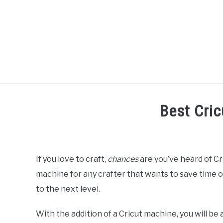
Skip
to
content
R
Best Cri
Written
by
Diane
If you love to craft,
chances
are you’ve heard of Cri
Davies
machine for any crafter that wants to save time on
in
to the next level.
Reviews
With the addition of a Cricut machine, you will be 