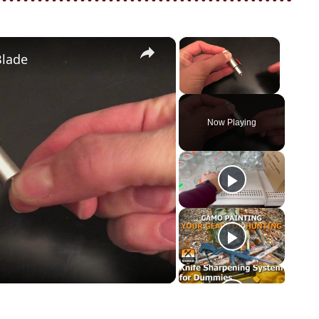
×
×
Blade
Unmute
Now Playing
o