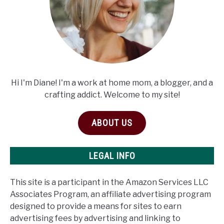
Hi I'm Diane! I'm a work at home mom, a blogger, and a
crafting addict. Welcome to my site!
ABOUT US
LEGAL INFO
This site is a participant in the Amazon Services LLC
Associates Program, an affiliate advertising program
designed to provide a means for sites to earn
advertising fees by advertising and linking to