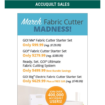
ACCUQUILT SALES