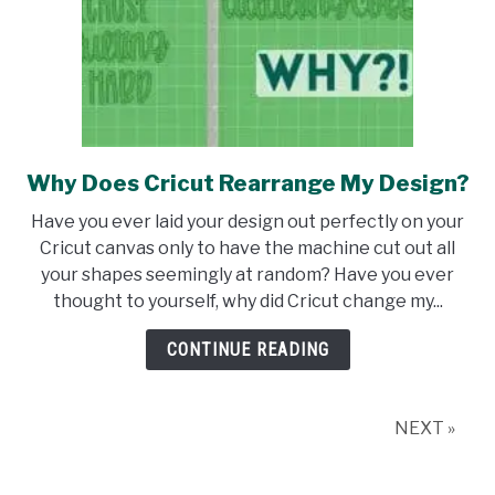
Why Does Cricut Rearrange My Design?
link
to
Have you ever laid your design out perfectly on your
Why
Cricut canvas only to have the machine cut out all
Does
your shapes seemingly at random? Have you ever
Cricut
thought to yourself, why did Cricut change my...
Rearrange
My
CONTINUE READING
Design?
NEXT »