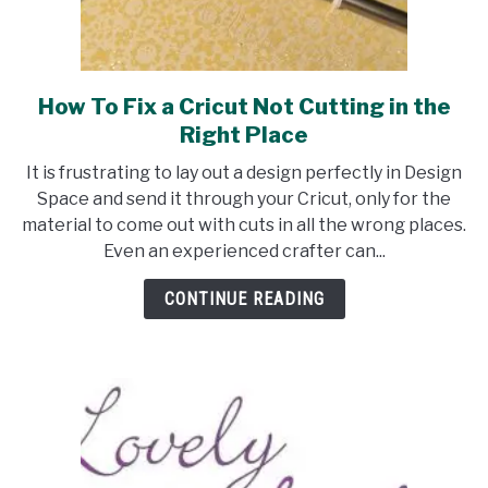
How To Fix a Cricut Not Cutting in the
link
to
Right Place
How
It is frustrating to lay out a design perfectly in Design
To
Space and send it through your Cricut, only for the
Fix
material to come out with cuts in all the wrong places.
a
Even an experienced crafter can...
Cricut
Not
CONTINUE READING
Cutting
in
the
Right
Place