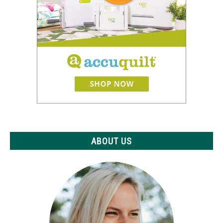
ABOUT US