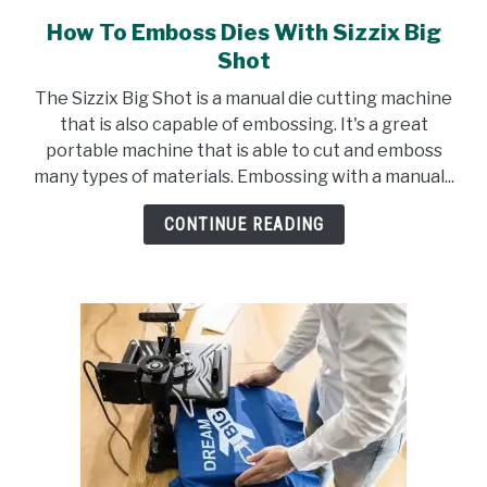
How To Emboss Dies With Sizzix Big
link
to
Shot
How
The Sizzix Big Shot is a manual die cutting machine
To
that is also capable of embossing. It's a great
Emboss
portable machine that is able to cut and emboss
Dies
many types of materials. Embossing with a manual...
With
Sizzix
CONTINUE READING
Big
Shot