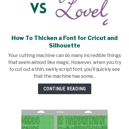
How To Thicken a Font for Cricut and
link
to
Silhouette
How
Your cutting machine can do many incredible things
To
that seem almost like magic. However, when you try
Thicken
to cut out a thin, swirly script font, you’ll quickly see
a
that the machine has some...
Font
for
CONTINUE READING
Cricut
and
Silhouette