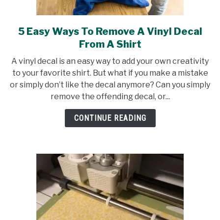
5 Easy Ways To Remove A Vinyl Decal
link
to
From A Shirt
5
A vinyl decal is an easy way to add your own creativity
Easy
to your favorite shirt. But what if you make a mistake
Ways
or simply don’t like the decal anymore? Can you simply
To
remove the offending decal, or...
Remove
A
CONTINUE READING
Vinyl
Decal
From
A
Shirt