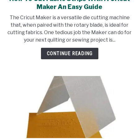
to
Maker An Easy Guide
How
The Cricut Maker is a versatile die cutting machine
To
that, when paired with the rotary blade, is ideal for
Cut
cutting fabrics. One tedious job the Maker can do for
Fabric
your next quilting or sewing project is...
Strips
With
CONTINUE READING
A
Cricut
Maker
An
Easy
Guide