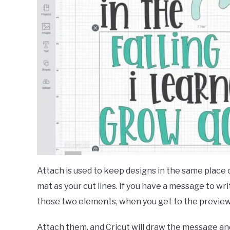
Attach is used to keep designs in the same place 
mat as your cut lines. If you have a message to wr
those two elements, when you get to the preview 
Attach them, and Cricut will draw the message an