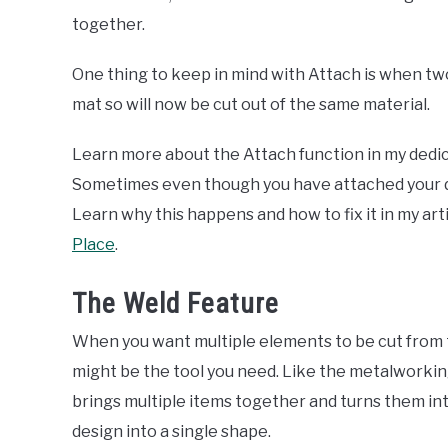
together.
One thing to keep in mind with Attach is when tw
mat so will now be cut out of the same material.
Learn more about the Attach function in my dedic
Sometimes even though you have attached your des
Learn why this happens and how to fix it in my art
Place
.
The Weld Feature
When you want multiple elements to be cut from 
might be the tool you need. Like the metalworking
brings multiple items together and turns them into
design into a single shape.