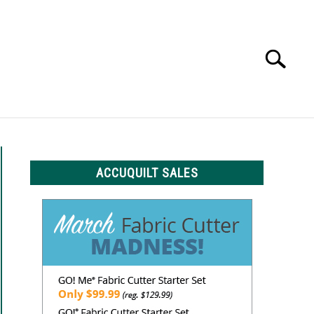
Search
Search
for:
LS
ACCUQUILT SALES