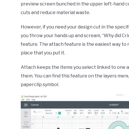
preview screen bunched in the upper left-hand cor
cuts and reduce material waste.
However, if you need your design cut in the specifi
you throw your hands up and scream, “Why did Cri
feature. The attach feature is the easiest way to
place that you put it.
Attach keeps the items you select linked to one 
them. You can find this feature on the layers men
paperclip symbol.