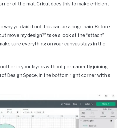
ner of the mat. Cricut does this to make efficient
c way you laid it out, this can be a huge pain. Before
cut move my design?” take a look at the “attach”
 make sure everything on your canvas stays in the
another in your layers without permanently joining
u of Design Space, in the bottom right corner with a