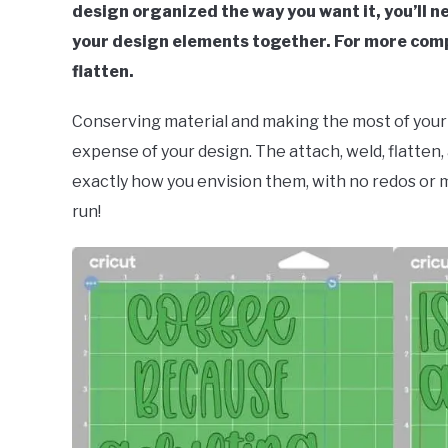
design organized the way you want it, you’ll n
your design elements together. For more comp
flatten.
Conserving material and making the most of your s
expense of your design. The attach, weld, flatten
exactly how you envision them, with no redos or 
run!