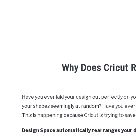
Skip
to
content
R
Why Does Cricut 
Written
by
Diane
Have you ever laid your design out perfectly on yo
Davies
your shapes seemingly at random? Have you ever 
in
This is happening because Cricut is trying to sav
Tutorials
Design Space automatically rearranges your de