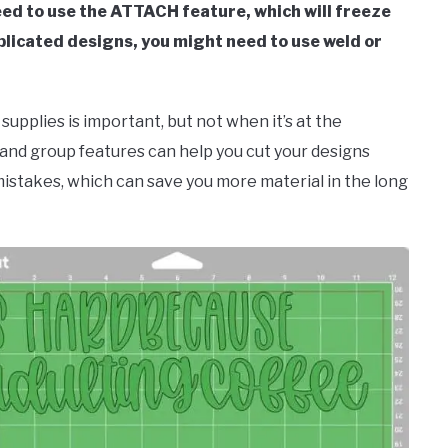
eed to use the ATTACH feature, which will freeze
licated designs, you might need to use weld or
upplies is important, but not when it’s at the
, and group features can help you cut your designs
mistakes, which can save you more material in the long