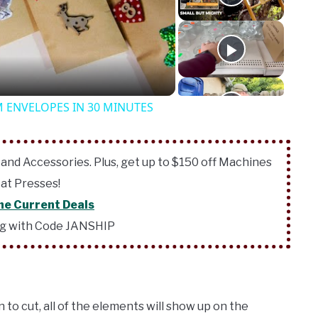
o
 ENVELOPES IN 30 MINUTES
 and Accessories. Plus, get up to $150 off Machines
at Presses!
he Current Deals
ng with Code JANSHIP
to cut, all of the elements will show up on the