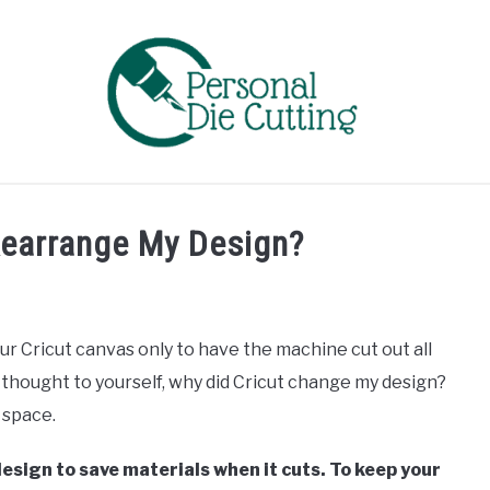
EVIEWS
COMPARISONS
GUIDES & TIPS
TUTORIA
Rearrange My Design?
ur Cricut canvas only to have the machine cut out all
thought to yourself, why did Cricut change my design?
e space.
sign to save materials when it cuts. To keep your