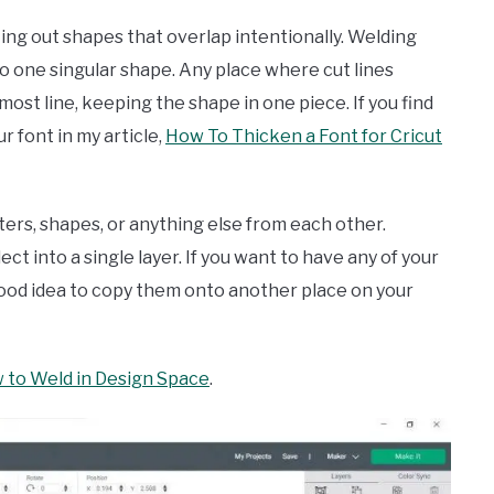
tting out shapes that overlap intentionally. Welding
nto one singular shape. Any place where cut lines
rmost line, keeping the shape in one piece. If you find
r font in my article,
How To Thicken a Font for Cricut
tters, shapes, or anything else from each other.
 into a single layer. If you want to have any of your
good idea to copy them onto another place on your
 to Weld in Design Space
.