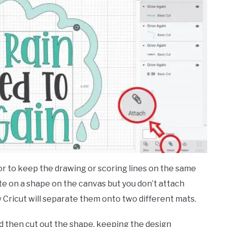
or to keep the drawing or scoring lines on the same
ite on a shape on the canvas but you don’t attach
Cricut will separate them onto two different mats.
d then cut out the shape, keeping the design