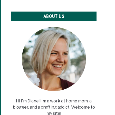
ABOUT US
Hi I'm Diane! I'm a work at home mom, a
blogger, and a crafting addict. Welcome to
my site!