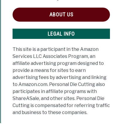
ABOUT US
LEGAL INFO
This site is a participant in the Amazon
Services LLC Associates Program, an
affiliate advertising program designed to
provide a means for sites to earn
advertising fees by advertising and linking
to Amazon.com. Personal Die Cutting also
participates in affiliate programs with
ShareASale, and other sites. Personal Die
Cutting is compensated for referring traffic
and business to these companies.