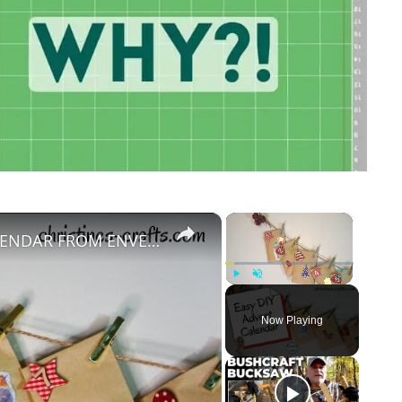
×
×
HOW TO MAKE A CUTE ADVENT CALENDAR FROM ENVELOPES IN 30 MINUTES
Play
Unmute
Fullscreen
Now Playing