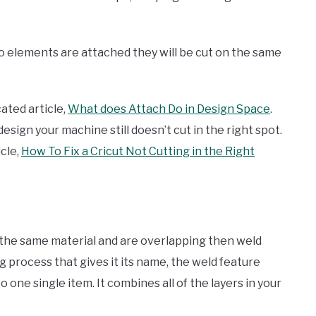
o elements are attached they will be cut on the same
ated article,
What does Attach Do in Design Space
.
ign your machine still doesn’t cut in the right spot.
icle,
How To Fix a Cricut Not Cutting in the Right
the same material and are overlapping then weld
 process that gives it its name, the weld feature
 one single item. It combines all of the layers in your