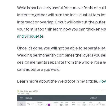
Weld is particularly useful for cursive fonts or cu
letters together will turn the individual letters i
intersect or overlap, Cricut will only cut the oute
your font is too thin learn how you can thicken you
and Silhouette
.
Once it’s done, you will not be able to separate le
Welding permanently combines the layers you select
design elements separate from the whole, it’s a 
canvas before you weld.
Learn more about the Weld tool in my article,
How