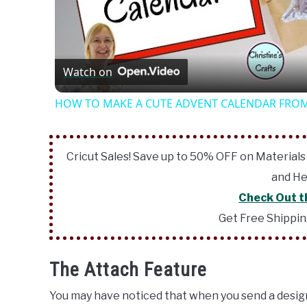
Vide
Watch on
HOW TO MAKE A CUTE ADVENT CALENDAR FROM
Cricut Sales! Save up to 50% OFF on Materials
and He
Check Out t
Get Free Shippi
The Attach Feature
You may have noticed that when you send a design 