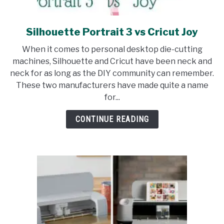
Silhouette Portrait 3 vs Cricut Joy
link
to
When it comes to personal desktop die-cutting
Silhouette
machines, Silhouette and Cricut have been neck and
Portrait
neck for as long as the DIY community can remember.
3
These two manufacturers have made quite a name
vs
for...
Cricut
Joy
CONTINUE READING