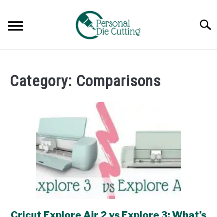
Skip
to
Searc
content
REVIEWS
Category:
Comparisons
COMPARISONS
GUIDES & TIPS
TUTORIALS
Cricut Explore Air 2 vs Explore 3: What’s
link