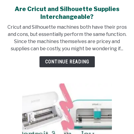
Are Cricut and Silhouette Supplies
link
to
Interchangeable?
Are
Cricut and Silhouette machines both have their pros
Cricut
and cons, but essentially perform the same function.
and
Since the machines themselves are pricey and
Silhouette
supplies can be costly, you might be wondering if...
Supplies
Interchangeable?
CONTINUE READING