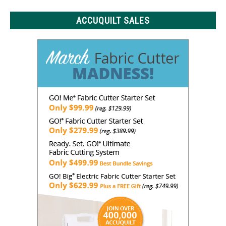
ACCUQUILT SALES