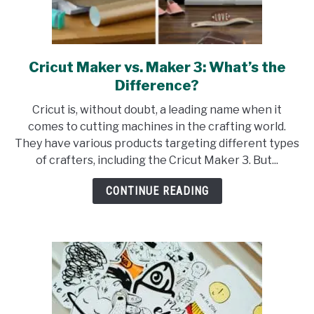
Cricut Maker vs. Maker 3: What’s the
link
to
Difference?
Cricut
Cricut is, without doubt, a leading name when it
Maker
comes to cutting machines in the crafting world.
vs.
They have various products targeting different types
Maker
of crafters, including the Cricut Maker 3. But...
3:
What’s
CONTINUE READING
the
Difference?