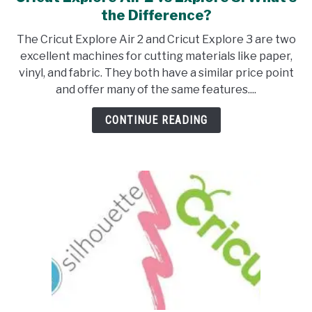
to
the Difference?
Cricut
The Cricut Explore Air 2 and Cricut Explore 3 are two
Explore
excellent machines for cutting materials like paper,
Air
vinyl, and fabric. They both have a similar price point
2
and offer many of the same features....
vs
Explore
CONTINUE READING
3:
What’s
the
Difference?