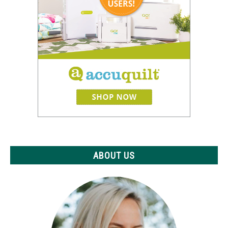
ABOUT US