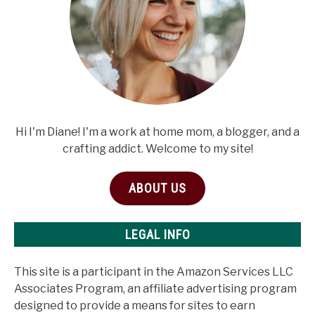
Hi I'm Diane! I'm a work at home mom, a blogger, and a
crafting addict. Welcome to my site!
ABOUT US
LEGAL INFO
This site is a participant in the Amazon Services LLC
Associates Program, an affiliate advertising program
designed to provide a means for sites to earn