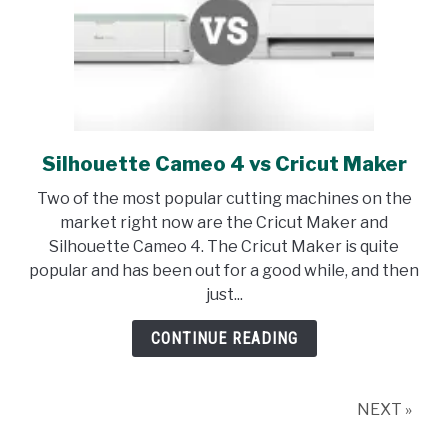
Silhouette Cameo 4 vs Cricut Maker
link
to
Two of the most popular cutting machines on the
Silhouette
market right now are the Cricut Maker and
Cameo
Silhouette Cameo 4. The Cricut Maker is quite
4
popular and has been out for a good while, and then
vs
just...
Cricut
Maker
CONTINUE READING
NEXT »