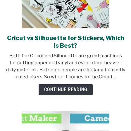
Cricut vs Silhouette for Stickers, Which
link
to
Is Best?
Cricut
Both the Cricut and Silhouette are great machines
vs
for cutting paper and vinyl and even other heavier
Silhouette
duty materials. But some people are looking to mostly
for
cut stickers. So when it comes to the Cricut...
Stickers,
Which
CONTINUE READING
Is
Best?