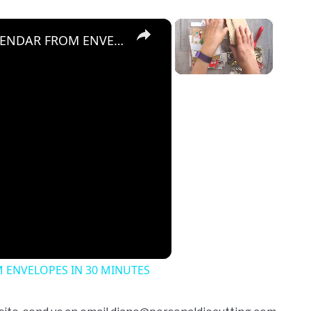
×
×
HOW TO MAKE A CUTE ADVENT CALENDAR FROM ENVELOPES IN 30 MINUTES
Unmute
 ENVELOPES IN 30 MINUTES