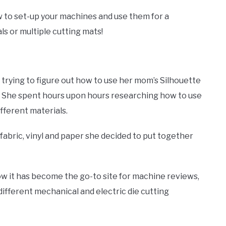
w to set-up your machines and use them for a
ls or multiple cutting mats!
trying to figure out how to use her mom’s Silhouette
. She spent hours upon hours researching how to use
ifferent materials.
fabric, vinyl and paper she decided to put together
w it has become the go-to site for machine reviews,
fferent mechanical and electric die cutting