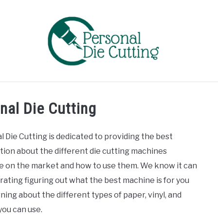
EVIEWS
COMPARISONS
GUIDES & TIPS
TUTORIA
nal Die Cutting
l Die Cutting is dedicated to providing the best
tion about the different die cutting machines
le on the market and how to use them. We know it can
rating figuring out what the best machine is for you
ning about the different types of paper, vinyl, and
you can use.