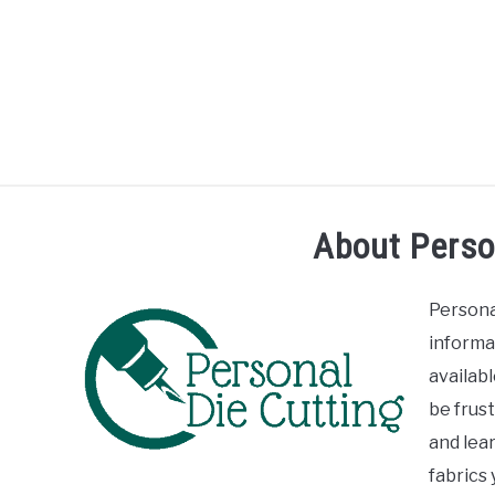
Skip
to
content
R
About Perso
Persona
informa
availab
be frust
and lear
fabrics 