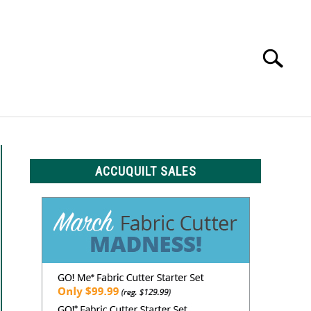
Search
Search
for:
LS
ACCUQUILT SALES