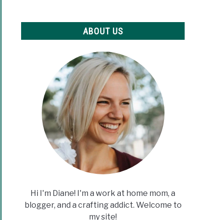
ABOUT US
Hi I'm Diane! I'm a work at home mom, a
blogger, and a crafting addict. Welcome to
my site!