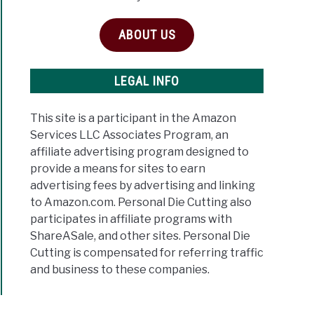
ABOUT US
LEGAL INFO
This site is a participant in the Amazon
Services LLC Associates Program, an
affiliate advertising program designed to
provide a means for sites to earn
advertising fees by advertising and linking
to Amazon.com. Personal Die Cutting also
participates in affiliate programs with
ShareASale, and other sites. Personal Die
Cutting is compensated for referring traffic
and business to these companies.