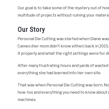
Our goal is to take some of the mystery out of ho
multitude of projects without ruining your materia
Our Story
Personal Die Cutting was started when Diane was 
Cameo (her mom didn’t know either) back in 2015
it properly and what the right settings were for d
After many frustrating hours and yards of wasted 
everything she had learned into her own site.
That was when Personal Die Cutting was born. No
how-tos and everything you need to know about di
machines.