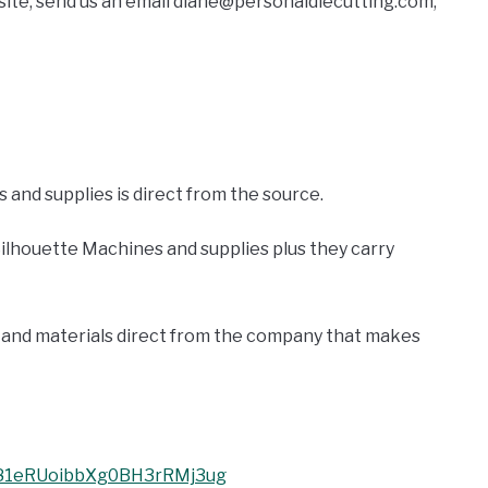
 site, send us an email diane@personaldiecutting.com,
 and supplies is direct from the source.
ilhouette Machines and supplies plus they carry
ies and materials direct from the company that makes
UC81eRUoibbXg0BH3rRMj3ug