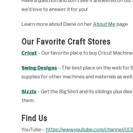
Have a question and don’t see it answered on our
we’d love to answer it for you!
Learn more about Diane on her
About Me
page
Our Favorite Craft Stores
Cricut
– Our favorite place to buy Cricut Machines
Swing Designs
– The best place on the web for S
supplies for other machines and materials as well.
Sizzix
– Get the Big Shot and its siblings plus d
them.
Find Us
YouTube –
https://www.youtube.com/channel/