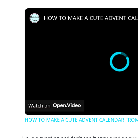
Watch on
HOW TO MAKE A CUTE ADVENT CALENDAR FROM