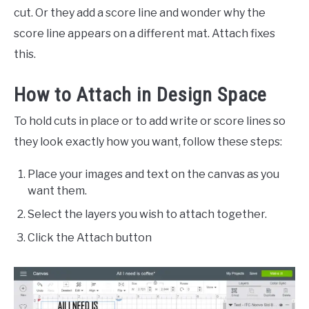
cut. Or they add a score line and wonder why the
score line appears on a different mat. Attach fixes
this.
How to Attach in Design Space
To hold cuts in place or to add write or score lines so
they look exactly how you want, follow these steps:
Place your images and text on the canvas as you
want them.
Select the layers you wish to attach together.
Click the Attach button