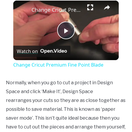
×
Unmute
Change Cricut Premium Fine Point Blade
Play
Watch on
Video
Change Cricut Premium Fine Point Blade
Normally, when you go to cut a project in Design
Space and click ‘Make It’, Design Space
rearranges your cuts so they are as close together as
possible to save material. This is known as ‘paper
saver mode’. This isn’t quite ideal because then you
have to cut out the pieces and arrange them yourself,