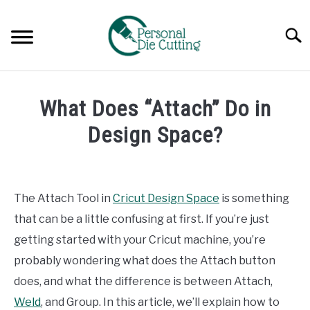
Skip
to
Searc
content
REVIEWS
What Does “Attach” Do in
COMPARISONS
Design Space?
Written
GUIDES & TIPS
by
Diane
The Attach Tool in
Cricut Design Space
is something
TUTORIALS
Davies
that can be a little confusing at first. If you’re just
in
getting started with your Cricut machine, you’re
Tutorials
probably wondering what does the Attach button
does, and what the difference is between Attach,
Weld
, and Group. In this article, we’ll explain how to