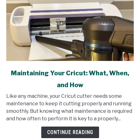
link
Maintaining Your Cricut: What, When,
to
and How
Maintaining
Your
Like any machine, your Cricut cutter needs some
Cricut:
maintenance to keep it cutting properly and running
What,
smoothly. But knowing what maintenance is required
When,
and how often to perform it is key to a properly...
and
How
CONTINUE READING