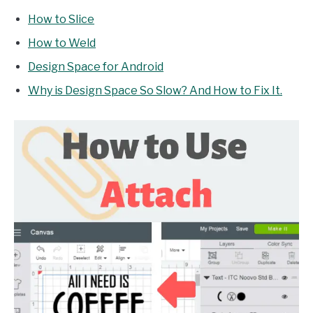
How to Slice
How to Weld
Design Space for Android
Why is Design Space So Slow? And How to Fix It.