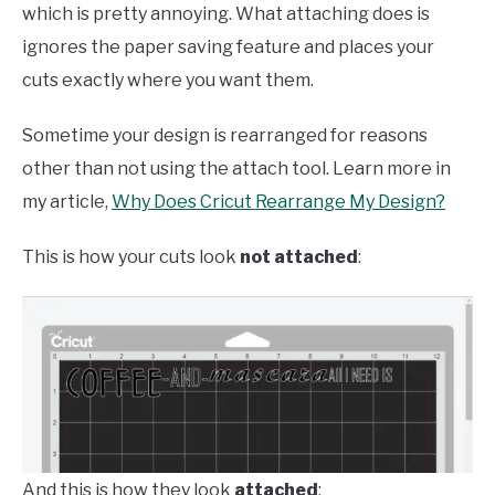
which is pretty annoying. What attaching does is
ignores the paper saving feature and places your
cuts exactly where you want them.
Sometime your design is rearranged for reasons
other than not using the attach tool. Learn more in
my article,
Why Does Cricut Rearrange My Design?
This is how your cuts look
not attached
:
And this is how they look
attached
: