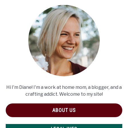
Hi I'm Diane! I'm a work at home mom, a blogger, and a
crafting addict. Welcome to my site!
ABOUT US