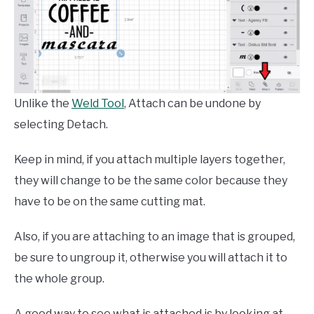
Unlike the
Weld Tool
, Attach can be undone by
selecting Detach.
Keep in mind, if you attach multiple layers together,
they will change to be the same color because they
have to be on the same cutting mat.
Also, if you are attaching to an image that is grouped,
be sure to ungroup it, otherwise you will attach it to
the whole group.
A good way to see what is attached is by looking at