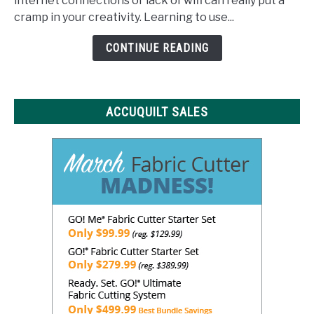
internet connections or lack of wifi can really put a
What
cramp in your creativity. Learning to use...
You
Need
CONTINUE READING
to
Know
ACCUQUILT SALES