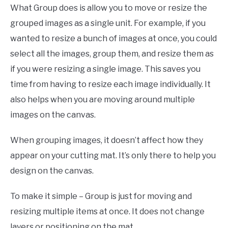
What Group does is allow you to move or resize the
grouped images as a single unit. For example, if you
wanted to resize a bunch of images at once, you could
select all the images, group them, and resize them as
if you were resizing a single image. This saves you
time from having to resize each image individually. It
also helps when you are moving around multiple
images on the canvas.
When grouping images, it doesn’t affect how they
appear on your cutting mat. It’s only there to help you
design on the canvas.
To make it simple – Group is just for moving and
resizing multiple items at once. It does not change
layers or positioning on the mat.