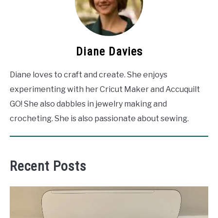
Diane Davies
Diane loves to craft and create. She enjoys
experimenting with her Cricut Maker and Accuquilt
GO! She also dabbles in jewelry making and
crocheting. She is also passionate about sewing.
Recent Posts