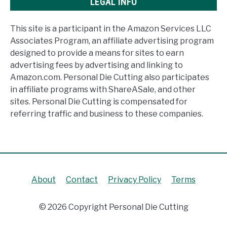
LEGAL INFO
This site is a participant in the Amazon Services LLC
Associates Program, an affiliate advertising program
designed to provide a means for sites to earn
advertising fees by advertising and linking to
Amazon.com. Personal Die Cutting also participates
in affiliate programs with ShareASale, and other
sites. Personal Die Cutting is compensated for
referring traffic and business to these companies.
About
Contact
Privacy Policy
Terms
© 2026 Copyright Personal Die Cutting