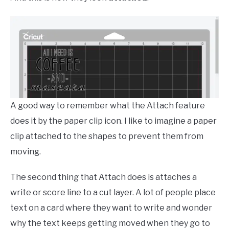
A good way to remember what the Attach feature
does it by the paper clip icon. I like to imagine a paper
clip attached to the shapes to prevent them from
moving.
The second thing that Attach does is attaches a
write or score line to a cut layer. A lot of people place
text on a card where they want to write and wonder
why the text keeps getting moved when they go to