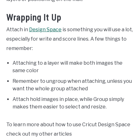
Wrapping It Up
Attach in
Design Space
is something you will use a lot,
especially for write and score lines. A few things to
remember:
Attaching to a layer will make both images the
same color
Remember to ungroup when attaching, unless you
want the whole group attached
Attach hold images in place, while Group simply
makes them easier to select and resize.
To learn more about how to use Cricut Design Space
check out my other articles