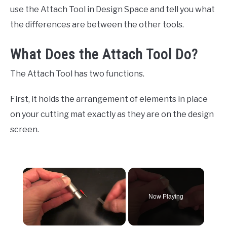
use the Attach Tool in Design Space and tell you what
the differences are between the other tools.
What Does the Attach Tool Do?
The Attach Tool has two functions.
First, it holds the arrangement of elements in place
on your cutting mat exactly as they are on the design
screen.
×
Now Playing