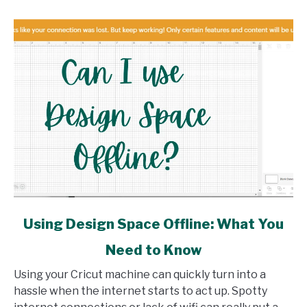
link
Using Design Space Offline: What You
to
Need to Know
Using
Design
Using your Cricut machine can quickly turn into a
Space
hassle when the internet starts to act up. Spotty
Offline: