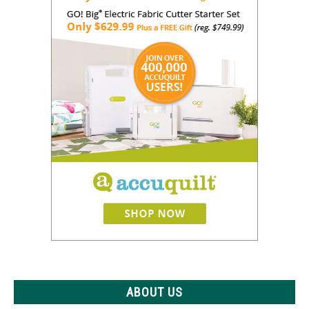
ABOUT US