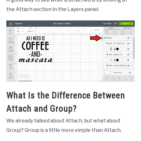
the Attach section in the Layers panel.
What Is the Difference Between
Attach and Group?
We already talked about Attach, but what about
Group? Group is a little more simple than Attach.