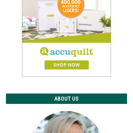
ABOUT US