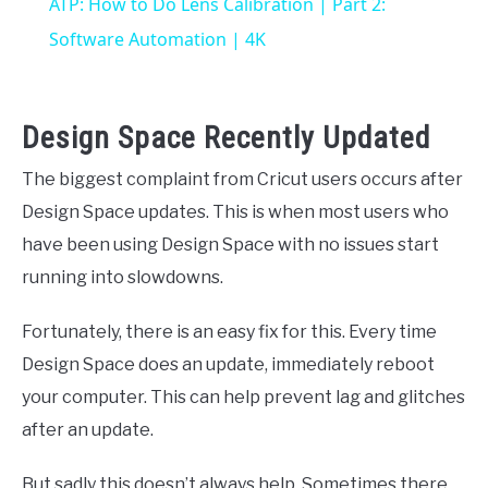
ATP: How to Do Lens Calibration | Part 2:
Software Automation | 4K
Design Space Recently Updated
The biggest complaint from Cricut users occurs after
Design Space updates. This is when most users who
have been using Design Space with no issues start
running into slowdowns.
Fortunately, there is an easy fix for this. Every time
Design Space does an update, immediately reboot
your computer. This can help prevent lag and glitches
after an update.
But sadly this doesn’t always help. Sometimes there