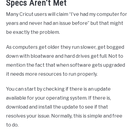
Specs Aren’t Met
Many Cricut users will claim “I’ve had my computer for
years and never had an issue before” but that might
be exactly the problem.
As computers get older they run slower, get bogged
down with bloatware and hard drives get full. Not to
mention the fact that when software gets upgraded
it needs more resources to run properly.
You can start by checking if there is an update
available for your operating system. If there is,
download and install the update to see if that
resolves your issue. Normally, this is simple and free
to do.