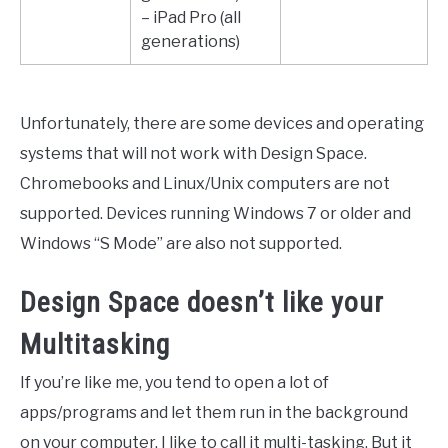
– iPad Pro (all
generations)
Unfortunately, there are some devices and operating
systems that will not work with Design Space.
Chromebooks and Linux/Unix computers are not
supported. Devices running Windows 7 or older and
Windows “S Mode” are also not supported.
Design Space doesn’t like your
Multitasking
If you’re like me, you tend to open a lot of
apps/programs and let them run in the background
on your computer. I like to call it multi-tasking. But it