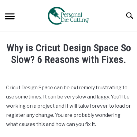
Skip
to
Searc
content
REVIEWS
Why is Cricut Design Space So
COMPARISONS
Slow? 6 Reasons with Fixes.
Written
GUIDES & TIPS
by
Diane
Cricut Design Space can be extremely frustrating to
TUTORIALS
Davies
use sometimes. It can be very slow and laggy. You’ll be
in
working on a project and it will take forever to load or
Tutorials
register any change. You are probably wondering
what causes this and how can you fix it.