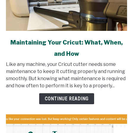
link
Maintaining Your Cricut: What, When,
to
and How
Maintaining
Your
Like any machine, your Cricut cutter needs some
Cricut:
maintenance to keep it cutting properly and running
What,
smoothly. But knowing what maintenance is required
When,
and how often to perform it is key to a properly...
and
How
CONTINUE READING