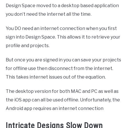
Design Space moved to a desktop based application
you don’t need the internet all the time.
You DO need an internet connection when you first
sign into Design Space. This allows it to retrieve your
profile and projects.
But once you are signed in you can save your projects
for offline use then disconnect from the internet.
This takes internet issues out of the equation.
The desktop version for both MAC and PC as well as
the iOS app can all be used offline. Unfortunately, the
Android app requires an internet connection
Intricate Designs Slow Down