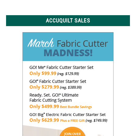
Know
ACCUQUILT SALES