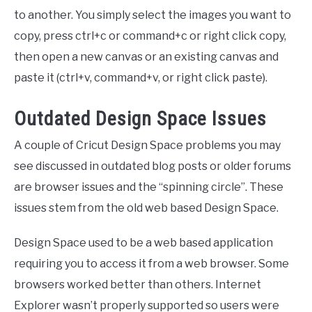
to another. You simply select the images you want to
copy, press ctrl+c or command+c or right click copy,
then open a new canvas or an existing canvas and
paste it (ctrl+v, command+v, or right click paste).
Outdated Design Space Issues
A couple of Cricut Design Space problems you may
see discussed in outdated blog posts or older forums
are browser issues and the “spinning circle”. These
issues stem from the old web based Design Space.
Design Space used to be a web based application
requiring you to access it from a web browser. Some
browsers worked better than others. Internet
Explorer wasn’t properly supported so users were