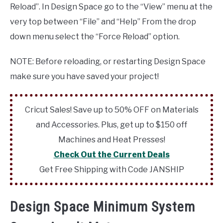
Reload”. In Design Space go to the “View” menu at the
very top between “File” and “Help” From the drop
down menu select the “Force Reload” option.
NOTE: Before reloading, or restarting Design Space
make sure you have saved your project!
Cricut Sales! Save up to 50% OFF on Materials
and Accessories. Plus, get up to $150 off
Machines and Heat Presses!
Check Out the Current Deals
Get Free Shipping with Code JANSHIP
Design Space Minimum System