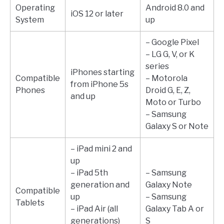
Operating
Android 8.0 and
iOS 12 or later
System
up
– Google Pixel
– LG G, V, or K
series
iPhones starting
Compatible
– Motorola
from iPhone 5s
Phones
Droid G, E, Z,
and up
Moto or Turbo
– Samsung
Galaxy S or Note
– iPad mini 2 and
up
– iPad 5th
– Samsung
generation and
Galaxy Note
Compatible
up
– Samsung
Tablets
– iPad Air (all
Galaxy Tab A or
generations)
S