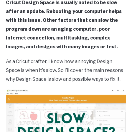
Cricut Design Space is usually noted to be slow
after an update. Rebooting your computer helps
with this issue. Other factors that can slow the
program down are an aging computer, poor
internet connection, multitasking, complex
images, and designs with many images or text.
As a Cricut crafter, I know how annoying Design
Space is when it’s slow. So I’ll cover the main reasons
why Design Space is slow and possible ways to fix it.