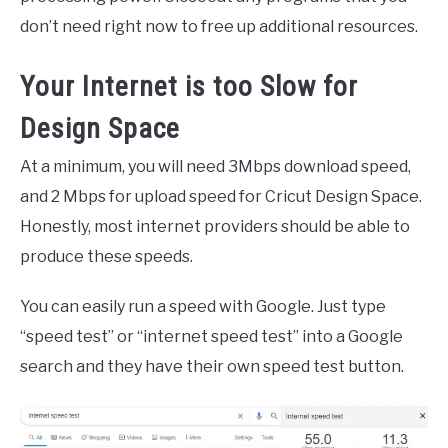
don’t need right now to free up additional resources.
Your Internet is too Slow for
Design Space
At a minimum, you will need 3Mbps download speed,
and 2 Mbps for upload speed for Cricut Design Space.
Honestly, most internet providers should be able to
produce these speeds.
You can easily run a speed with Google. Just type
“speed test” or “internet speed test” into a Google
search and they have their own speed test button.