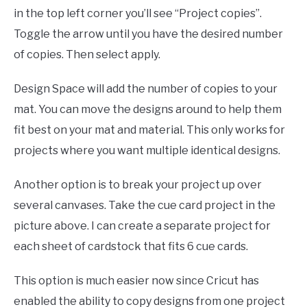
in the top left corner you’ll see “Project copies”.
Toggle the arrow until you have the desired number
of copies. Then select apply.
Design Space will add the number of copies to your
mat. You can move the designs around to help them
fit best on your mat and material. This only works for
projects where you want multiple identical designs.
Another option is to break your project up over
several canvases. Take the cue card project in the
picture above. I can create a separate project for
each sheet of cardstock that fits 6 cue cards.
This option is much easier now since Cricut has
enabled the ability to copy designs from one project