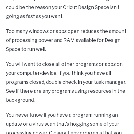
could be the reason your Cricut Design Space isn’t
going as fast as you want.
Too many windows or apps open reduces the amount
of processing power and RAM available for Design
Space to run well.
You will want to close all other programs or apps on
your computer/device. If you think you have all
programs closed, double check in your task manager.
See if there are any programs using resources in the
background.
You never know if you have a program running an
update or a virus scan that’s hogging some of your
processing power. Closeout any programs that you