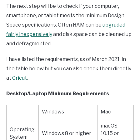
The next step will be to check if your computer,
smartphone, or tablet meets the minimum Design
Space specifications. Often RAM can be
upgraded
fairly inexpensively
and disk space can be cleaned up
and defragmented.
I have listed the requirements, as of March 2021, in
the table below but you can also check them directly
at
Cricut
.
Desktop/Laptop Minimum
Requirements
Windows
Mac
macOS
Operating
Windows 8 or higher
10.15 or
System