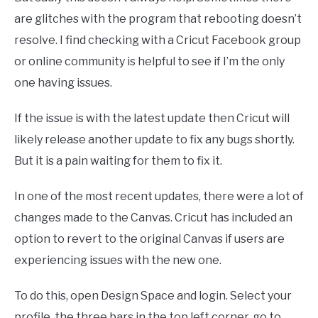
are glitches with the program that rebooting doesn’t
resolve. I find checking with a Cricut Facebook group
or online community is helpful to see if I’m the only
one having issues.
If the issue is with the latest update then Cricut will
likely release another update to fix any bugs shortly.
But it is a pain waiting for them to fix it.
In one of the most recent updates, there were a lot of
changes made to the Canvas. Cricut has included an
option to revert to the original Canvas if users are
experiencing issues with the new one.
To do this, open Design Space and login. Select your
profile, the three bars in the top left corner, go to