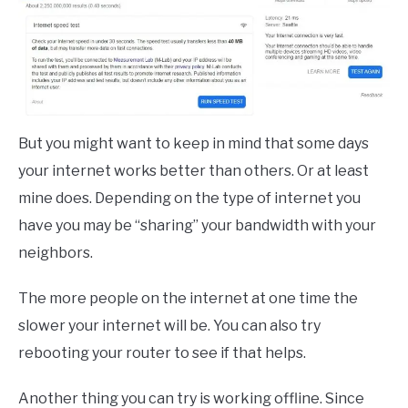
But you might want to keep in mind that some days
your internet works better than others. Or at least
mine does. Depending on the type of internet you
have you may be “sharing” your bandwidth with your
neighbors.
The more people on the internet at one time the
slower your internet will be. You can also try
rebooting your router to see if that helps.
Another thing you can try is working offline. Since