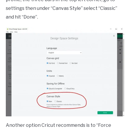
settings then under “Canvas Style” select “Classic”
and hit “Done”.
Another option Cricut recommends is to “Force