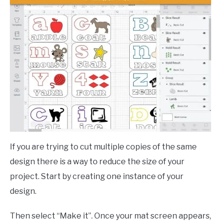
If you are trying to cut multiple copies of the same
design there is a way to reduce the size of your
project. Start by creating one instance of your
design.
Then select “Make it”. Once your mat screen appears,