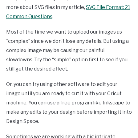
more about SVG files in my article,
SVG File Format: 21
Common Questions
.
Most of the time we want to upload our images as
“complex” since we don’t lose any details. But using a
complex image may be causing our painful
slowdowns. Try the “simple” option first to see if you
still get the desired effect.
Or, you can try using other software to edit your
image until you are ready to cut it with your Cricut
machine. You can use a free program like Inkscape to
make any edits to your design before importing it into
Design Space.
Sometimes we are working with a big intricate