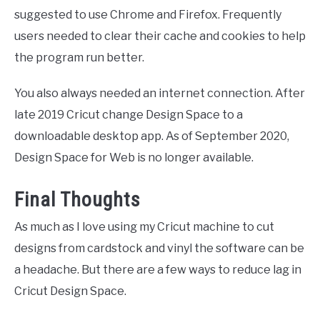
suggested to use Chrome and Firefox. Frequently
users needed to clear their cache and cookies to help
the program run better.
You also always needed an internet connection. After
late 2019 Cricut change Design Space to a
downloadable desktop app. As of September 2020,
Design Space for Web is no longer available.
Final Thoughts
As much as I love using my Cricut machine to cut
designs from cardstock and vinyl the software can be
a headache. But there are a few ways to reduce lag in
Cricut Design Space.