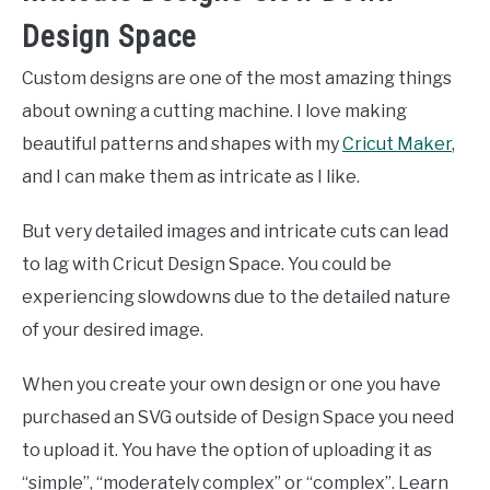
Design Space
Custom designs are one of the most amazing things
about owning a cutting machine. I love making
beautiful patterns and shapes with my
Cricut Maker
,
and I can make them as intricate as I like.
But very detailed images and intricate cuts can lead
to lag with Cricut Design Space. You could be
experiencing slowdowns due to the detailed nature
of your desired image.
When you create your own design or one you have
purchased an SVG outside of Design Space you need
to upload it. You have the option of uploading it as
“simple”, “moderately complex” or “complex”. Learn