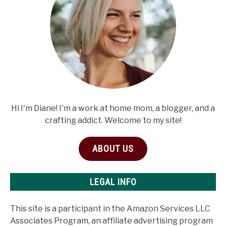
Hi I'm Diane! I'm a work at home mom, a blogger, and a
crafting addict. Welcome to my site!
ABOUT US
LEGAL INFO
This site is a participant in the Amazon Services LLC
Associates Program, an affiliate advertising program