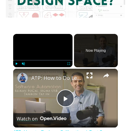
×
Now Playing
×
Play
Unmute
Fullscreen
ATP: How to Do Lens Calibration | Part 2: Software Automation | 4K
Play
Watch on
Video