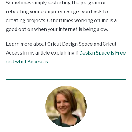
Sometimes simply restarting the program or
rebooting your computer can get you back to
creating projects. Othertimes working offline is a
good option when your internet is being slow.
Learn more about Cricut Design Space and Cricut
Access in my article explaining if
Design Space is Free
and what Access is
.