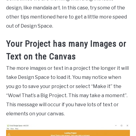
design, like mandala art. In this case, try some of the
other tips mentioned here to get a little more speed
out of Design Space.
Your Project has many Images or
Text on the Canvas
The more images or text in a project the longer it will
take Design Space to load it. You may notice when
you go to save your project or select “Make it” the
“Wow! That’s a Big Project. This may take a moment”.
This message will occur if you have lots of text or
elements on your canvas.