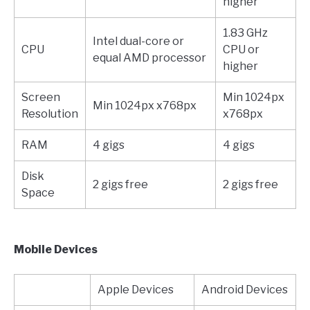
higher
1.83 GHz
Intel dual-core or
CPU
CPU or
equal AMD processor
higher
Screen
Min 1024px
Min 1024px x768px
Resolution
x768px
RAM
4 gigs
4 gigs
Disk
2 gigs free
2 gigs free
Space
Mobile Devices
Apple Devices
Android Devices