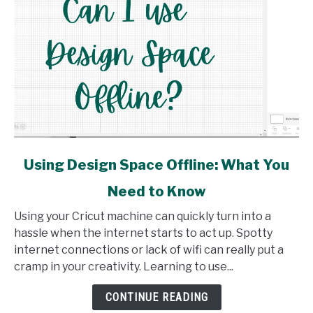
link
Using Design Space Offline: What You
to
Need to Know
Using
Design
Using your Cricut machine can quickly turn into a
Space
hassle when the internet starts to act up. Spotty
Offline:
internet connections or lack of wifi can really put a
What
cramp in your creativity. Learning to use...
You
Need
CONTINUE READING
to