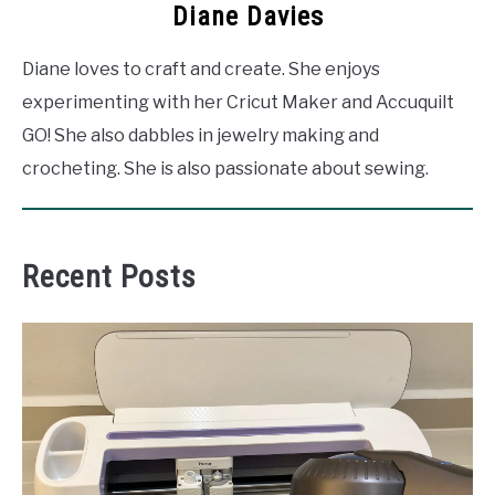
Diane Davies
Diane loves to craft and create. She enjoys
experimenting with her Cricut Maker and Accuquilt
GO! She also dabbles in jewelry making and
crocheting. She is also passionate about sewing.
Recent Posts