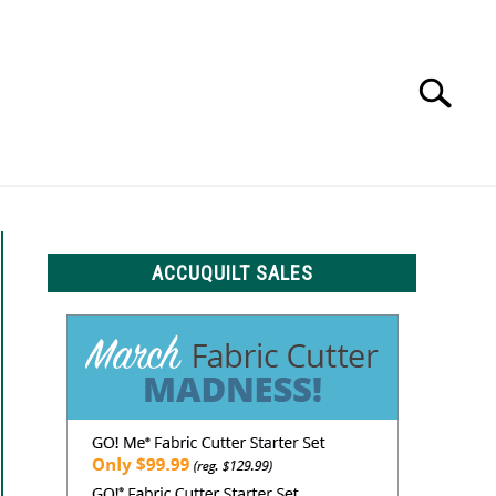
Search
Search
for:
LS
ACCUQUILT SALES