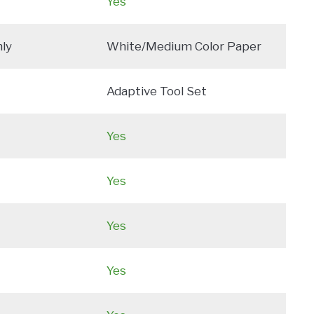
Yes
ly
White/Medium Color Paper
Adaptive Tool Set
Yes
Yes
Yes
Yes