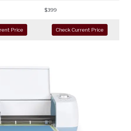
$399
rent Price
Check Current Price