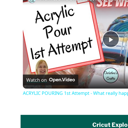
Play
Vide
Watch on
ACRYLIC POURING 1st Attempt - What really hap
Cricut Explo