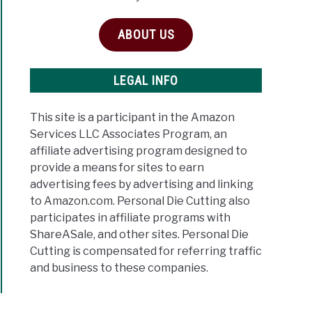
ABOUT US
LEGAL INFO
This site is a participant in the Amazon
Services LLC Associates Program, an
affiliate advertising program designed to
provide a means for sites to earn
advertising fees by advertising and linking
to Amazon.com. Personal Die Cutting also
participates in affiliate programs with
ShareASale, and other sites. Personal Die
Cutting is compensated for referring traffic
and business to these companies.