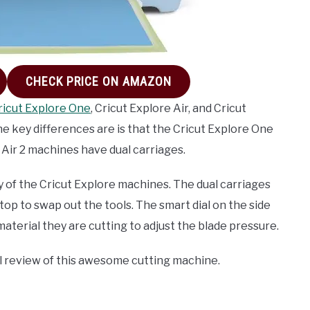
CHECK PRICE ON AMAZON
ricut Explore One
, Cricut Explore Air, and Cricut
 The key differences are is that the Cricut Explore One
 Air 2 machines have dual carriages.
y of the Cricut Explore machines. The dual carriages
top to swap out the tools. The smart dial on the side
aterial they are cutting to adjust the blade pressure.
ll review of this awesome cutting machine.