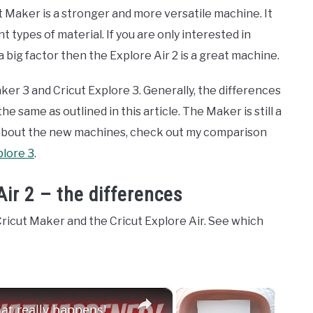
 Maker is a stronger and more versatile machine. It
 types of material. If you are only interested in
 a big factor then the Explore Air 2 is a great machine.
ker 3 and Cricut Explore 3. Generally, the differences
 same as outlined in this article. The Maker is still a
 about the new machines, check out my comparison
plore 3
.
Air 2 – the differences
ricut Maker and the Cricut Explore Air. See which
×
×
t really happens!