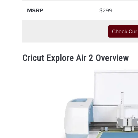
MSRP
$299
Check Cur
Cricut Explore Air 2 Overview