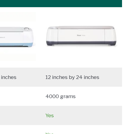
 inches
12 inches by 24 inches
4000 grams
Yes