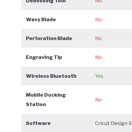
Debossing Tool
No
Wavy Blade
No
Perforation Blade
No
Engraving Tip
No
Wireless Bluetooth
Yes
Mobile Docking
No
Station
Software
Cricut Design 