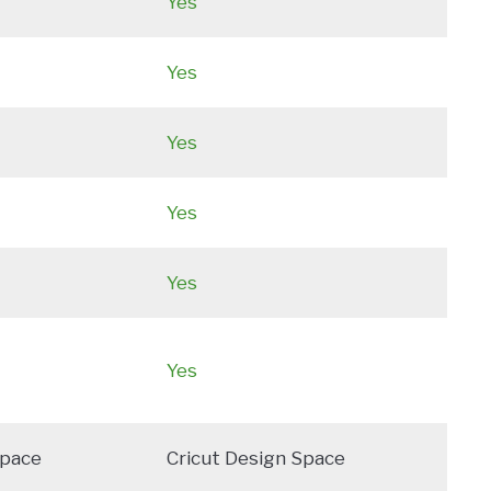
Yes
Yes
Yes
Yes
Yes
Yes
Space
Cricut Design Space