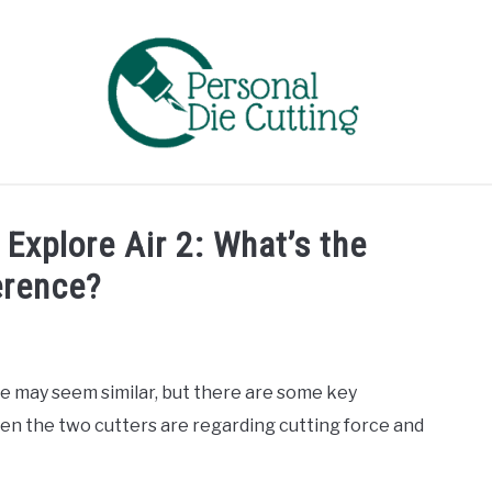
EVIEWS
COMPARISONS
GUIDES & TIPS
TUTORIA
 Explore Air 2: What’s the
erence?
 may seem similar, but there are some key
en the two cutters are regarding cutting force and