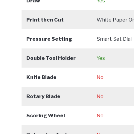
Draw
Yes
Print then Cut
White Paper On
Pressure Setting
Smart Set Dial
Double Tool Holder
Yes
Knife Blade
No
Rotary Blade
No
Scoring Wheel
No