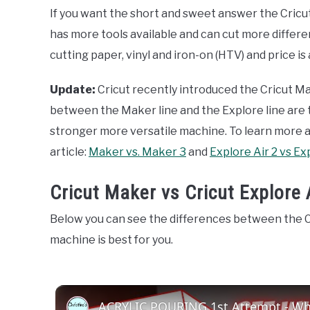
If you want the short and sweet answer the Cricut
has more tools available and can cut more different
cutting paper, vinyl and iron-on (HTV) and price is
Update:
Cricut recently introduced the Cricut Ma
between the Maker line and the Explore line are the
stronger more versatile machine. To learn more
article:
Maker vs. Maker 3
and
Explore Air 2 vs Ex
Cricut Maker vs Cricut Explore 
Below you can see the differences between the C
machine is best for you.
ACRYLIC POURING 1st Attempt - Wha