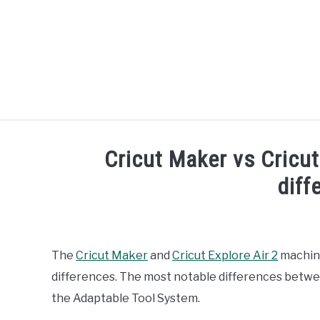
Skip
to
content
R
Cricut Maker vs Cricut
diff
Written
by
Diane
The
Cricut Maker
and
Cricut Explore Air 2
machine
Davies
differences. The most notable differences betwe
in
the Adaptable Tool System.
Comparisons