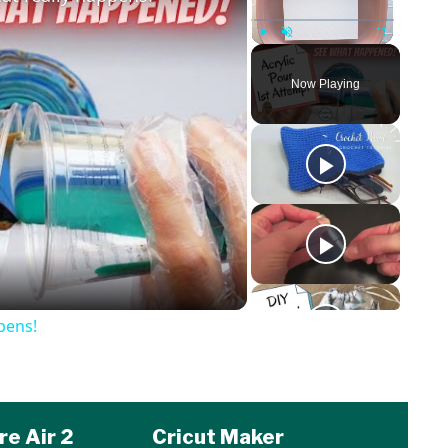
Play
Unmute
Fullscreen
Now Playing
o
pens!
re Air 2
Cricut Maker