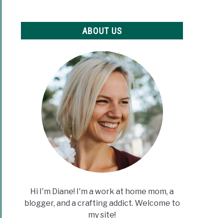
ABOUT US
Hi I'm Diane! I'm a work at home mom, a
blogger, and a crafting addict. Welcome to
my site!