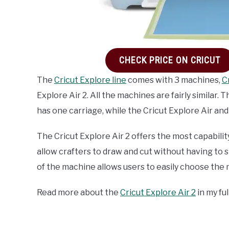
CHECK PRICE ON CRICUT
The
Cricut Explore line
comes with 3 machines,
C
Explore Air 2. All the machines are fairly similar.
has one carriage, while the Cricut Explore Air and
The Cricut Explore Air 2 offers the most capabilit
allow crafters to draw and cut without having to s
of the machine allows users to easily choose the m
Read more about the
Cricut Explore Air 2
in my fu