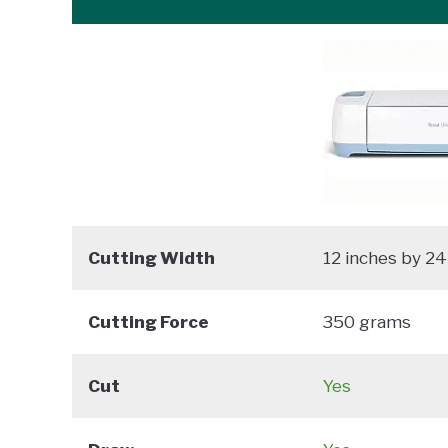
Cutting Width
12 inches by 24
Cutting Force
350 grams
Cut
Yes