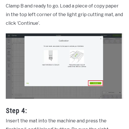
Clamp B and ready to go. Load a piece of copy paper
in the top left corner of the light grip cutting mat, and
click ‘Continue’.
Step 4:
Insert the mat into the machine and press the