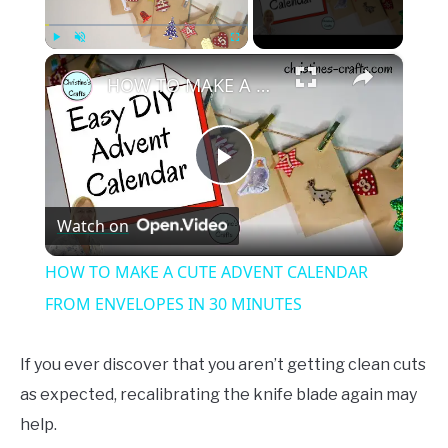
×
Play
Unmute
Fullscreen
HOW TO MAKE A CUTE ADVENT CALENDAR FROM ENVELOPES IN 30 MINUTES
Play
Watch on
Video
HOW TO MAKE A CUTE ADVENT CALENDAR
FROM ENVELOPES IN 30 MINUTES
If you ever discover that you aren’t getting clean cuts
as expected, recalibrating the knife blade again may
help.