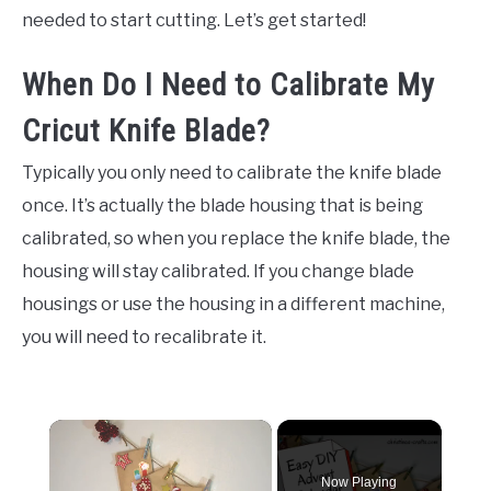
needed to start cutting. Let’s get started!
When Do I Need to Calibrate My
Cricut Knife Blade?
Typically you only need to calibrate the knife blade
once. It’s actually the blade housing that is being
calibrated, so when you replace the knife blade, the
housing will stay calibrated. If you change blade
housings or use the housing in a different machine,
you will need to recalibrate it.
×
Now Playing