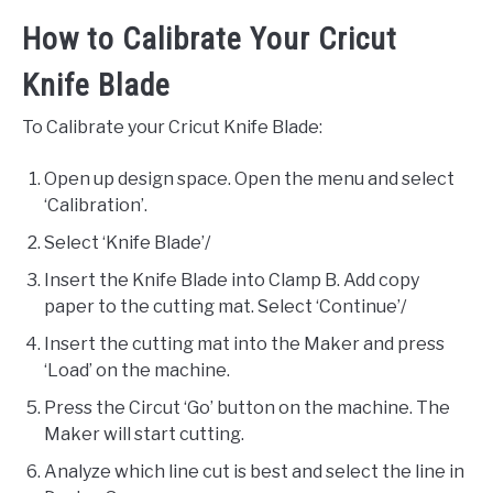
How to Calibrate Your Cricut
Knife Blade
To Calibrate your Cricut Knife Blade:
Open up design space. Open the menu and select
‘Calibration’.
Select ‘Knife Blade’/
Insert the Knife Blade into Clamp B. Add copy
paper to the cutting mat. Select ‘Continue’/
Insert the cutting mat into the Maker and press
‘Load’ on the machine.
Press the Circut ‘Go’ button on the machine. The
Maker will start cutting.
Analyze which line cut is best and select the line in