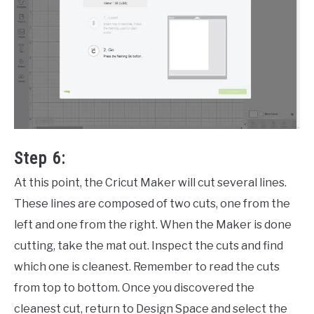
Step 6:
At this point, the Cricut Maker will cut several lines.
These lines are composed of two cuts, one from the
left and one from the right. When the Maker is done
cutting, take the mat out. Inspect the cuts and find
which one is cleanest. Remember to read the cuts
from top to bottom. Once you discovered the
cleanest cut, return to Design Space and select the