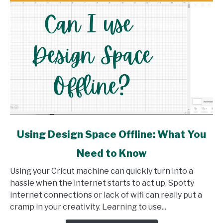
link
Using Design Space Offline: What You
to
Need to Know
Using
Design
Using your Cricut machine can quickly turn into a
Space
hassle when the internet starts to act up. Spotty
Offline:
internet connections or lack of wifi can really put a
What
cramp in your creativity. Learning to use...
You