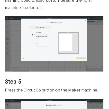
flashing ‘Load/Unload’ button. Be sure the right
machine is selected.
Step 5:
Press the Circut Go button on the Maker machine.