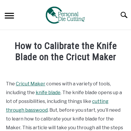
Skip
to
Searc
content
REVIEWS
How to Calibrate the Knife
COMPARISONS
Blade on the Cricut Maker
Written
GUIDES & TIPS
by
Diane
The
Cricut Maker
comes with a variety of tools,
TUTORIALS
Davies
including the
knife blade
. The knife blade opens up a
in
lot of possibilities, including things like
cutting
Tutorials
through basswood
. But, before you start, you’ll need
to learn how to calibrate your knife blade for the
Maker. This article will take you through all the steps