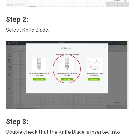
Step 2:
Select Knife Blade.
Step 3:
Double check that the Knife Blade is inserted into