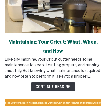
link
Maintaining Your Cricut: What, When,
to
and How
Maintaining
Your
Like any machine, your Cricut cutter needs some
Cricut:
maintenance to keep it cutting properly and running
What,
smoothly. But knowing what maintenance is required
When,
and how often to perform it is key to a properly...
and
How
CONTINUE READING