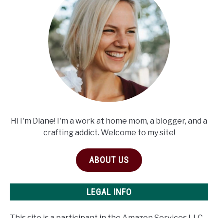
Hi I'm Diane! I'm a work at home mom, a blogger, and a
crafting addict. Welcome to my site!
ABOUT US
LEGAL INFO
This site is a participant in the Amazon Services LLC