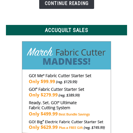
Need
CONTINUE READING
to
Know
ACCUQUILT SALES