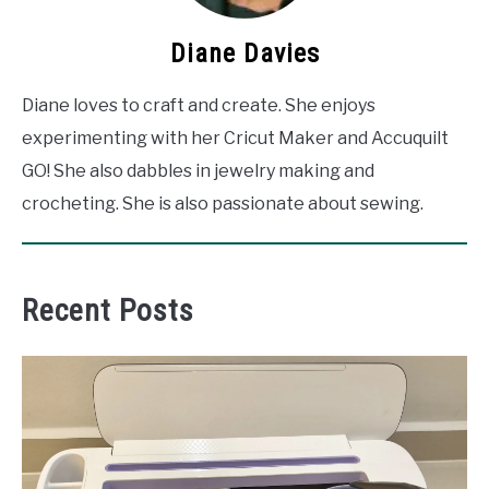
Diane Davies
Diane loves to craft and create. She enjoys
experimenting with her Cricut Maker and Accuquilt
GO! She also dabbles in jewelry making and
crocheting. She is also passionate about sewing.
Recent Posts