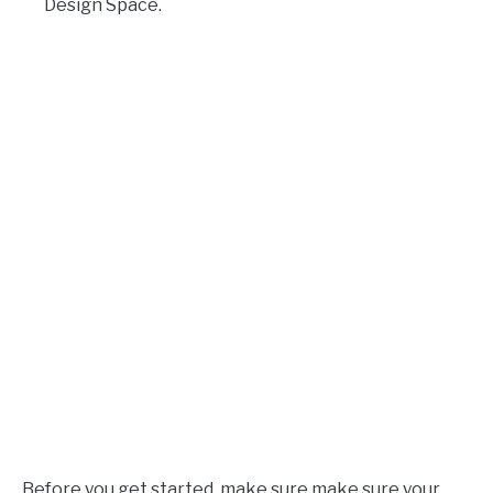
Design Space.
Before you get started, make sure make sure your