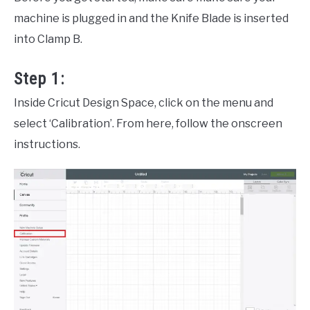
machine is plugged in and the Knife Blade is inserted
into Clamp B.
Step 1:
Inside Cricut Design Space, click on the menu and
select ‘Calibration’. From here, follow the onscreen
instructions.