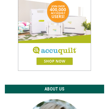
ABOUT US