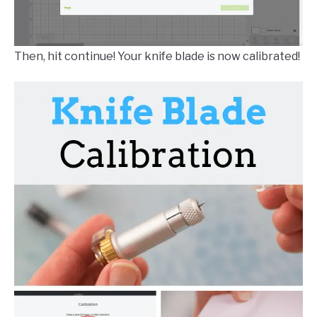
Then, hit continue! Your knife blade is now calibrated!