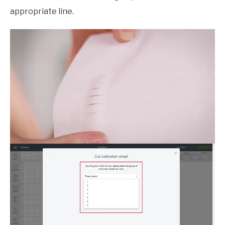
appropriate line.