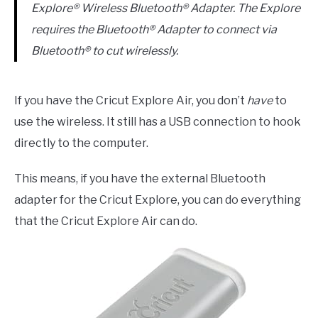
Explore® Wireless Bluetooth® Adapter. The Explore
requires the Bluetooth® Adapter to connect via
Bluetooth® to cut wirelessly.
If you have the Cricut Explore Air, you don’t
have
to
use the wireless. It still has a USB connection to hook
directly to the computer.
This means, if you have the external Bluetooth
adapter for the Cricut Explore, you can do everything
that the Cricut Explore Air can do.