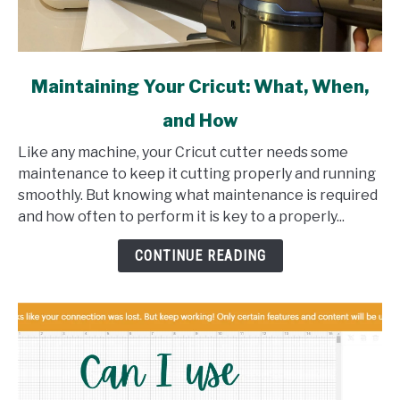
link
Maintaining Your Cricut: What, When,
to
and How
Maintaining
Your
Like any machine, your Cricut cutter needs some
Cricut:
maintenance to keep it cutting properly and running
What,
smoothly. But knowing what maintenance is required
When,
and how often to perform it is key to a properly...
and
How
CONTINUE READING