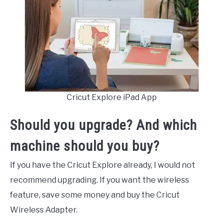
Cricut Explore iPad App
Should you upgrade? And which
machine should you buy?
If you have the Cricut Explore already, I would not
recommend upgrading. If you want the wireless
feature, save some money and buy the Cricut
Wireless Adapter.