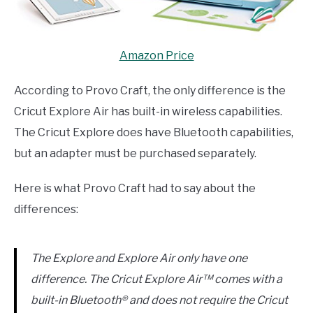
Amazon Price
According to Provo Craft, the only difference is the
Cricut Explore Air has built-in wireless capabilities.
The Cricut Explore does have Bluetooth capabilities,
but an adapter must be purchased separately.
Here is what Provo Craft had to say about the
differences:
The Explore and Explore Air only have one
difference. The Cricut Explore Air™ comes with a
built-in Bluetooth® and does not require the Cricut