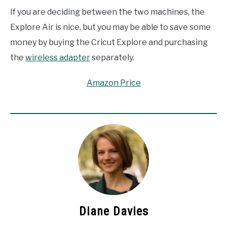
If you are deciding between the two machines, the
Explore Air is nice, but you may be able to save some
money by buying the Cricut Explore and purchasing
the
wireless adapter
separately.
Amazon Price
Diane Davies