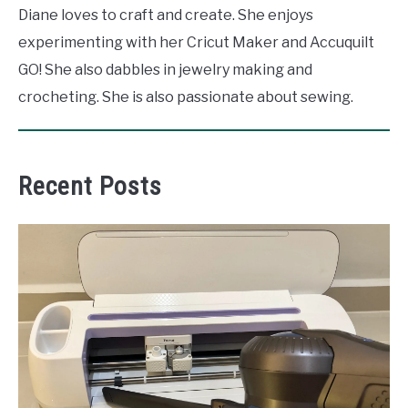
Diane loves to craft and create. She enjoys
experimenting with her Cricut Maker and Accuquilt
GO! She also dabbles in jewelry making and
crocheting. She is also passionate about sewing.
Recent Posts