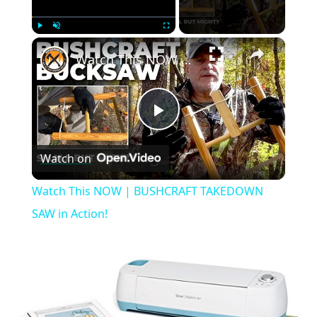
×
Play
Unmute
Fullscreen
Watch This NOW | BUSHCRAFT TAKEDOWN SAW in Action!
Play
Watch on
Video
Watch This NOW | BUSHCRAFT TAKEDOWN
SAW in Action!