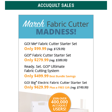
ACCUQUILT SALES