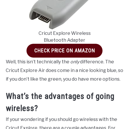
Cricut Explore Wireless
Bluetooth Adapter
CHECK PRICE ON AMAZON
Well, this isn’t technically the
only
difference. The
Cricut Explore Air does come in a nice looking blue, so
if you don’t like the green, you do have more options.
What’s the advantages of going
wireless?
If your wondering if you should go wireless with the
Cricut Explore, there are a couple advantages. For