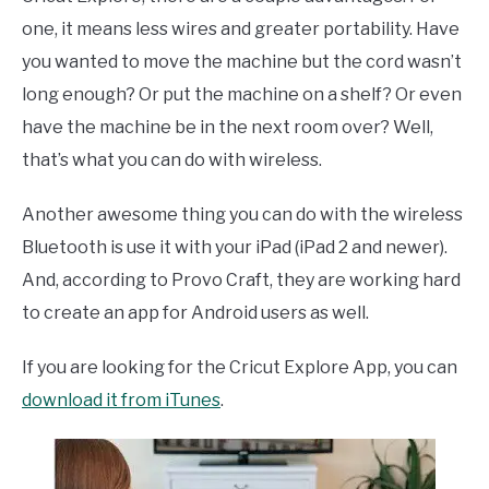
one, it means less wires and greater portability. Have
you wanted to move the machine but the cord wasn’t
long enough? Or put the machine on a shelf? Or even
have the machine be in the next room over? Well,
that’s what you can do with wireless.
Another awesome thing you can do with the wireless
Bluetooth is use it with your iPad (iPad 2 and newer).
And, according to Provo Craft, they are working hard
to create an app for Android users as well.
If you are looking for the Cricut Explore App, you can
download it from iTunes
.