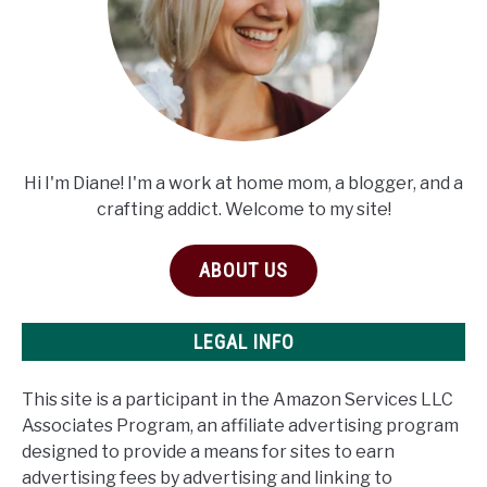
Hi I'm Diane! I'm a work at home mom, a blogger, and a
crafting addict. Welcome to my site!
ABOUT US
LEGAL INFO
This site is a participant in the Amazon Services LLC
Associates Program, an affiliate advertising program
designed to provide a means for sites to earn
advertising fees by advertising and linking to