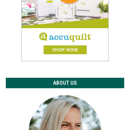
ABOUT US