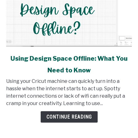
link
Using Design Space Offline: What You
to
Need to Know
Using
Design
Using your Cricut machine can quickly turn into a
Space
hassle when the internet starts to act up. Spotty
Offline:
internet connections or lack of wifi can really put a
What
cramp in your creativity. Learning to use...
You
Need
CONTINUE READING
to
Know