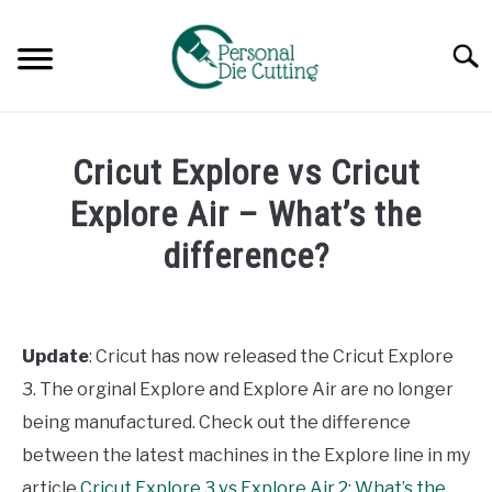
Skip
to
Searc
content
REVIEWS
Cricut Explore vs Cricut
COMPARISONS
Explore Air – What’s the
difference?
GUIDES & TIPS
Written
by
TUTORIALS
Diane
Update
: Cricut has now released the Cricut Explore
Davies
3. The orginal Explore and Explore Air are no longer
in
being manufactured. Check out the difference
Comparisons
between the latest machines in the Explore line in my
article
Cricut Explore 3 vs Explore Air 2: What’s the