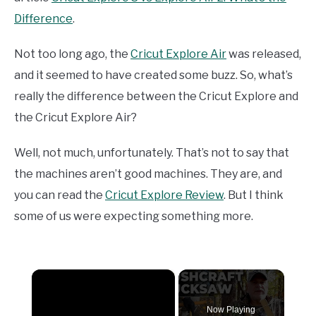
Difference
.
Not too long ago, the
Cricut Explore Air
was released,
and it seemed to have created some buzz. So, what’s
really the difference between the Cricut Explore and
the Cricut Explore Air?
Well, not much, unfortunately. That’s not to say that
the machines aren’t good machines. They are, and
you can read the
Cricut Explore Review
. But I think
some of us were expecting something more.
×
Now Playing