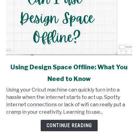
link
Using Design Space Offline: What You
to
Need to Know
Using
Design
Using your Cricut machine can quickly turn into a
Space
hassle when the internet starts to act up. Spotty
Offline:
internet connections or lack of wifi can really put a
What
cramp in your creativity. Learning to use...
You
Need
CONTINUE READING
to