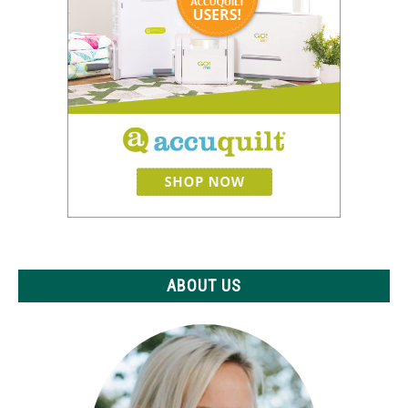
ABOUT US