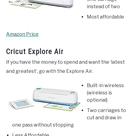
instead of two
Most affordable
Amazon Price
Cricut Explore Air
If you have the money to spend and want the ‘latest
and greatest’, go with the Explore Air.
Built-in wireless
(wireless is
optional)
Two carriages to
cut and draw in
one pass without stopping
Less Affordable