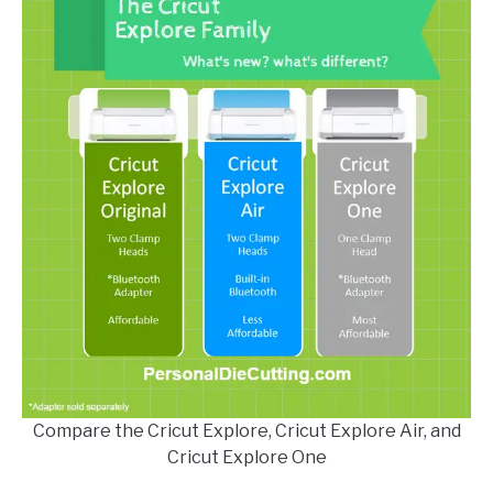
Compare the Cricut Explore, Cricut Explore Air, and
Cricut Explore One