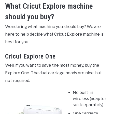
What Cricut Explore machine
should you buy?
Wondering what machine you should buy? We are
here to help decide what Cricut Explore machine is
best for you.
Cricut Explore One
Well, if you want to save the most money, buy the
Explore One. The dual carriage heads are nice, but
not required.
No built-in
wireless (adapter
sold separately)
One carriage