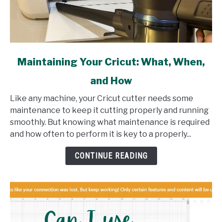
link
Maintaining Your Cricut: What, When,
to
and How
Maintaining
Your
Like any machine, your Cricut cutter needs some
Cricut:
maintenance to keep it cutting properly and running
What,
smoothly. But knowing what maintenance is required
When,
and how often to perform it is key to a properly...
and
How
CONTINUE READING