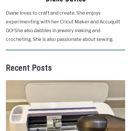
Diane loves to craft and create. She enjoys
experimenting with her Cricut Maker and Accuquilt
GO! She also dabbles in jewelry making and
crocheting. She is also passionate about sewing.
Recent Posts