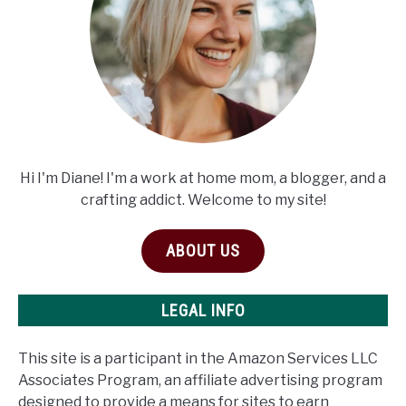
Hi I'm Diane! I'm a work at home mom, a blogger, and a
crafting addict. Welcome to my site!
ABOUT US
LEGAL INFO
This site is a participant in the Amazon Services LLC
Associates Program, an affiliate advertising program
designed to provide a means for sites to earn