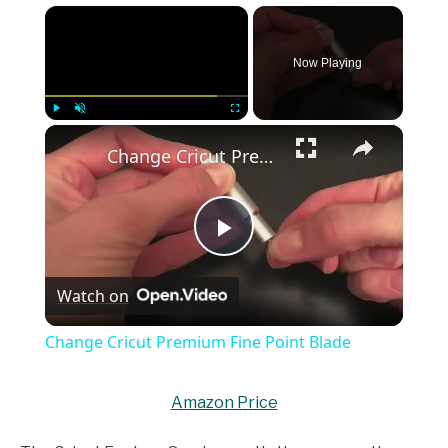
×
Now Playing
×
Play
Unmute
Fullscreen
Change Cricut Premium Fine Point Blade
Play
Watch on
Video
Change Cricut Premium Fine Point Blade
Amazon Price