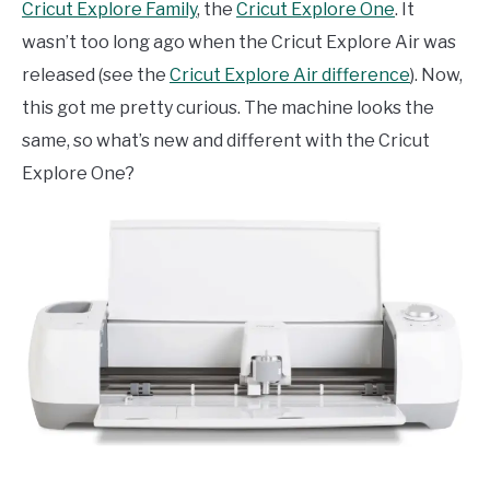
Cricut Explore Family
, the
Cricut Explore One
. It
wasn’t too long ago when the Cricut Explore Air was
released (see the
Cricut Explore Air difference
). Now,
this got me pretty curious. The machine looks the
same, so what’s new and different with the Cricut
Explore One?