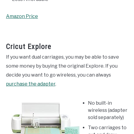
Amazon Price
Cricut Explore
If you want dual carriages, you may be able to save
some money by buying the original Explore. If you
decide you want to go wireless, you can always
purchase the adapter
.
No built-in
wireless (adapter
sold separately)
Two carriages to