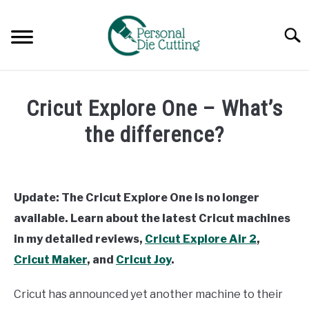
Skip
to
Searc
content
REVIEWS
Cricut Explore One – What’s
COMPARISONS
the difference?
Written
GUIDES & TIPS
by
Diane
Update: The Cricut Explore One is no longer
TUTORIALS
Davies
available. Learn about the latest Cricut machines
in
in my detailed reviews,
Cricut Explore Air 2
,
Comparisons
Cricut Maker
, and
Cricut Joy
.
Cricut has announced yet another machine to their