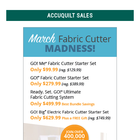
Know
ACCUQUILT SALES