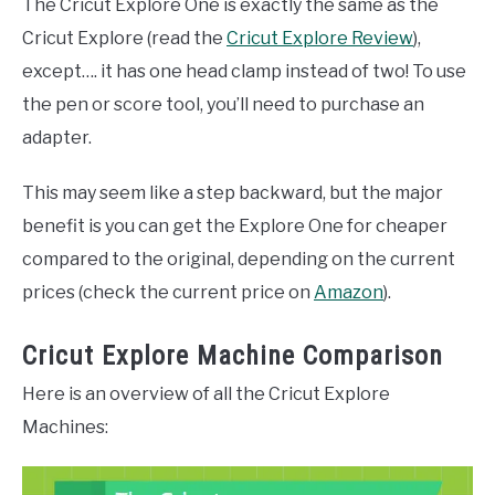
The Cricut Explore One is exactly the same as the
Cricut Explore (read the
Cricut Explore Review
),
except…. it has one head clamp instead of two! To use
the pen or score tool, you’ll need to purchase an
adapter.
This may seem like a step backward, but the major
benefit is you can get the Explore One for cheaper
compared to the original, depending on the current
prices (check the current price on
Amazon
).
Cricut Explore Machine Comparison
Here is an overview of all the Cricut Explore
Machines: