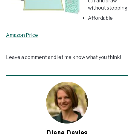
cut and draw
without stopping
Affordable
Amazon Price
Leave a comment and let me know what you think!
Diane Davies