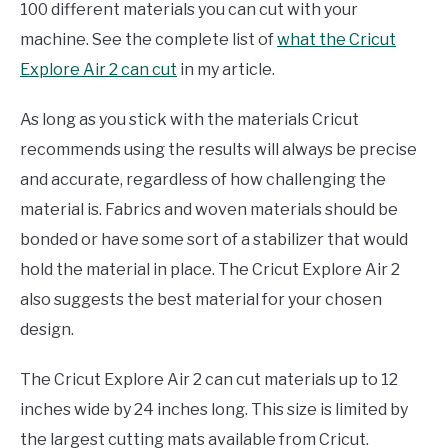
100 different materials you can cut with your
machine. See the complete list of
what the Cricut
Explore Air 2 can cut
in my article.
As long as you stick with the materials Cricut
recommends using the results will always be precise
and accurate, regardless of how challenging the
material is. Fabrics and woven materials should be
bonded or have some sort of a stabilizer that would
hold the material in place. The Cricut Explore Air 2
also suggests the best material for your chosen
design.
The Cricut Explore Air 2 can cut materials up to 12
inches wide by 24 inches long. This size is limited by
the largest cutting mats available from Cricut.