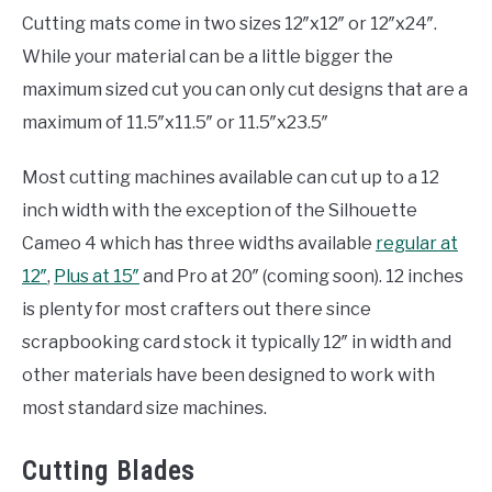
Cutting mats come in two sizes 12″x12″ or 12″x24″.
While your material can be a little bigger the
maximum sized cut you can only cut designs that are a
maximum of 11.5″x11.5″ or 11.5″x23.5″
Most cutting machines available can cut up to a 12
inch width with the exception of the Silhouette
Cameo 4 which has three widths available
regular at
12″
,
Plus at 15″
and Pro at 20″ (coming soon). 12 inches
is plenty for most crafters out there since
scrapbooking card stock it typically 12″ in width and
other materials have been designed to work with
most standard size machines.
Cutting Blades