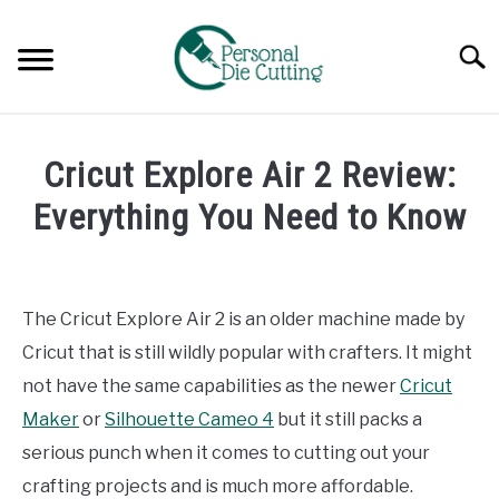
Skip
to
Searc
content
REVIEWS
Cricut Explore Air 2 Review:
COMPARISONS
Everything You Need to Know
Written
GUIDES & TIPS
by
Diane
The Cricut Explore Air 2 is an older machine made by
TUTORIALS
Davies
Cricut that is still wildly popular with crafters. It might
in
not have the same capabilities as the newer
Cricut
Reviews
Maker
or
Silhouette Cameo 4
but it still packs a
serious punch when it comes to cutting out your
crafting projects and is much more affordable.