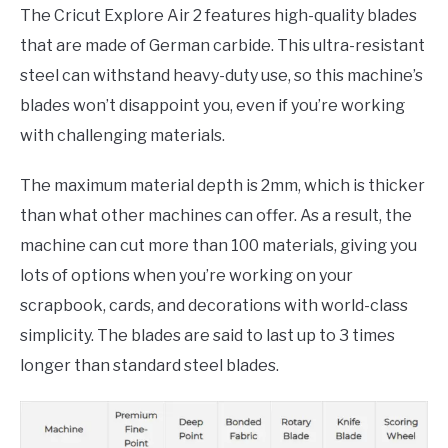
The Cricut Explore Air 2 features high-quality blades
that are made of German carbide. This ultra-resistant
steel can withstand heavy-duty use, so this machine’s
blades won’t disappoint you, even if you’re working
with challenging materials.
The maximum material depth is 2mm, which is thicker
than what other machines can offer. As a result, the
machine can cut more than 100 materials, giving you
lots of options when you’re working on your
scrapbook, cards, and decorations with world-class
simplicity. The blades are said to last up to 3 times
longer than standard steel blades.