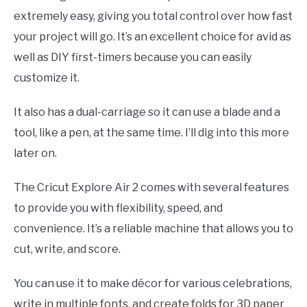
extremely easy, giving you total control over how fast
your project will go. It’s an excellent choice for avid as
well as DIY first-timers because you can easily
customize it.
It also has a dual-carriage so it can use a blade and a
tool, like a pen, at the same time. I’ll dig into this more
later on.
The Cricut Explore Air 2 comes with several features
to provide you with flexibility, speed, and
convenience. It’s a reliable machine that allows you to
cut, write, and score.
You can use it to make décor for various celebrations,
write in multiple fonts, and create folds for 3D paper