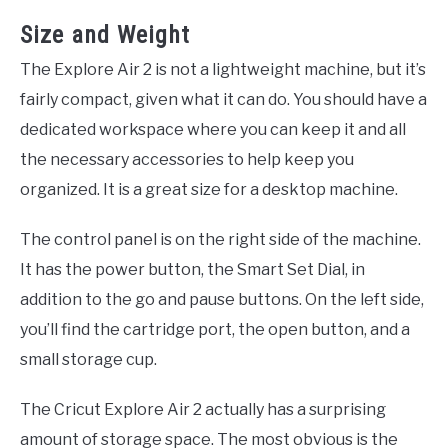
Size and Weight
The Explore Air 2 is not a lightweight machine, but it’s
fairly compact, given what it can do. You should have a
dedicated workspace where you can keep it and all
the necessary accessories to help keep you
organized. It is a great size for a desktop machine.
The control panel is on the right side of the machine.
It has the power button, the Smart Set Dial, in
addition to the go and pause buttons. On the left side,
you’ll find the cartridge port, the open button, and a
small storage cup.
The Cricut Explore Air 2 actually has a surprising
amount of storage space. The most obvious is the