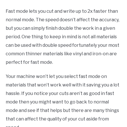
Fast mode lets you cut and write up to 2x faster than
normal mode. The speed doesn’t affect the accuracy,
but you can simply finish double the work in a given
period. One thing to keep in mind is not all materials
can be used with double speed fortunately your most
common thinner materials like vinyl and iron-on are
perfect for fast mode.
Your machine won’t let you select fast mode on
materials that won’t work well with it saving you a lot
hassle. If you notice your cuts aren’t as good in fast
mode then you might want to go back to normal
mode and see if that helps but there are many things
that can affect the quality of your cut aside from