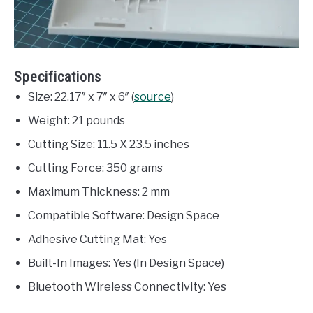
Specifications
Size: 22.17″ x 7″ x 6″ (
source
)
Weight: 21 pounds
Cutting Size: 11.5 X 23.5 inches
Cutting Force: 350 grams
Maximum Thickness: 2 mm
Compatible Software: Design Space
Adhesive Cutting Mat: Yes
Built-In Images: Yes (In Design Space)
Bluetooth Wireless Connectivity: Yes