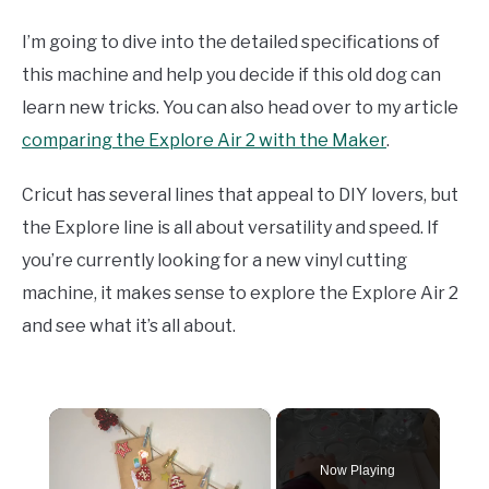
I’m going to dive into the detailed specifications of
this machine and help you decide if this old dog can
learn new tricks. You can also head over to my article
comparing the Explore Air 2 with the Maker
.
Cricut has several lines that appeal to DIY lovers, but
the Explore line is all about versatility and speed. If
you’re currently looking for a new vinyl cutting
machine, it makes sense to explore the Explore Air 2
and see what it’s all about.
×
Now Playing