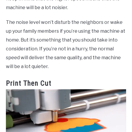
machine will be a lot noisier.
The noise level won’t disturb the neighbors or wake
up your family members if you’re using the machine at
home. But it’s something that you should take into
consideration. If you’re not in a hurry, the normal
speed will deliver the same quality, and the machine
will be a lot quieter.
Print Then Cut