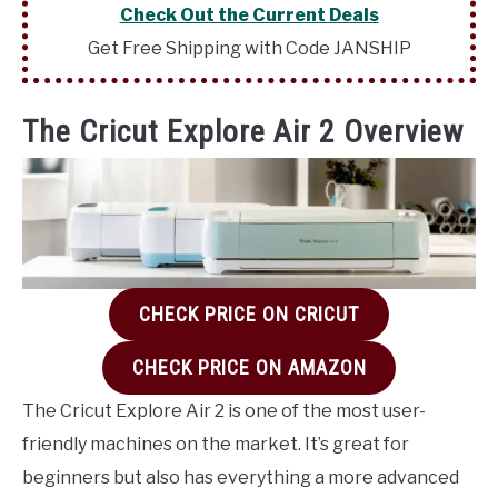
Check Out the Current Deals
Get Free Shipping with Code JANSHIP
The Cricut Explore Air 2 Overview
CHECK PRICE ON CRICUT
CHECK PRICE ON AMAZON
The Cricut Explore Air 2 is one of the most user-
friendly machines on the market. It’s great for
beginners but also has everything a more advanced