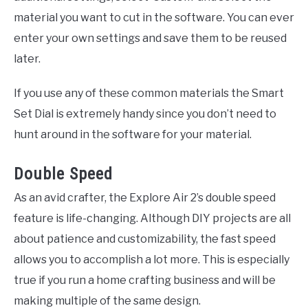
material you want to cut in the software. You can ever
enter your own settings and save them to be reused
later.
If you use any of these common materials the Smart
Set Dial is extremely handy since you don’t need to
hunt around in the software for your material.
Double Speed
As an avid crafter, the Explore Air 2’s double speed
feature is life-changing. Although DIY projects are all
about patience and customizability, the fast speed
allows you to accomplish a lot more. This is especially
true if you run a home crafting business and will be
making multiple of the same design.