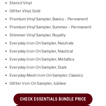
Stencil Vinyl
Glitter Vinyl, Gold
Premium Vinyl Sampler, Basics – Permanent
Premium Vinyl Sampler, Summer – Permanent
Shimmer Vinyl Sampler, Royalty
Everyday Iron-On Sampler, Neutrals
Everyday Iron-On Sampler, Nautical
Everyday Iron-On Sampler, Metallics
Everyday Iron-On Sampler, Dusk
Everyday Mesh Iron-On Sampler, Classics
Glitter Iron-On Sampler, Jubilee
CHECK ESSENTIALS BUNDLE PRICE