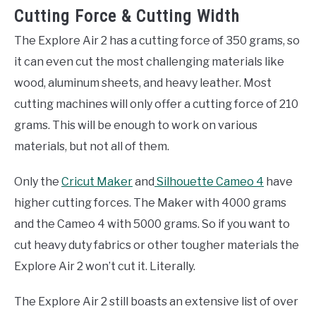
Cutting Force & Cutting Width
The Explore Air 2 has a cutting force of 350 grams, so
it can even cut the most challenging materials like
wood, aluminum sheets, and heavy leather. Most
cutting machines will only offer a cutting force of 210
grams. This will be enough to work on various
materials, but not all of them.
Only the
Cricut Maker
and
Silhouette Cameo 4
have
higher cutting forces. The Maker with 4000 grams
and the Cameo 4 with 5000 grams. So if you want to
cut heavy duty fabrics or other tougher materials the
Explore Air 2 won’t cut it. Literally.
The Explore Air 2 still boasts an extensive list of over