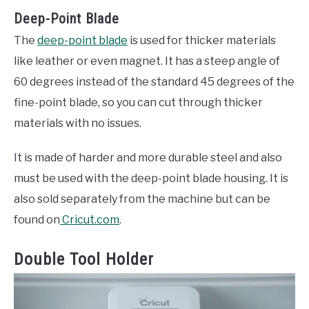
Deep-Point Blade
The
deep-point blade
is used for thicker materials
like leather or even magnet. It has a steep angle of
60 degrees instead of the standard 45 degrees of the
fine-point blade, so you can cut through thicker
materials with no issues.
It is made of harder and more durable steel and also
must be used with the deep-point blade housing. It is
also sold separately from the machine but can be
found on
Cricut.com
.
Double Tool Holder