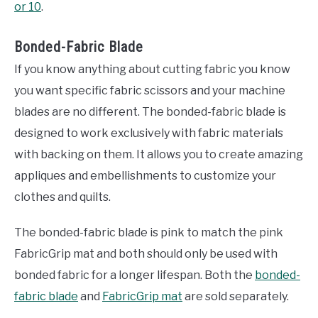
or 10
.
Bonded-Fabric Blade
If you know anything about cutting fabric you know
you want specific fabric scissors and your machine
blades are no different. The bonded-fabric blade is
designed to work exclusively with fabric materials
with backing on them. It allows you to create amazing
appliques and embellishments to customize your
clothes and quilts.
The bonded-fabric blade is pink to match the pink
FabricGrip mat and both should only be used with
bonded fabric for a longer lifespan. Both the
bonded-
fabric blade
and
FabricGrip mat
are sold separately.