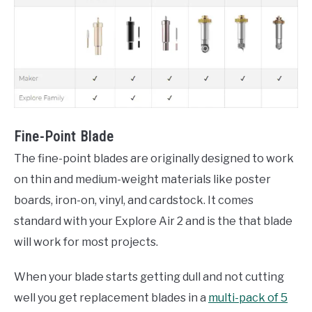
Fine-Point Blade
The fine-point blades are originally designed to work
on thin and medium-weight materials like poster
boards, iron-on, vinyl, and cardstock. It comes
standard with your Explore Air 2 and is the that blade
will work for most projects.
When your blade starts getting dull and not cutting
well you get replacement blades in a
multi-pack of 5