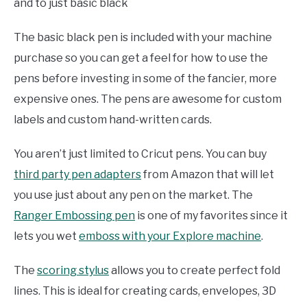
and to just basic black
The basic black pen is included with your machine
purchase so you can get a feel for how to use the
pens before investing in some of the fancier, more
expensive ones. The pens are awesome for custom
labels and custom hand-written cards.
You aren’t just limited to Cricut pens. You can buy
third party pen adapters
from Amazon that will let
you use just about any pen on the market. The
Ranger Embossing pen
is one of my favorites since it
lets you wet
emboss with your Explore machine
.
The
scoring stylus
allows you to create perfect fold
lines. This is ideal for creating cards, envelopes, 3D