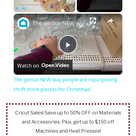
×
Play
Unmute
Fullscreen
The genius NEW way people are repurposing thrift store glasses for Christmas!
Play
Watch on
Video
The genius NEW way people are repurposing
thrift store glasses for Christmas!
Cricut Sales! Save up to 50% OFF on Materials
and Accessories. Plus, get up to $150 off
Machines and Heat Presses!