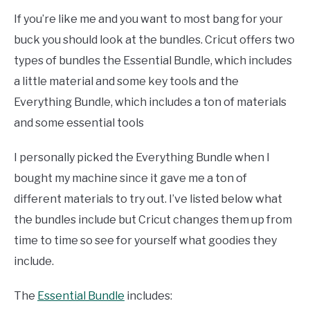
If you’re like me and you want to most bang for your
buck you should look at the bundles. Cricut offers two
types of bundles the Essential Bundle, which includes
a little material and some key tools and the
Everything Bundle, which includes a ton of materials
and some essential tools
I personally picked the Everything Bundle when I
bought my machine since it gave me a ton of
different materials to try out. I’ve listed below what
the bundles include but Cricut changes them up from
time to time so see for yourself what goodies they
include.
The
Essential Bundle
includes: