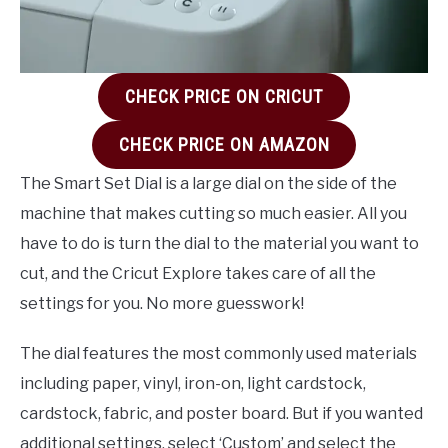
CHECK PRICE ON CRICUT
CHECK PRICE ON AMAZON
The Smart Set Dial is a large dial on the side of the
machine that makes cutting so much easier. All you
have to do is turn the dial to the material you want to
cut, and the Cricut Explore takes care of all the
settings for you. No more guesswork!
The dial features the most commonly used materials
including paper, vinyl, iron-on, light cardstock,
cardstock, fabric, and poster board. But if you wanted
additional settings, select ‘Custom’ and select the