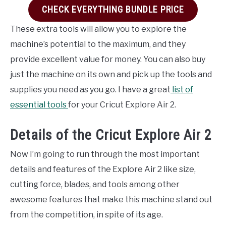
CHECK EVERYTHING BUNDLE PRICE
These extra tools will allow you to explore the
machine’s potential to the maximum, and they
provide excellent value for money. You can also buy
just the machine on its own and pick up the tools and
supplies you need as you go. I have a great
list of
essential tools
for your Cricut Explore Air 2.
Details of the Cricut Explore Air 2
Now I’m going to run through the most important
details and features of the Explore Air 2 like size,
cutting force, blades, and tools among other
awesome features that make this machine stand out
from the competition, in spite of its age.