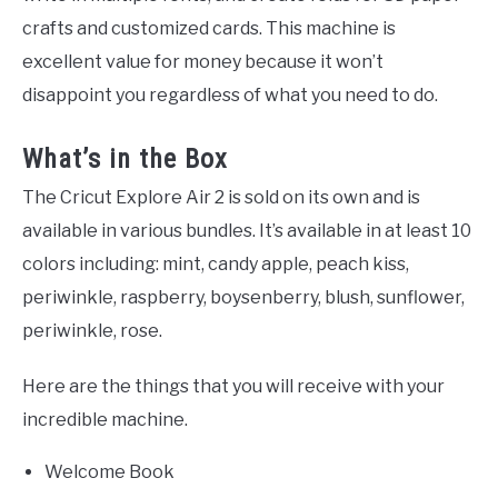
crafts and customized cards. This machine is
excellent value for money because it won’t
disappoint you regardless of what you need to do.
What’s in the Box
The Cricut Explore Air 2 is sold on its own and is
available in various bundles. It’s available in at least 10
colors including: mint, candy apple, peach kiss,
periwinkle, raspberry, boysenberry, blush, sunflower,
periwinkle, rose.
Here are the things that you will receive with your
incredible machine.
Welcome Book