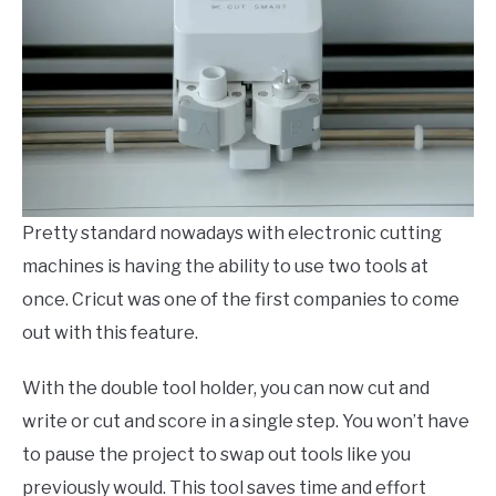
Pretty standard nowadays with electronic cutting
machines is having the ability to use two tools at
once. Cricut was one of the first companies to come
out with this feature.
With the double tool holder, you can now cut and
write or cut and score in a single step. You won’t have
to pause the project to swap out tools like you
previously would. This tool saves time and effort