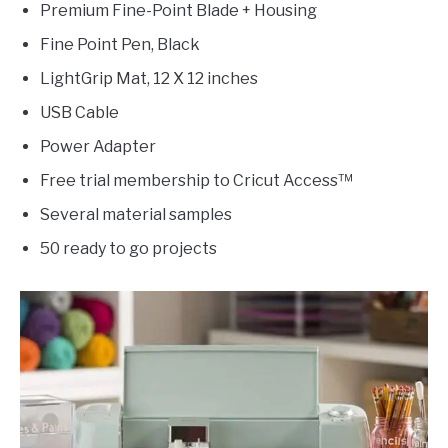
Premium Fine-Point Blade + Housing
Fine Point Pen, Black
LightGrip Mat, 12 X 12 inches
USB Cable
Power Adapter
Free trial membership to Cricut Access™
Several material samples
50 ready to go projects