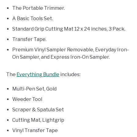
The Portable Trimmer.
A Basic Tools Set.
Standard Grip Cutting Mat 12 x 24 inches, 3 Pack.
Transfer Tape.
Premium Vinyl Sampler Removable, Everyday Iron-
On Sampler, and Express Iron-On Sampler.
The
Everything Bundle
includes:
Multi-Pen Set, Gold
Weeder Tool
Scraper & Spatula Set
Cutting Mat, Lightgrip
Vinyl Transfer Tape