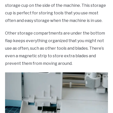
storage cup on the side of the machine. This storage
cup is perfect for storing tools that you use most
often and easy storage when the machine is in use.
Other storage compartments are under the bottom
flap keeps everything organized that you might not
use as often, such as other tools and blades. There’s
even a magnetic strip to store extra blades and
prevent them from moving around.