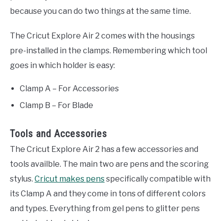
because you can do two things at the same time.
The Cricut Explore Air 2 comes with the housings
pre-installed in the clamps. Remembering which tool
goes in which holder is easy:
Clamp A – For Accessories
Clamp B – For Blade
Tools and Accessories
The Cricut Explore Air 2 has a few accessories and
tools availble. The main two are pens and the scoring
stylus.
Cricut makes pens
specifically compatible with
its Clamp A and they come in tons of different colors
and types. Everything from gel pens to glitter pens