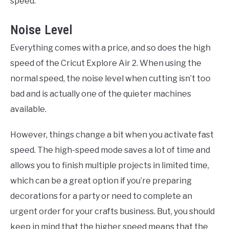
speed.
Noise Level
Everything comes with a price, and so does the high
speed of the Cricut Explore Air 2. When using the
normal speed, the noise level when cutting isn’t too
bad and is actually one of the quieter machines
available.
However, things change a bit when you activate fast
speed. The high-speed mode saves a lot of time and
allows you to finish multiple projects in limited time,
which can be a great option if you’re preparing
decorations for a party or need to complete an
urgent order for your crafts business. But, you should
keep in mind that the higher speed means that the