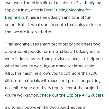
user would need in a die cut machine. It’s actually my
top pick in my article
Best Cutting Machine for
Beginners
. It has a sleek design and tons of fun
colors. But it’s what’s underneath that shiny exterior
that we are interested in.
This machine uses smart technology and offers two
operational speeds; normal and fast. It’s designed to
work 2 times faster than previous models to help you,
whether you’re working on a small or large scale.
Also, this machine allows you to cut more than 100
different materials with excellent precision, putting
no limit to your creativity regardless of the project
you’re working on,
check out the Explore Air 2 cut list
.
Switching between the two speed modes is