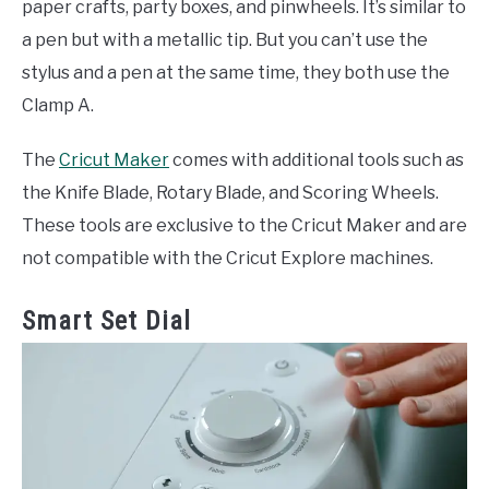
paper crafts, party boxes, and pinwheels. It’s similar to
a pen but with a metallic tip. But you can’t use the
stylus and a pen at the same time, they both use the
Clamp A.
The
Cricut Maker
comes with additional tools such as
the Knife Blade, Rotary Blade, and Scoring Wheels.
These tools are exclusive to the Cricut Maker and are
not compatible with the Cricut Explore machines.
Smart Set Dial