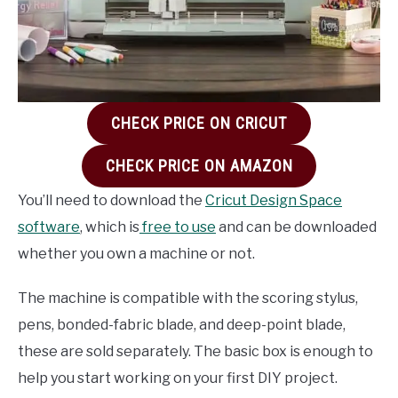
CHECK PRICE ON CRICUT
CHECK PRICE ON AMAZON
You’ll need to download the
Cricut Design Space
software
, which is
free to use
and can be downloaded
whether you own a machine or not.
The machine is compatible with the scoring stylus,
pens, bonded-fabric blade, and deep-point blade,
these are sold separately. The basic box is enough to
help you start working on your first DIY project.