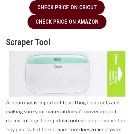
CHECK PRICE ON CRICUT
CHECK PRICE ON AMAZON
Scraper Tool
A clean mat is important to getting clean cuts and
making sure your material doesn’t mover around
during cutting. The spatula tool can help remove the
tiny pieces, but the scraper tool does a much faster