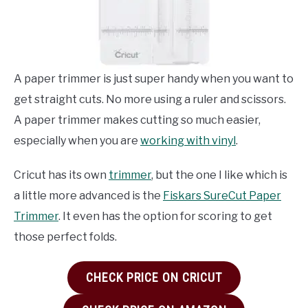
A paper trimmer is just super handy when you want to
get straight cuts. No more using a ruler and scissors.
A paper trimmer makes cutting so much easier,
especially when you are
working with vinyl
.
Cricut has its own
trimmer
, but the one I like which is
a little more advanced is the
Fiskars SureCut Paper
Trimmer
. It even has the option for scoring to get
those perfect folds.
CHECK PRICE ON CRICUT