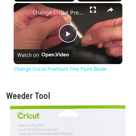
×
Play
Unmute
Fullscreen
Change Cricut Premium Fine Point Blade
Play
Watch on
Video
Change Cricut Premium Fine Point Blade
Weeder Tool