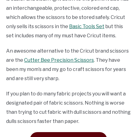
an interchangeable, protective, colored end cap,
which allows the scissors to be stored safely. Cricut
only sells its scissors in the
Basic Tools Set
but this
set includes many of my must have Cricut items.
An awesome alternative to the Cricut brand scissors
are the
Cutter Bee Precision Scissors
. They have
been my mom’s and my go to craft scissors for years
and are still very sharp.
If you plan to do many fabric projects you will want a
designated pair of fabric scissors. Nothing is worse
than trying to cut fabric with dull scissors and nothing
dulls scissors faster than paper.