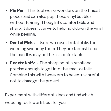
Pin Pen
– This tool works wonders on the tiniest
pieces and can also pop those vinyl bubbles
without tearing. Though it’s comfortable and
sharp, it doesn’t curve to help hold down the vinyl
while peeling.
Dental Picks
– Users who use dental picks for
weeding swear by them. They are fantastic, but
the handles may not be as comfortable.
Exacto knife
– The sharp point is small and
precise enough to get into the small details.
Combine this with tweezers to be extra careful
not to damage the project.
Experiment with different kinds and find which
weeding tools work best for you.