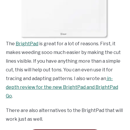
The
BrightPad
is great for a lot of reasons. First, it
makes weeding sooo much easier by making the cut
lines visible. If you have anything more than a simple
cut, this will help out tons. You can even use it for
tracing and adapting patterns. I also wrote an
in-
depth review for the new BrightPad and BrightPad
Go
.
There are also alternatives to the BrightPad that will
work just as well.