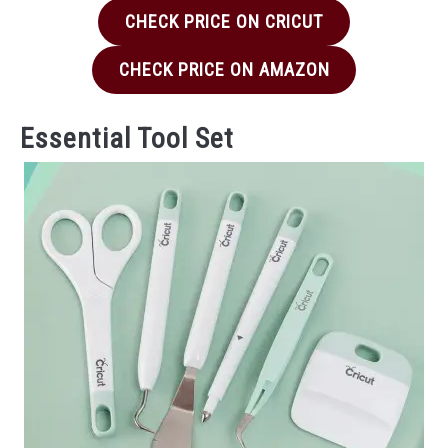
CHECK PRICE ON CRICUT
CHECK PRICE ON AMAZON
Essential Tool Set