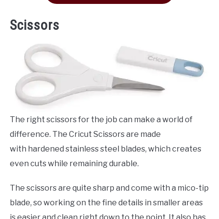
Scissors
The right scissors for the job can make a world of
difference. The Cricut Scissors are made
with hardened stainless steel blades, which creates
even cuts while remaining durable.
The scissors are quite sharp and come with a mico-tip
blade, so working on the fine details in smaller areas
is easier and clean right down to the point. It also has