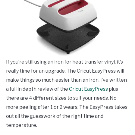
If you’re still using an iron for heat transfer vinyl, it’s
really time for an upgrade. The Cricut EasyPress will
make things so much easier than an iron. I’ve written
a full in depth review of the
Cricut EasyPress
plus
there are 4 different sizes to suit your needs. No
more peeling after 1 or 2 wears. The EasyPress takes
out all the guesswork of the right time and
temperature.