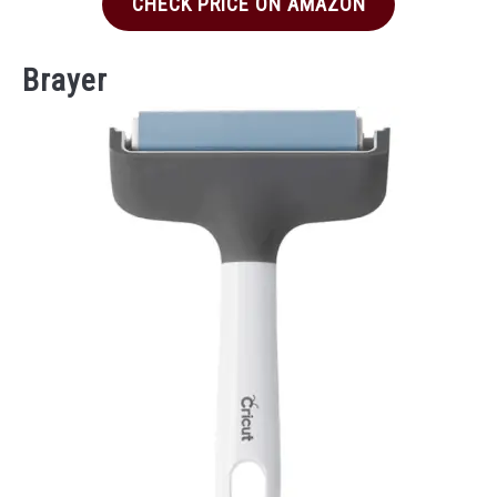
CHECK PRICE ON AMAZON
Brayer