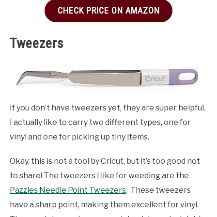
CHECK PRICE ON AMAZON
Tweezers
If you don’t have tweezers yet, they are super helpful.
I actually like to carry two different types, one for
vinyl and one for picking up tiny items.
Okay, this is not a tool by Cricut, but it’s too good not
to share! The tweezers I like for weeding are the
Pazzles Needle Point Tweezers
. These tweezers
have a sharp point, making them excellent for vinyl.