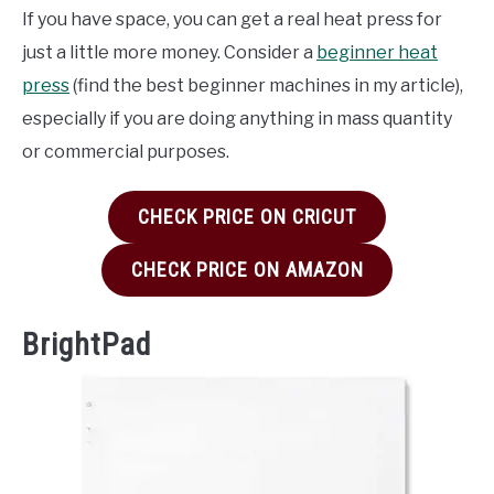
If you have space, you can get a real heat press for
just a little more money. Consider a
beginner heat
press
(find the best beginner machines in my article),
especially if you are doing anything in mass quantity
or commercial purposes.
CHECK PRICE ON CRICUT
CHECK PRICE ON AMAZON
BrightPad