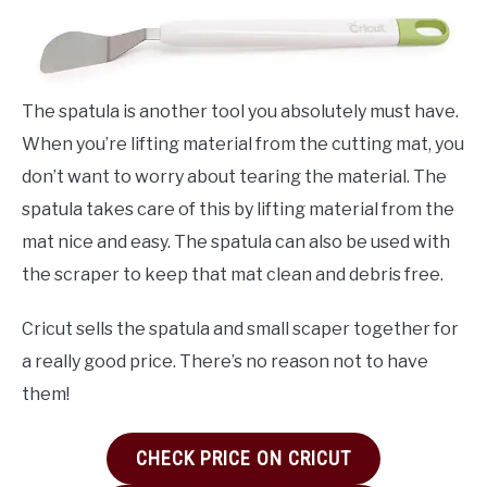
The spatula is another tool you absolutely must have.
When you’re lifting material from the cutting mat, you
don’t want to worry about tearing the material. The
spatula takes care of this by lifting material from the
mat nice and easy. The spatula can also be used with
the scraper to keep that mat clean and debris free.
Cricut sells the spatula and small scaper together for
a really good price. There’s no reason not to have
them!
CHECK PRICE ON CRICUT