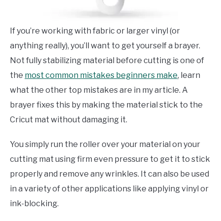
If you’re working with fabric or larger vinyl (or
anything really), you’ll want to get yourself a brayer.
Not fully stabilizing material before cutting is one of
the
most common mistakes beginners make
, learn
what the other top mistakes are in my article. A
brayer fixes this by making the material stick to the
Cricut mat without damaging it.
You simply run the roller over your material on your
cutting mat using firm even pressure to get it to stick
properly and remove any wrinkles. It can also be used
in a variety of other applications like applying vinyl or
ink-blocking.