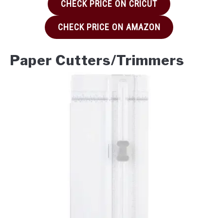
CHECK PRICE ON CRICUT
CHECK PRICE ON AMAZON
Paper Cutters/Trimmers