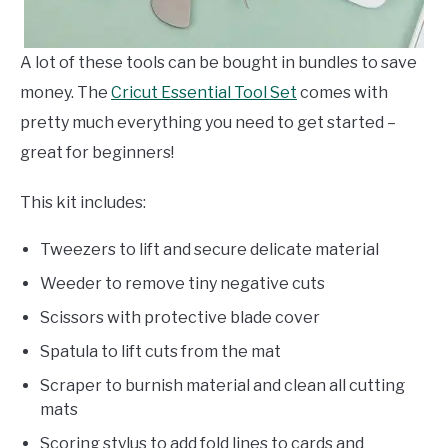
A lot of these tools can be bought in bundles to save
money. The
Cricut Essential Tool Set
comes with
pretty much everything you need to get started –
great for beginners!
This kit includes:
Tweezers to lift and secure delicate material
Weeder to remove tiny negative cuts
Scissors with protective blade cover
Spatula to lift cuts from the mat
Scraper to burnish material and clean all cutting
mats
Scoring stylus to add fold lines to cards and