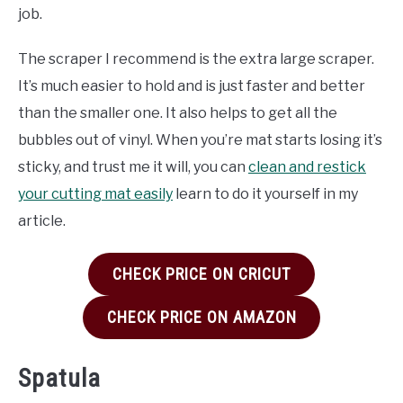
job.
The scraper I recommend is the extra large scraper.
It’s much easier to hold and is just faster and better
than the smaller one. It also helps to get all the
bubbles out of vinyl. When you’re mat starts losing it’s
sticky, and trust me it will, you can
clean and restick
your cutting mat easily
learn to do it yourself in my
article.
CHECK PRICE ON CRICUT
CHECK PRICE ON AMAZON
Spatula