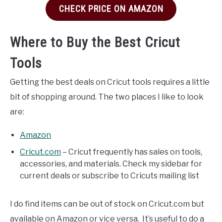
CHECK PRICE ON AMAZON
Where to Buy the Best Cricut
Tools
Getting the best deals on Cricut tools requires a little
bit of shopping around. The two places I like to look
are:
Amazon
Cricut.com
– Cricut frequently has sales on tools,
accessories, and materials. Check my sidebar for
current deals or subscribe to Cricuts mailing list
I do find items can be out of stock on Cricut.com but
available on Amazon or vice versa. It’s useful to do a