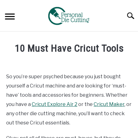
Skip
to
Searc
content
REVIEWS
10 Must Have Cricut Tools
COMPARISONS
Written
by
Diane
GUIDES & TIPS
So you’re super psyched because you just bought
Davies
yourself a Cricut machine and are looking for ‘must-
TUTORIALS
in
have’ tools and accessories for beginners. Whether
Guides
you have a
Cricut Explore Air 2
or the
Cricut Maker
, or
&
Tips
any other die cutting machine, you’ll want to check
out these Cricut essentials.