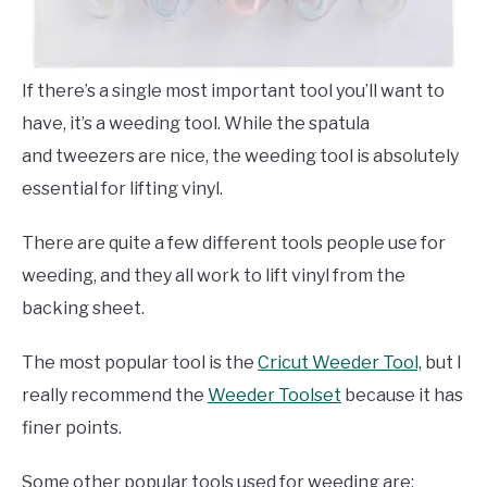
If there’s a single most important tool you’ll want to
have, it’s a weeding tool. While the spatula
and tweezers are nice, the weeding tool is absolutely
essential for lifting vinyl.
There are quite a few different tools people use for
weeding, and they all work to lift vinyl from the
backing sheet.
The most popular tool is the
Cricut Weeder Tool,
but I
really recommend the
Weeder Toolset
because it has
finer points.
Some other popular tools used for weeding are: