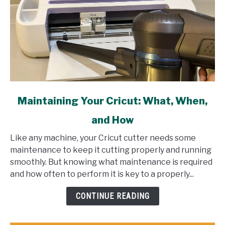
link
Maintaining Your Cricut: What, When,
to
and How
Maintaining
Your
Like any machine, your Cricut cutter needs some
Cricut:
maintenance to keep it cutting properly and running
What,
smoothly. But knowing what maintenance is required
When,
and how often to perform it is key to a properly...
and
How
CONTINUE READING