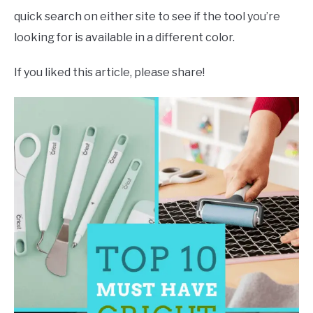
quick search on either site to see if the tool you’re
looking for is available in a different color.
If you liked this article, please share!