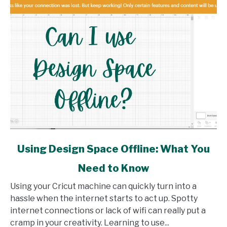
link
Using Design Space Offline: What You
to
Need to Know
Using
Design
Using your Cricut machine can quickly turn into a
Space
hassle when the internet starts to act up. Spotty
Offline:
internet connections or lack of wifi can really put a
What
cramp in your creativity. Learning to use...