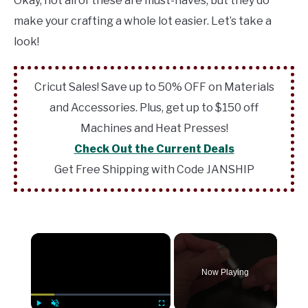
Okay, not all of these are must-haves, but they do
make your crafting a whole lot easier. Let’s take a
look!
Cricut Sales! Save up to 50% OFF on Materials
and Accessories. Plus, get up to $150 off
Machines and Heat Presses!
Check Out the Current Deals
Get Free Shipping with Code JANSHIP
×
Now Playing