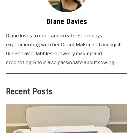
Diane Davies
Diane loves to craft and create. She enjoys
experimenting with her Cricut Maker and Accuquilt
GO! She also dabbles in jewelry making and
crocheting. She is also passionate about sewing.
Recent Posts