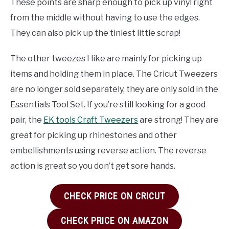
These points are sharp enough to pick up vinyl right
from the middle without having to use the edges.
They can also pick up the tiniest little scrap!
The other tweezes I like are mainly for picking up
items and holding them in place. The Cricut Tweezers
are no longer sold separately, they are only sold in the
Essentials Tool Set. If you’re still looking for a good
pair, the
EK tools Craft Tweezers
are strong! They are
great for picking up rhinestones and other
embellishments using reverse action. The reverse
action is great so you don’t get sore hands.
CHECK PRICE ON CRICUT
CHECK PRICE ON AMAZON