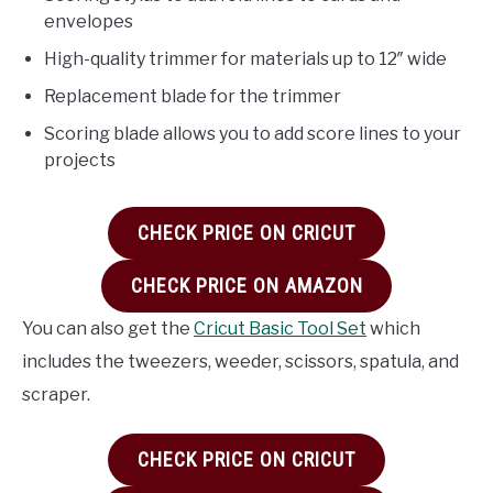
envelopes
High-quality trimmer for materials up to 12″ wide
Replacement blade for the trimmer
Scoring blade allows you to add score lines to your
projects
CHECK PRICE ON CRICUT
CHECK PRICE ON AMAZON
You can also get the
Cricut Basic Tool Set
which
includes the tweezers, weeder, scissors, spatula, and
scraper.
CHECK PRICE ON CRICUT