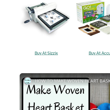
Buy At Sizzix
Buy At Accu