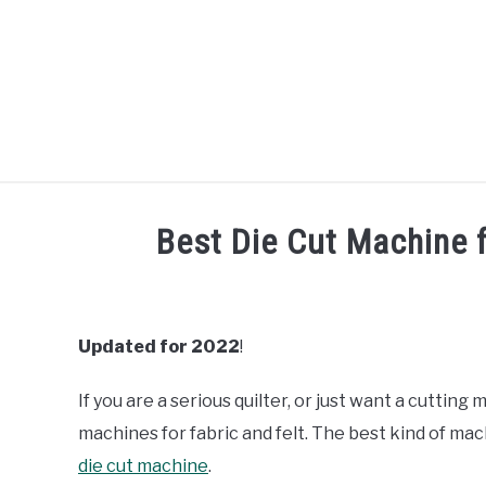
Skip
to
content
R
Best Die Cut Machine f
Written
by
Diane
Updated for 2022
!
Davies
If you are a serious quilter, or just want a cutting 
in
Machine
machines for fabric and felt. The best kind of mach
Reviews
die cut machine
.
&