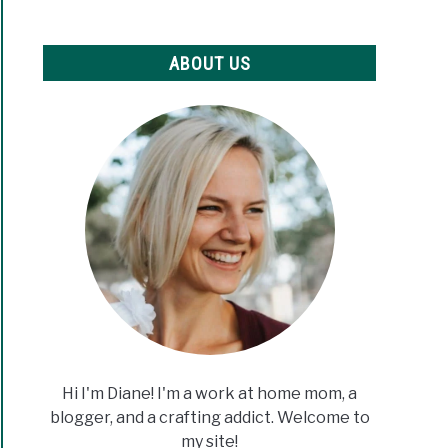
ABOUT US
Hi I'm Diane! I'm a work at home mom, a
blogger, and a crafting addict. Welcome to
my site!