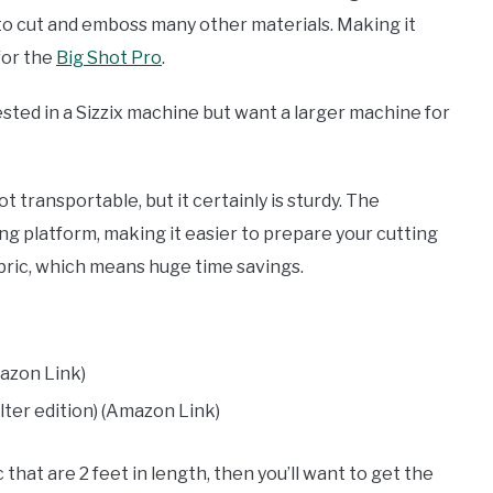
ty to cut and emboss many other materials. Making it
for the
Big Shot Pro
.
ested in a Sizzix machine but want a larger machine for
t transportable, but it certainly is sturdy. The
g platform, making it easier to prepare your cutting
abric, which means huge time savings.
azon Link)
ilter edition) (Amazon Link)
 that are 2 feet in length, then you’ll want to get the