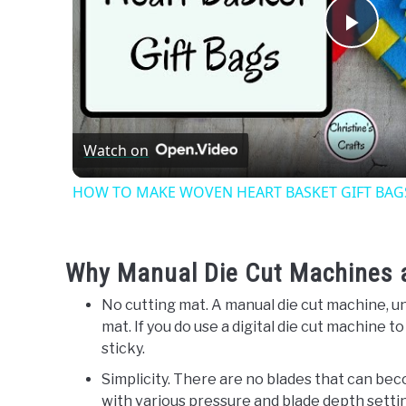
Play
Vide
Watch on
HOW TO MAKE WOVEN HEART BASKET GIFT BAGS -
Why Manual Die Cut Machines ar
No cutting mat. A manual die cut machine, un
mat. If you do use a digital die cut machine t
sticky.
Simplicity. There are no blades that can be
with various pressure and blade depth setti