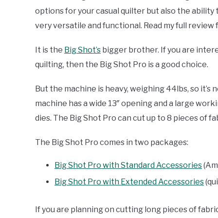
options for your casual quilter but also the abili
very versatile and functional. Read my full review 
It is the
Big Shot’s
bigger brother. If you are inter
quilting, then the Big Shot Pro is a good choice.
But the machine is heavy, weighing 44lbs, so it’s no
machine has a wide 13″ opening and a large workin
dies. The Big Shot Pro can cut up to 8 pieces of f
The Big Shot Pro comes in two packages:
Big Shot Pro with Standard Accessories
(Am
Big Shot Pro with Extended Accessories
(qu
If you are planning on cutting long pieces of fabric