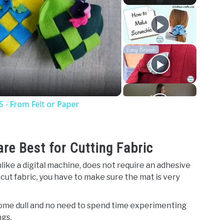
o
 From Felt or Paper
e Best for Cutting Fabric
like a digital machine, does not require an adhesive
o cut fabric, you have to make sure the mat is very
come dull and no need to spend time experimenting
ngs.