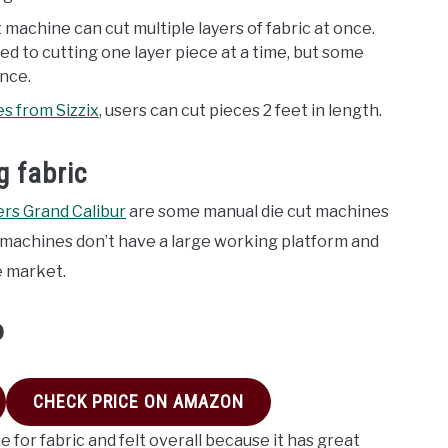
t machine can cut multiple layers of fabric at once.
ted to cutting one layer piece at a time, but some
once.
es from Sizzix
, users can cut pieces 2 feet in length.
g fabric
ers Grand Calibur
are some manual die cut machines
se machines don’t have a large working platform and
e market.
o
CHECK PRICE ON AMAZON
 for fabric and felt overall because it has great