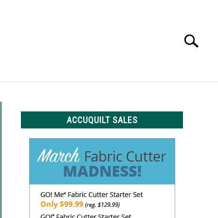
Search
Search
for:
LS
ACCUQUILT SALES