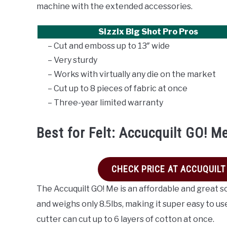
machine with the extended accessories.
Sizzix Big Shot Pro Pros
– Cut and emboss up to 13″ wide
– Very sturdy
– Works with virtually any die on the market
– Cut up to 8 pieces of fabric at once
– Three-year limited warranty
Best for Felt: Accucquilt GO! M
CHECK PRICE AT ACCUQUILT
The Accuquilt GO! Me is an affordable and great s
and weighs only 8.5lbs, making it super easy to use
cutter can cut up to 6 layers of cotton at once.