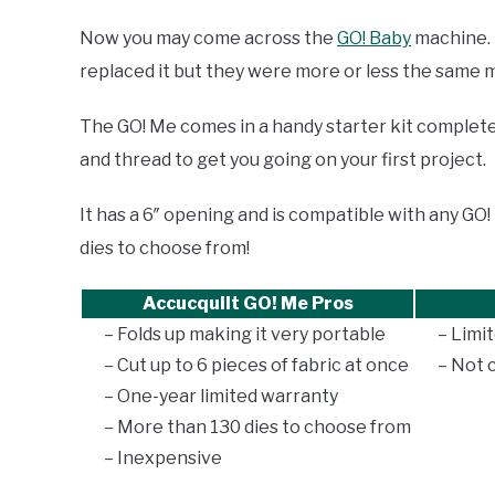
Now you may come across the
GO! Baby
machine. 
replaced it but they were more or less the same 
The GO! Me comes in a handy starter kit complete
and thread to get you going on your first project.
It has a 6″ opening and is compatible with any GO! 
dies to choose from!
Accucquilt GO! Me Pros
– Folds up making it very portable
– Limi
– Cut up to 6 pieces of fabric at once
– Not 
– One-year limited warranty
– More than 130 dies to choose from
– Inexpensive