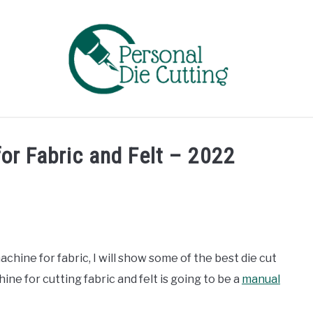
EVIEWS
COMPARISONS
GUIDES & TIPS
TUTORIA
or Fabric and Felt – 2022
machine for fabric, I will show some of the best die cut
ine for cutting fabric and felt is going to be a
manual