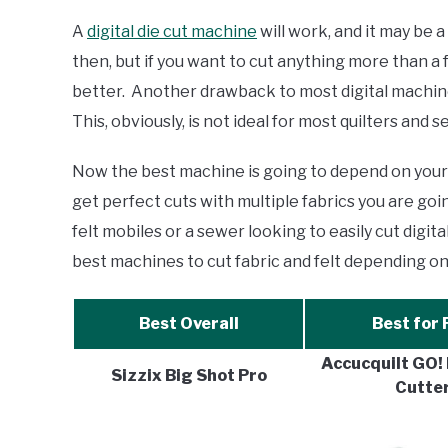
Comparisons
A
digital die cut machine
will work, and it may be 
then, but if you want to cut anything more than a 
better. Another drawback to most digital machines
This, obviously, is not ideal for most quilters and 
Now the best machine is going to depend on your w
get perfect cuts with multiple fabrics you are go
felt mobiles or a sewer looking to easily cut digi
best machines to cut fabric and felt depending on
Best Overall
Best for 
Accucquilt GO! 
Sizzix Big Shot Pro
Cutte