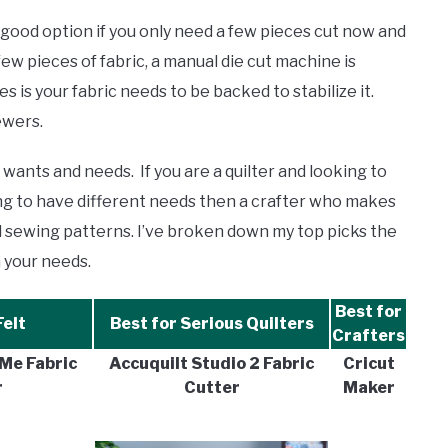
a good option if you only need a few pieces cut now and
few pieces of fabric, a manual die cut machine is
 is your fabric needs to be backed to stabilize it.
sewers.
ants and needs. If you are a quilter and looking to
ing to have different needs then a crafter who makes
tal sewing patterns. I’ve broken down my top picks the
 your needs.
Best for
Felt
Best for Serious Quilters
Crafters
Me Fabric
Accuquilt Studio 2 Fabric
Cricut
r
Cutter
Maker