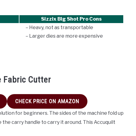
Sizzix Big Shot Pro Cons
– Heavy, not as transportable
– Larger dies are more expensive
e Fabric Cutter
CHECK PRICE ON AMAZON
olution for beginners. The sides of the machine fold up
 the carry handle to carry it around. This Accuquilt