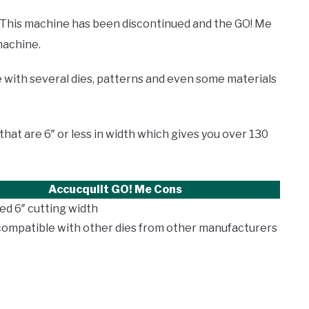
This machine has been discontinued and the GO! Me
machine.
 with several dies, patterns and even some materials
that are 6″ or less in width which gives you over 130
Accucquilt GO! Me
Cons
ted 6″ cutting width
compatible with other dies from other manufacturers