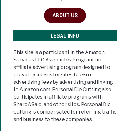
ABOUT US
LEGAL INFO
This site is a participant in the Amazon
Services LLC Associates Program, an
affiliate advertising program designed to
provide a means for sites to earn
advertising fees by advertising and linking
to Amazon.com. Personal Die Cutting also
participates in affiliate programs with
ShareASale, and other sites. Personal Die
Cutting is compensated for referring traffic
and business to these companies.