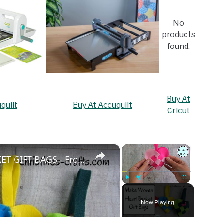
No
products
found.
Buy At
quilt
Buy At Accuquilt
Cricut
×
×
HOW TO MAKE WOVEN HEART BASKET GIFT BAGS - From Felt or Paper
Play
Unmute
Fullscreen
Now Playing