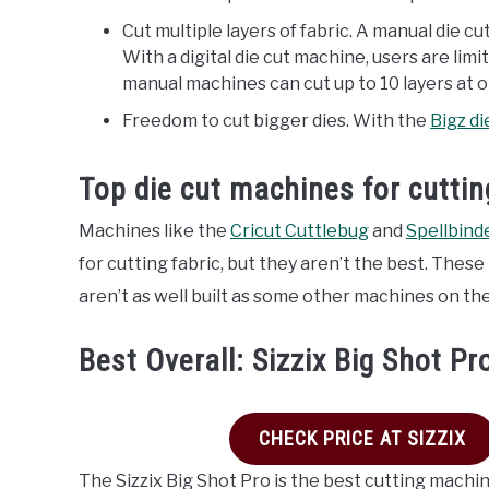
Cut multiple layers of fabric. A manual die cu
With a digital die cut machine, users are limi
manual machines can cut up to 10 layers at 
Freedom to cut bigger dies. With the
Bigz di
Top die cut machines for cuttin
Machines like the
Cricut Cuttlebug
and
Spellbind
for cutting fabric, but they aren’t the best. The
aren’t as well built as some other machines on th
Best Overall: Sizzix Big Shot Pr
CHECK PRICE AT SIZZIX
The Sizzix Big Shot Pro is the best cutting machine