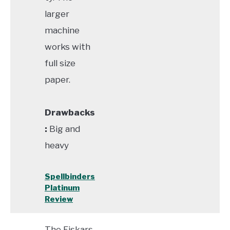
larger
machine
works with
full size
paper.
Drawbacks
:
Big and
heavy
Spellbinders
Platinum
Review
The Fiskars