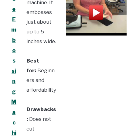
machine. It
e
embosses
E
just about
m
up to 5
b
inches wide.
o
s
Best
for:
Beginn
si
ers and
n
affordability
g
M
Drawbacks
a
:
Does not
c
cut
hi