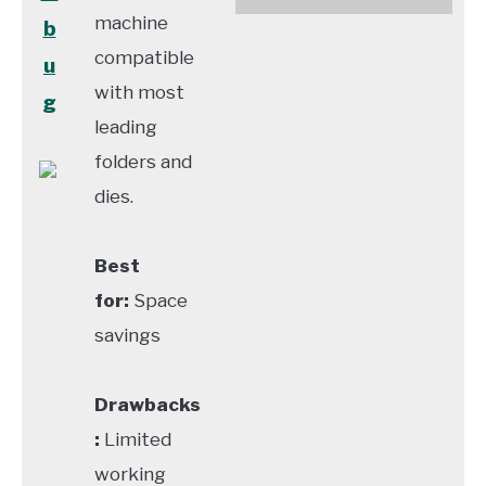
machine
b
compatible
u
with most
g
leading
folders and
dies.
Best
for:
Space
savings
Drawbacks
:
Limited
working