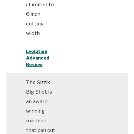
:
Limited to
6 inch
cutting
width
Evolution
Advanced
Review
The Sizzix
Big Shot is
an award
winning
machine
that can cut