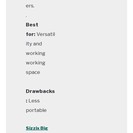
ers.
.
Best
for:
Versatil
ity and
working
working
space
Drawbacks
:
Less
portable
Sizzix Big