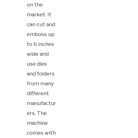
on the
market. It
can cut and
emboss up
to 6 inches
wide and
use dies
and folders
from many
different
manufactur
ers. The
machine
comes with