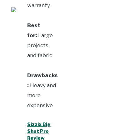
warranty.
Best
for:
Large
projects
and fabric
Drawbacks
:
Heavy and
more
expensive
Sizzix Big
Shot Pro
Review