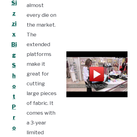
Si
almost
z
every die on
zi
the market.
x
The
Bi
extended
platforms
g
make it
S
great for
h
cutting
o
large pieces
t
of fabric. It
P
comes with
r
a 3-year
o
limited