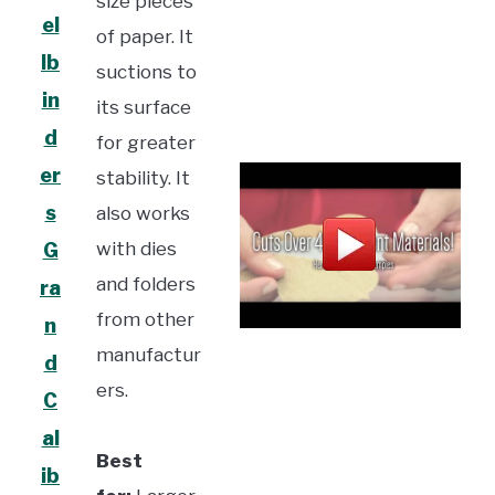
size pieces
el
of paper. It
lb
suctions to
in
its surface
d
for greater
er
stability. It
s
also works
with dies
G
and folders
ra
from other
n
manufactur
d
ers.
C
al
Best
ib