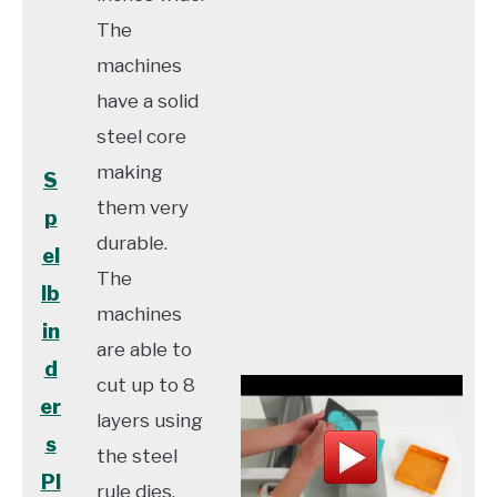
The
machines
have a solid
steel core
making
S
them very
p
durable.
el
The
lb
machines
in
are able to
d
cut up to 8
er
layers using
s
the steel
Pl
rule dies.