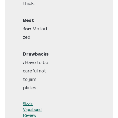
thick.
Best
for:
Motori
zed
Drawbacks
:
Have to be
careful not
to jam
plates.
Sizzix
Vagabond
Review