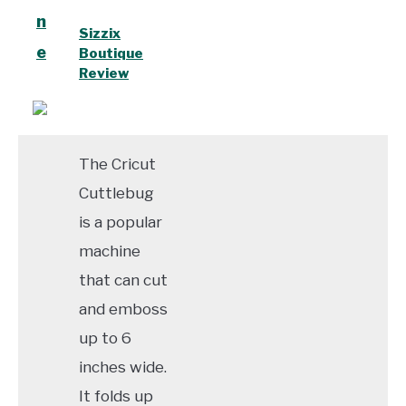
n
Sizzix
e
Boutique
Review
The Cricut
Cuttlebug
is a popular
machine
that can cut
and emboss
up to 6
inches wide.
It folds up