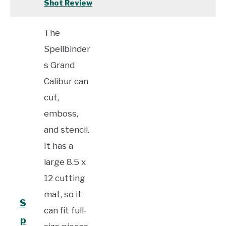
Shot Review
The
Spellbinder
s Grand
Calibur can
cut,
emboss,
and stencil.
It has a
large 8.5 x
12 cutting
mat, so it
S
can fit full-
p