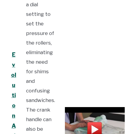
a dial
setting to
set the
pressure of
the rollers,
eliminating
E
the need
v
for shims
ol
and
u
confusing
ti
sandwiches.
o
The crank
n
handle can
A
also be