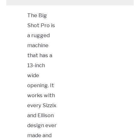
The Big
Shot Pro is
a rugged
machine
that has a
13-inch
wide
opening. It
works with
every Sizzix
and Ellison
design ever
made and