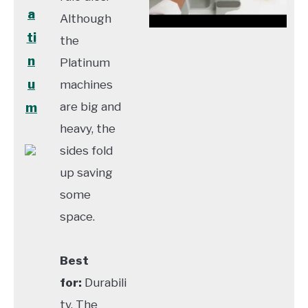
a
Although
ti
the
n
Platinum
u
machines
are big and
m
heavy, the
sides fold
up saving
some
space.
Best
for:
Durabili
ty. The