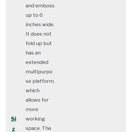
and emboss
up to 6
inches wide.
It does not
fold up but
has an
extended
multipurpo
se platform,
which
allows for
more
Si
working
space. The
z