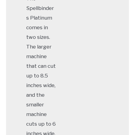
Spellbinder
s Platinum
comes in
two sizes.
The larger
machine
that can cut
up to 8.5
inches wide,
and the
smaller
machine
cuts up to 6
inches wide.