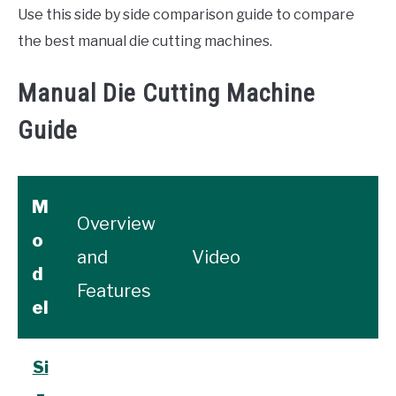
Use this side by side comparison guide to compare
the best manual die cutting machines.
Manual Die Cutting Machine
Guide
M
Overview
o
and
Video
d
Features
el
Si