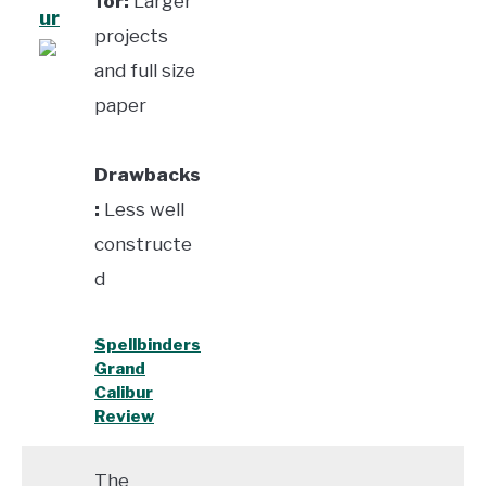
for:
Larger
ur
projects
and full size
paper
Drawbacks
:
Less well
constructe
d
Spellbinders
Grand
Calibur
Review
The