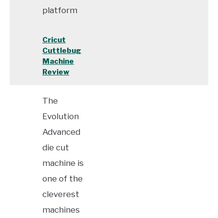
platform
Cricut
Cuttlebug
Machine
Review
The
Evolution
Advanced
die cut
machine is
one of the
cleverest
machines