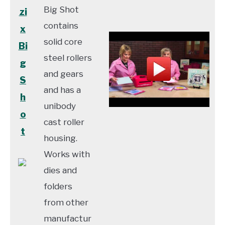
Big Shot
zi
contains
x
solid core
Bi
steel rollers
g
and gears
S
and has a
h
unibody
o
cast roller
t
housing.
Works with
dies and
folders
from other
manufactur