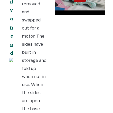
d
removed
v
and
a
swapped
n
out for a
c
motor. The
sides have
e
built in
d
storage and
fold up
when not in
use. When
the sides
are open,
the base