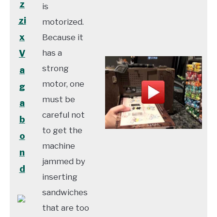
z
is
zi
motorized.
x
Because it
has a
V
strong
a
motor, one
g
must be
a
careful not
b
to get the
o
machine
n
jammed by
d
inserting
sandwiches
that are too