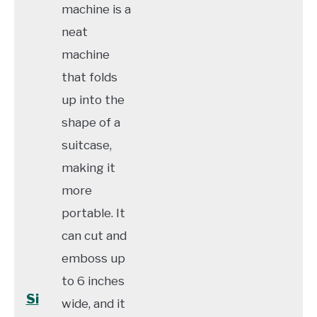
machine is a
neat
machine
that folds
up into the
shape of a
suitcase,
making it
more
portable. It
can cut and
emboss up
to 6 inches
Si
wide, and it