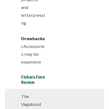
and
letterpressi
ng
Drawbacks
:
Accessorie
s may be
expensive
Fiskars Fuse
Review
The
Vagabond