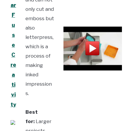
ar
only cut and
F
emboss but
u
also
s
letterpress,
e
which is a
C
process of
re
making
a
inked
impression
ti
s.
vi
ty
Best
for:
Larger
projects