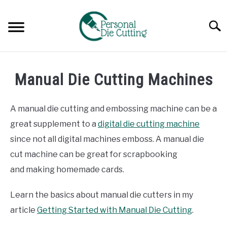
Skip
to
Searc
content
REVIEWS
Manual Die Cutting Machines
COMPARISONS
A manual die cutting and embossing machine can be a
GUIDES & TIPS
great supplement to a
digital die cutting machine
since not all digital machines emboss. A manual die
TUTORIALS
cut machine can be great for scrapbooking
and making homemade cards.
Learn the basics about manual die cutters in my
article
Getting Started with Manual Die Cutting
.