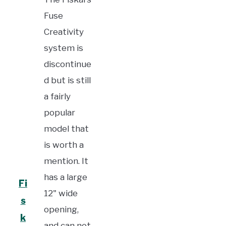
Fuse
Creativity
system is
discontinue
d but is still
a fairly
popular
model that
is worth a
mention. It
has a large
Fi
12" wide
s
opening,
k
and can not