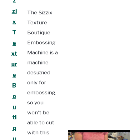
z
zi
The Sizzix
x
Texture
T
Boutique
Embossing
e
Machine is a
xt
machine
ur
designed
e
only for
B
embossing,
o
so you
u
won't be
ti
able to cut
q
with this
u