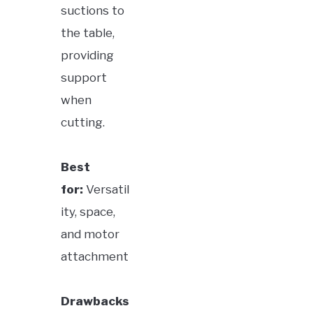
suctions to
the table,
providing
support
when
cutting.
Best
for:
Versatil
ity, space,
and motor
attachment
Drawbacks