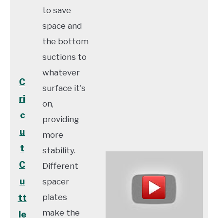
to save
space and
the bottom
suctions to
whatever
C
surface it's
ri
on,
c
providing
u
more
t
stability.
C
Different
u
spacer
plates
tt
make the
le