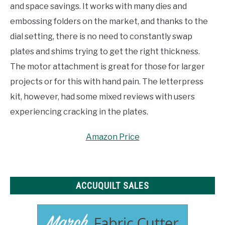
and space savings. It works with many dies and
embossing folders on the market, and thanks to the
dial setting, there is no need to constantly swap
plates and shims trying to get the right thickness.
The motor attachment is great for those for larger
projects or for this with hand pain. The letterpress
kit, however, had some mixed reviews with users
experiencing cracking in the plates.
Amazon Price
ACCUQUILT SALES