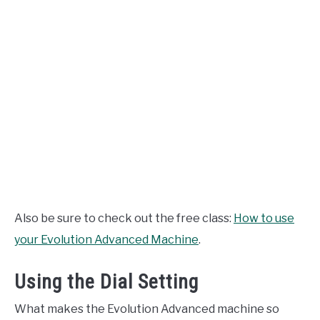
Also be sure to check out the free class:
How to use
your Evolution Advanced Machine
.
Using the Dial Setting
What makes the Evolution Advanced machine so