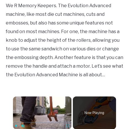
We R Memory Keepers. The Evolution Advanced
machine, like most die cut machines, cuts and
embosses, but also has some unique features not
found on most machines. For one, the machine has a
knob to adjust the height of the rollers, allowing you
to use the same sandwich on various dies or change
the embossing depth. Another feature is that you can
remove the handle and attach a motor. Let’s see what
the Evolution Advanced Machine is all about…
×
Now Playing