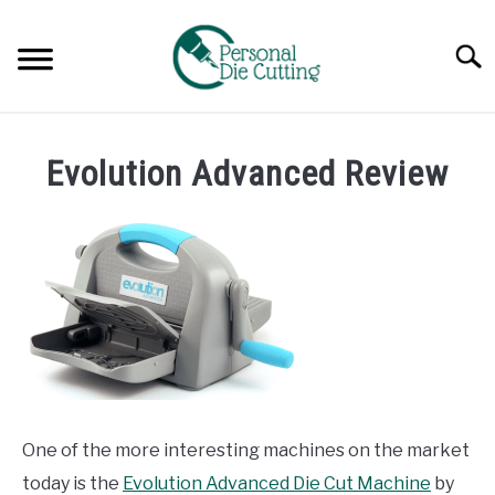
Skip
to
Searc
content
REVIEWS
Evolution Advanced Review
COMPARISONS
GUIDES & TIPS
TUTORIALS
One of the more interesting machines on the market
today is the
Evolution Advanced Die Cut Machine
by