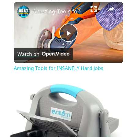
×
Play
Unmute
Fullscreen
Amazing Tools for INSANELY Hard Jobs
Play
Watch on
Video
Amazing Tools for INSANELY Hard Jobs