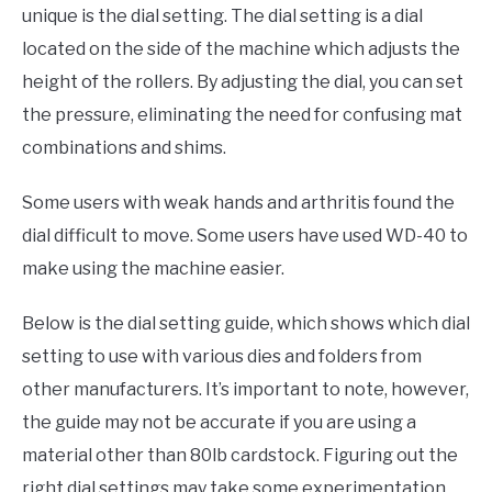
unique is the dial setting. The dial setting is a dial
located on the side of the machine which adjusts the
height of the rollers. By adjusting the dial, you can set
the pressure, eliminating the need for confusing mat
combinations and shims.
Some users with weak hands and arthritis found the
dial difficult to move. Some users have used WD-40 to
make using the machine easier.
Below is the dial setting guide, which shows which dial
setting to use with various dies and folders from
other manufacturers. It’s important to note, however,
the guide may not be accurate if you are using a
material other than 80lb cardstock. Figuring out the
right dial settings may take some experimentation.