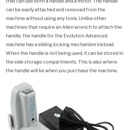
that can use both a handle and a motor. The handle
can be easily attached and removed from the
machine without using any tools. Unlike other
machines that require an Allen wrench to attach the
handle, the handle for the Evolution Advanced
machine has a sliding locking mechanism instead.
When the handle is not being used, it can be stored in
the side storage compartments. This is also where
the handle will be when you purchase the machine.