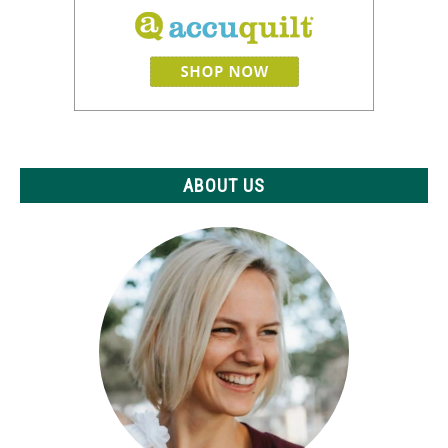
ABOUT US