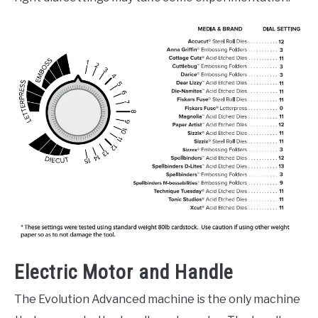
Electric Motor and Handle
The Evolution Advanced machine is the only machine