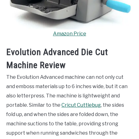
Amazon Price
Evolution Advanced Die Cut
Machine Review
The Evolution Advanced machine can not only cut
and emboss materials up to 6 inches wide, but it can
also letterpress. The machine is lightweight and
portable. Similar to the
Cricut Cuttlebug
, the sides
fold up, and when the sides are folded down, the
machine suctions to the table, providing strong
support when running sandwiches through the