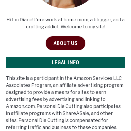
Hi I'm Diane! I'm a work at home mom, a blogger, and a
crafting addict. Welcome to my site!
ABOUT US
LEGAL INFO
This site is a participant in the Amazon Services LLC
Associates Program, an affiliate advertising program
designed to provide a means for sites to earn
advertising fees by advertising and linking to
Amazon.com. Personal Die Cutting also participates
in affiliate programs with ShareASale, and other
sites. Personal Die Cutting is compensated for
referring traffic and business to these companies.