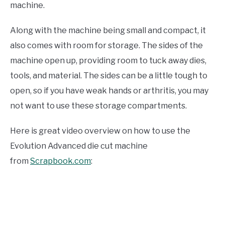
machine.
Along with the machine being small and compact, it
also comes with room for storage. The sides of the
machine open up, providing room to tuck away dies,
tools, and material. The sides can be a little tough to
open, so if you have weak hands or arthritis, you may
not want to use these storage compartments.
Here is great video overview on how to use the
Evolution Advanced die cut machine
from
Scrapbook.com
: