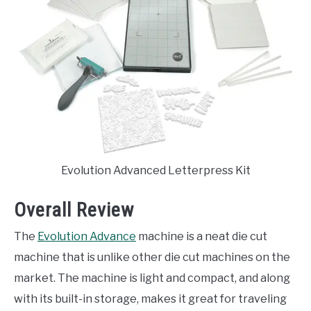
Evolution Advanced Letterpress Kit
Overall Review
The
Evolution Advance
machine is a neat die cut
machine that is unlike other die cut machines on the
market. The machine is light and compact, and along
with its built-in storage, makes it great for traveling