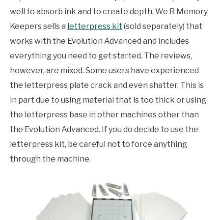
well to absorb ink and to create depth. We R Memory
Keepers sells a
letterpress kit
(sold separately) that
works with the Evolution Advanced and includes
everything you need to get started. The reviews,
however, are mixed. Some users have experienced
the letterpress plate crack and even shatter. This is
in part due to using material that is too thick or using
the letterpress base in other machines other than
the Evolution Advanced. If you do decide to use the
letterpress kit, be careful not to force anything
through the machine.