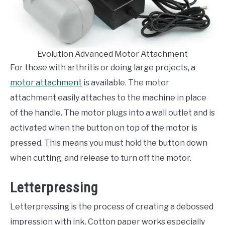
Evolution Advanced Motor Attachment
For those with arthritis or doing large projects, a
motor attachment
is available. The motor
attachment easily attaches to the machine in place
of the handle. The motor plugs into a wall outlet and is
activated when the button on top of the motor is
pressed. This means you must hold the button down
when cutting, and release to turn off the motor.
Letterpressing
Letterpressing is the process of creating a debossed
impression with ink. Cotton paper works especially