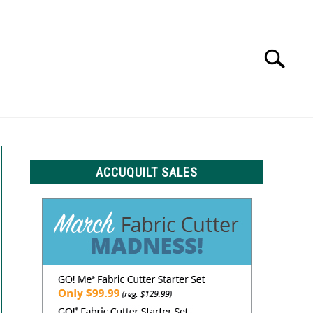
Search
Search
for:
LS
ACCUQUILT SALES