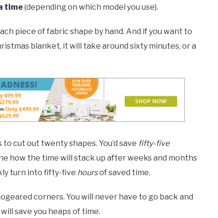
a time
(depending on which model you use).
each piece of fabric shape by hand. And if you want to
ristmas blanket, it will take around sixty minutes, or a
es to cut out twenty shapes. You’d save
fifty-five
gine how the time will stack up after weeks and months
ly turn into fifty-five
hours
of saved time.
dogeared corners. You will never have to go back and
will save you heaps of time.