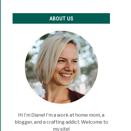
ABOUT US
Hi I'm Diane! I'm a work at home mom, a
blogger, and a crafting addict. Welcome to
my site!