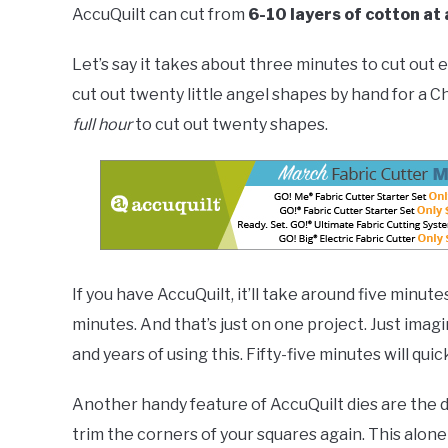
AccuQuilt can cut from
6-10 layers of cotton at 
Let’s say it takes about three minutes to cut out 
cut out twenty little angel shapes by hand for a Ch
full hour
to cut out twenty shapes.
If you have AccuQuilt, it’ll take around five minut
minutes. And that’s just on one project. Just ima
and years of using this. Fifty-five minutes will quick
Another handy feature of AccuQuilt dies are the 
trim the corners of your squares again. This alone 