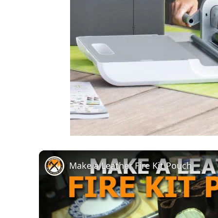
Make a Leather Fire Kit Pouch