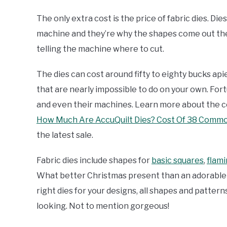
The only extra cost is the price of fabric dies. Di
machine and they’re why the shapes come out the
telling the machine where to cut.
The dies can cost around fifty to eighty bucks api
that are nearly impossible to do on your own. Fort
and even their machines. Learn more about the cos
How Much Are AccuQuilt Dies? Cost Of 38 Commo
the latest sale.
Fabric dies include shapes for
basic squares
,
flami
What better Christmas present than an adorable re
right dies for your designs, all shapes and pattern
looking. Not to mention gorgeous!