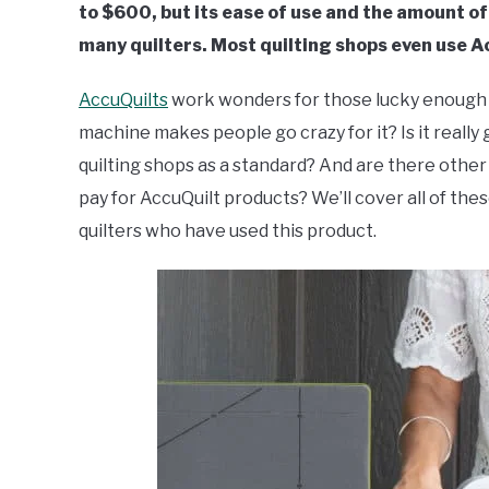
to $600, but its ease of use and the amount of 
many quilters. Most quilting shops even use A
AccuQuilts
work wonders for those lucky enough to
machine makes people go crazy for it? Is it really 
quilting shops as a standard? And are there other
pay for AccuQuilt products? We’ll cover all of t
quilters who have used this product.