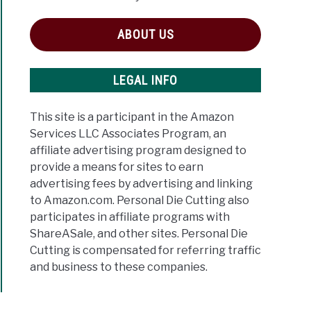
ABOUT US
LEGAL INFO
This site is a participant in the Amazon
Services LLC Associates Program, an
affiliate advertising program designed to
provide a means for sites to earn
advertising fees by advertising and linking
to Amazon.com. Personal Die Cutting also
participates in affiliate programs with
ShareASale, and other sites. Personal Die
Cutting is compensated for referring traffic
and business to these companies.