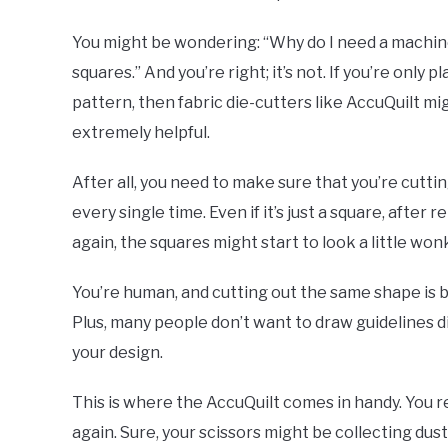
You might be wondering: “Why do I need a machine t
squares.” And you’re right; it’s not. If you’re only
pattern, then fabric die-cutters like AccuQuilt might
extremely helpful.
After all, you need to make sure that you’re cuttin
every single time. Even if it’s just a square, afte
again, the squares might start to look a little won
You’re human, and cutting out the same shape is b
Plus, many people don’t want to draw guidelines d
your design.
This is where the AccuQuilt comes in handy. You r
again. Sure, your scissors might be collecting dust 