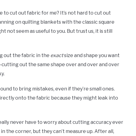
o cut out fabric for me? It’s not hard to cut out
 planning on quilting blankets with the classic square
 not seem as useful to you. But trust us, it is still
g out the fabric in the
exact
size and shape you want
r re-cutting out the same shape over and over and over
ky.
ound to bring mistakes, even if they’re small ones.
irectly onto the fabric because they might leak into
eally never have to worry about cutting accuracy ever
in the corner, but they can’t measure up. After all,