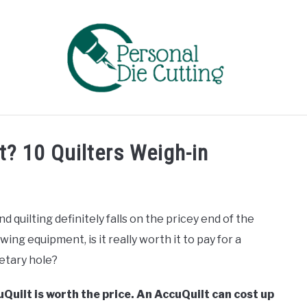
EVIEWS
COMPARISONS
GUIDES & TIPS
TUTORIA
t? 10 Quilters Weigh-in
quilting definitely falls on the pricey end of the
wing equipment, is it really worth it to pay for a
etary hole?
Quilt is worth the price. An AccuQuilt can cost up