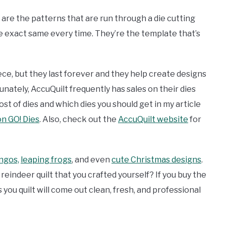
es are the patterns that are run through a die cutting
 exact same every time. They’re the template that’s
ece, but they last forever and they help create designs
unately, AccuQuilt frequently has sales on their dies
t of dies and which dies you should get in my article
n GO! Dies
. Also, check out the
AccuQuilt website
for
ngos,
leaping frogs
, and even
cute Christmas designs
.
indeer quilt that you crafted yourself? If you buy the
s you quilt will come out clean, fresh, and professional