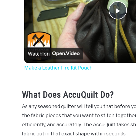
Play
Vide
Watch on
Make a Leather Fire Kit Pouch
What Does AccuQuilt Do?
As any seasoned quilter will tell you that before 
the fabric pieces that you want to stitch together.
efficiently, and accurately. The AccuQuilt takes s
fabric out in that exact shape within seconds.