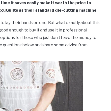
time it saves easily make it worth the price to
ccuQuilts as their standard die-cutting machine.
 lay their hands on one. But what exactly about this
good enough to buy it and use it in professional
 options for those who just don’t have the money to
hese questions below and share some advice from