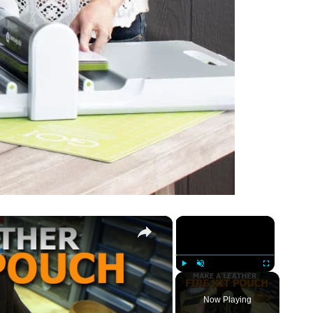
×
×
Play
Unmute
Fullscreen
Now Playing