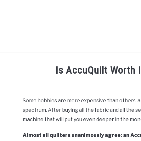
Skip
to
content
R
Is AccuQuilt Worth I
Written
by
Diane
Some hobbies are more expensive than others, and 
Davies
spectrum. After buying all the fabric and all the se
in
machine that will put you even deeper in the mon
AccuQuilt
Almost all quilters unanimously agree: an Accu