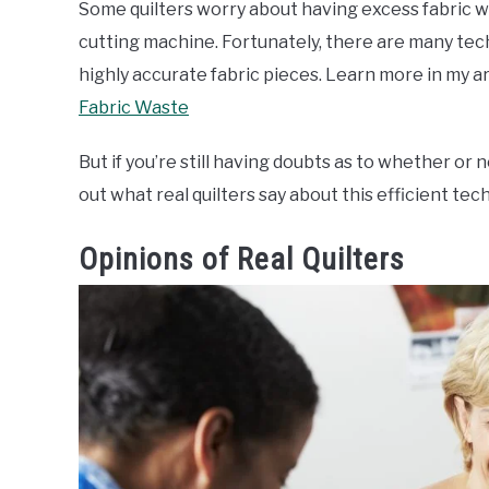
Some quilters worry about having excess fabric wa
cutting machine. Fortunately, there are many tech
highly accurate fabric pieces. Learn more in my ar
Fabric Waste
But if you’re still having doubts as to whether or
out what real quilters say about this efficient tec
Opinions of Real Quilters