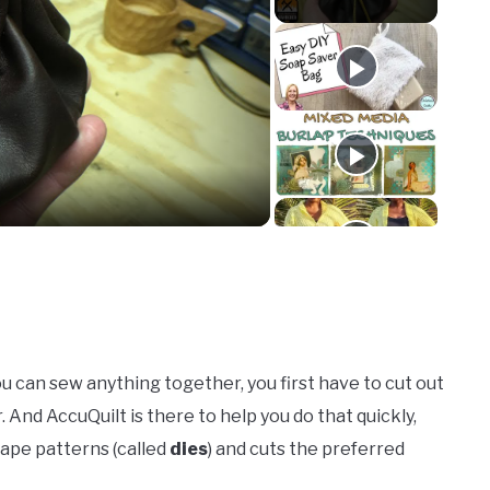
o
you can sew anything together, you first have to cut out
 And AccuQuilt is there to help you do that quickly,
hape patterns (called
dies
) and cuts the preferred