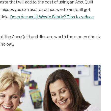
ste that will add to the cost of using an AccuQuilt
niques you can use to reduce waste and still get
ticle,
Does Accuquilt Waste Fabric? Tips to reduce
 not the AccuQuilt and dies are worth the money, check
hnology.