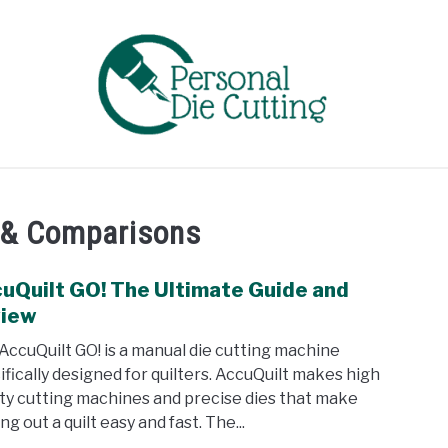
EVIEWS
COMPARISONS
GUIDES & TIPS
TUTORIA
 & Comparisons
uQuilt GO! The Ultimate Guide and
link
to
view
Accu
AccuQuilt GO! is a manual die cutting machine
GO!
ifically designed for quilters. AccuQuilt makes high
The
ity cutting machines and precise dies that make
Ulti
ng out a quilt easy and fast. The...
Guid