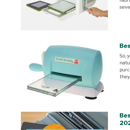
fabr
sever
Bes
So, 
natu
purc
they 
Bes
20