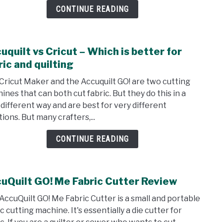
and
CONTINUE READING
Revi
uquilt vs Cricut – Which is better for
link
to
ric and quilting
Accuq
Cricut Maker and the Accuquilt GO! are two cutting
vs
ines that can both cut fabric. But they do this in a
Cricu
 different way and are best for very different
–
ions. But many crafters,...
Whic
is
CONTINUE READING
bett
for
fabri
uQuilt GO! Me Fabric Cutter Review
link
and
to
quilt
AccuQuilt GO! Me Fabric Cutter is a small and portable
Accu
c cutting machine. It's essentially a die cutter for
GO!