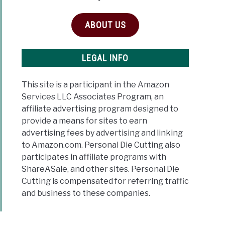
ABOUT US
ine
LEGAL INFO
c
This site is a participant in the Amazon
Services LLC Associates Program, an
affiliate advertising program designed to
provide a means for sites to earn
advertising fees by advertising and linking
to Amazon.com. Personal Die Cutting also
participates in affiliate programs with
ShareASale, and other sites. Personal Die
Cutting is compensated for referring traffic
and business to these companies.