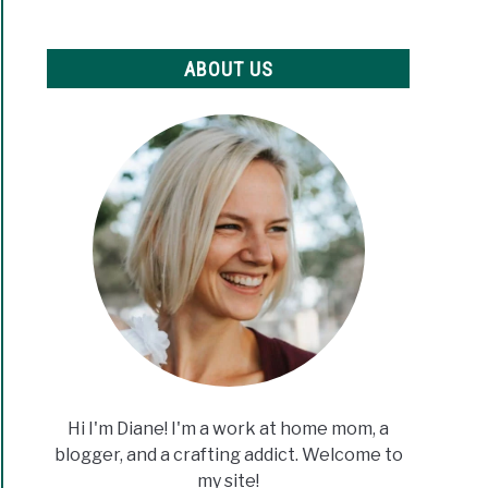
c
er
ABOUT US
ew
ine
nners
Hi I'm Diane! I'm a work at home mom, a
blogger, and a crafting addict. Welcome to
my site!