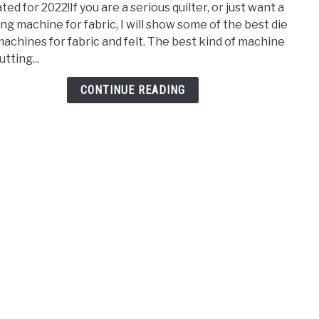
ed for 2022!If you are a serious quilter, or just want a
Die
ing machine for fabric, I will show some of the best die
Cut
machines for fabric and felt. The best kind of machine
Mach
utting...
for
Fabri
CONTINUE READING
and
Felt
–
2022