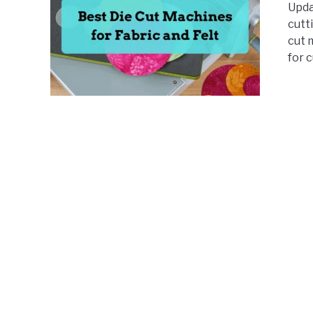
Updat
cutt
cut 
for c