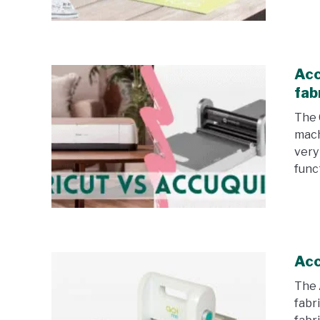
Acc
fab
The 
mach
very
funct
Acc
The 
fabri