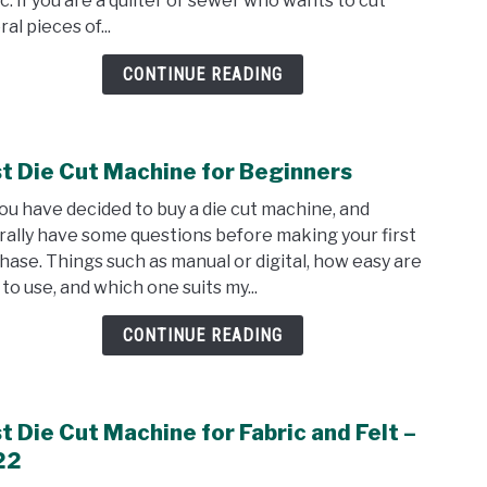
ic. If you are a quilter or sewer who wants to cut
Me
al pieces of...
Fabri
Cutt
CONTINUE READING
Revi
t Die Cut Machine for Beginners
link
to
you have decided to buy a die cut machine, and
Best
rally have some questions before making your first
Die
hase. Things such as manual or digital, how easy are
Cut
to use, and which one suits my...
Mach
for
CONTINUE READING
Begi
t Die Cut Machine for Fabric and Felt –
link
to
22
Best