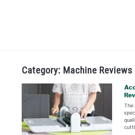
Skip
to
content
R
Category:
Machine Reviews
Acc
Re
The 
spec
qual
cutti