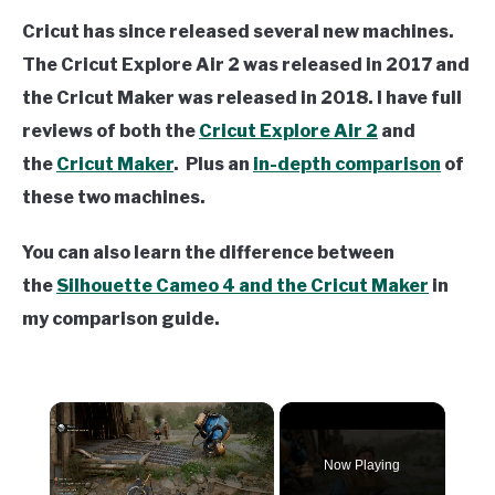
Cricut has since released several new machines.
The Cricut Explore Air 2 was released in 2017 and
the Cricut Maker was released in 2018. I have full
reviews of both the
Cricut Explore Air 2
and
the
Cricut Maker
. Plus an
in-depth comparison
of
these two machines.
You can also learn the difference between
the
Silhouette Cameo 4 and the Cricut Maker
in
my comparison guide.
×
Now Playing