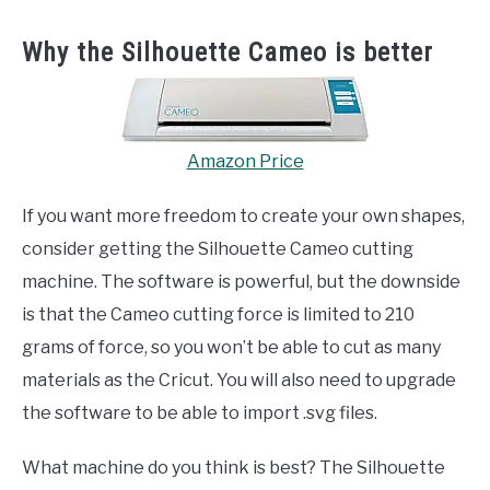
Why the Silhouette Cameo is better
Amazon Price
If you want more freedom to create your own shapes,
consider getting the Silhouette Cameo cutting
machine. The software is powerful, but the downside
is that the Cameo cutting force is limited to 210
grams of force, so you won’t be able to cut as many
materials as the Cricut. You will also need to upgrade
the software to be able to import .svg files.
What machine do you think is best? The Silhouette