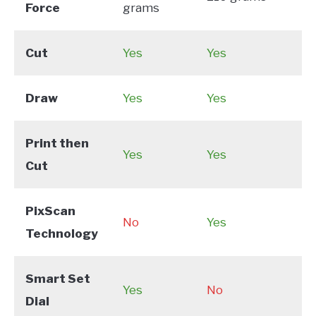
Force
grams
Cut
Yes
Yes
Draw
Yes
Yes
Print then
Yes
Yes
Cut
PixScan
No
Yes
Technology
Smart Set
Yes
No
Dial