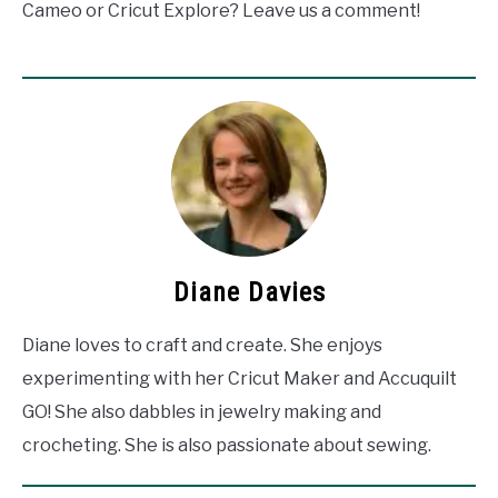
Cameo or Cricut Explore? Leave us a comment!
Diane Davies
Diane loves to craft and create. She enjoys
experimenting with her Cricut Maker and Accuquilt
GO! She also dabbles in jewelry making and
crocheting. She is also passionate about sewing.