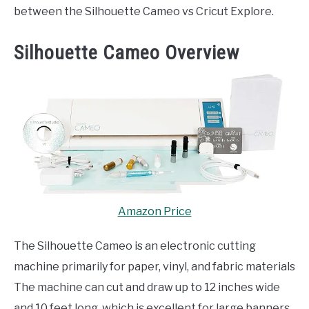
between the Silhouette Cameo vs Cricut Explore.
Silhouette Cameo Overview
Amazon Price
The Silhouette Cameo is an electronic cutting
machine primarily for paper, vinyl, and fabric materials
The machine can cut and draw up to 12 inches wide
and 10 feet long, which is excellent for large banners