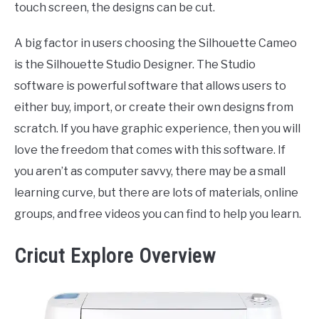
touch screen, the designs can be cut.
A big factor in users choosing the Silhouette Cameo
is the Silhouette Studio Designer. The Studio
software is powerful software that allows users to
either buy, import, or create their own designs from
scratch. If you have graphic experience, then you will
love the freedom that comes with this software. If
you aren’t as computer savvy, there may be a small
learning curve, but there are lots of materials, online
groups, and free videos you can find to help you learn.
Cricut Explore Overview