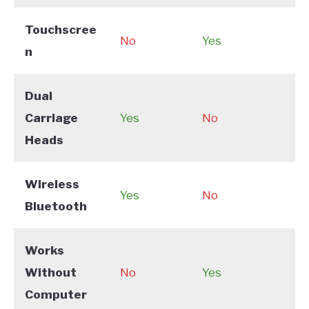
Touchscree
No
Yes
n
Dual
Carriage
Yes
No
Heads
Wireless
Yes
No
Bluetooth
Works
Without
No
Yes
Computer