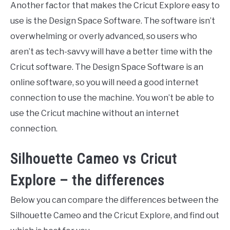
Another factor that makes the Cricut Explore easy to
use is the Design Space Software. The software isn’t
overwhelming or overly advanced, so users who
aren’t as tech-savvy will have a better time with the
Cricut software. The Design Space Software is an
online software, so you will need a good internet
connection to use the machine. You won’t be able to
use the Cricut machine without an internet
connection.
Silhouette Cameo vs Cricut
Explore – the differences
Below you can compare the differences between the
Silhouette Cameo and the Cricut Explore, and find out