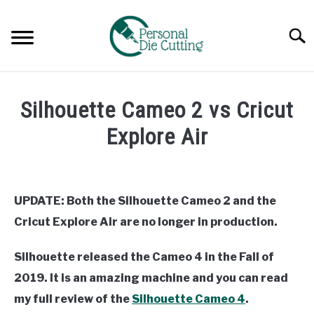
Skip
to
Searc
content
REVIEWS
Silhouette Cameo 2 vs Cricut
COMPARISONS
Explore Air
Written
GUIDES & TIPS
by
Diane
UPDATE: Both the Silhouette Cameo 2 and the
TUTORIALS
Davies
Cricut Explore Air are no longer in production.
in
Comparisons
Silhouette released the Cameo 4 in the Fall of
2019. It is an amazing machine and you can read
my full review of the
Silhouette Cameo 4
.