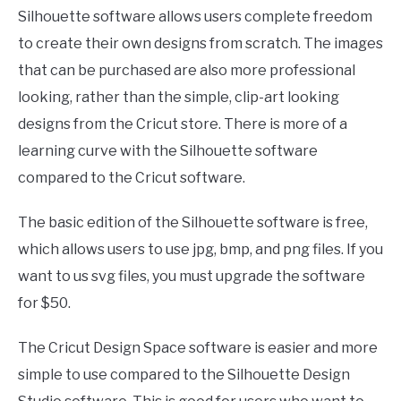
Silhouette software allows users complete freedom
to create their own designs from scratch. The images
that can be purchased are also more professional
looking, rather than the simple, clip-art looking
designs from the Cricut store. There is more of a
learning curve with the Silhouette software
compared to the Cricut software.
The basic edition of the Silhouette software is free,
which allows users to use jpg, bmp, and png files. If you
want to us svg files, you must upgrade the software
for $50.
The Cricut Design Space software is easier and more
simple to use compared to the Silhouette Design