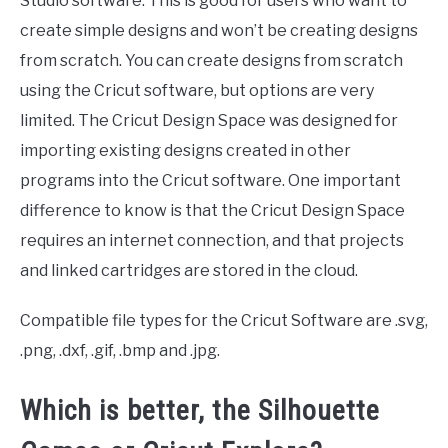
Studio software. This is good for users who want to
create simple designs and won’t be creating designs
from scratch. You can create designs from scratch
using the Cricut software, but options are very
limited. The Cricut Design Space was designed for
importing existing designs created in other
programs into the Cricut software. One important
difference to know is that the Cricut Design Space
requires an internet connection, and that projects
and linked cartridges are stored in the cloud.
Compatible file types for the Cricut Software are .svg,
.png, .dxf, .gif, .bmp and .jpg.
Which is better, the Silhouette