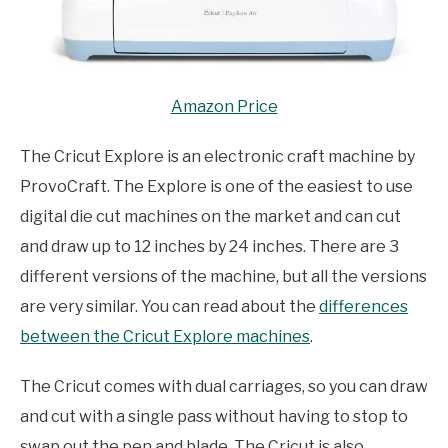
Amazon Price
The Cricut Explore is an electronic craft machine by
ProvoCraft. The Explore is one of the easiest to use
digital die cut machines on the market and can cut
and draw up to 12 inches by 24 inches. There are 3
different versions of the machine, but all the versions
are very similar. You can read about the
differences
between the Cricut Explore machines
.
The Cricut comes with dual carriages, so you can draw
and cut with a single pass without having to stop to
swap out the pen and blade. The Cricut is also