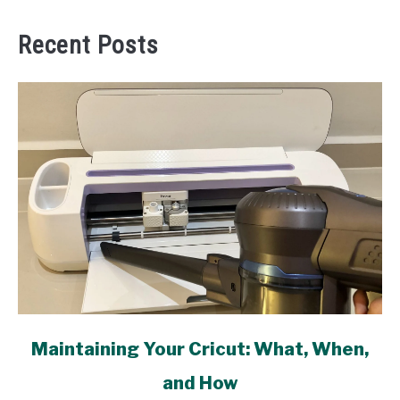
Recent Posts
link
Maintaining Your Cricut: What, When,
to
and How
Maintaining