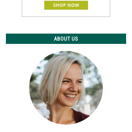
ABOUT US