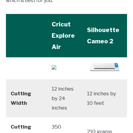
which is best for you.
Cricut
Silhouette
Explore
Cameo 2
Air
12 inches
Cutting
12 inches by
by 24
Width
10 feet
inches
Cutting
350
210 grams