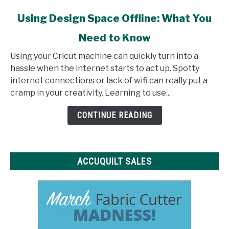
link
Using Design Space Offline: What You
to
Need to Know
Using
Design
Using your Cricut machine can quickly turn into a
Space
hassle when the internet starts to act up. Spotty
Offline:
internet connections or lack of wifi can really put a
What
cramp in your creativity. Learning to use...
You
Need
CONTINUE READING
to
Know
ACCUQUILT SALES