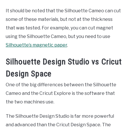
It should be noted that the Silhouette Cameo can cut
some of these materials, but not at the thickness
that was tested. For example, you can cut magnet
using the Silhouette Cameo, but you need to use
Silhouette’s magnetic paper
.
Silhouette Design Studio vs Cricut
Design Space
One of the big differences between the Silhouette
Cameo and the Cricut Explore is the software that
the two machines use.
The Silhouette Design Studio is far more powerful
and advanced than the Cricut Design Space. The