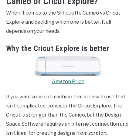
Cameo or Cricut Explore?
When it comes to the Silhouette Cameo vs Cricut
Explore and deciding which one is better, it all
depends on your needs.
Why the Cricut Explore is better
Amazon Price
If you want a die cut machine that is easy to use that
isn’t complicated, consider the Cricut Explore. The
Cricut is stronger than the Cameo, but the Design
Space Software requires an internet connection and
isn’t ideal for creating designs from scratch.