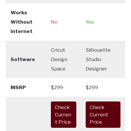
Works
Without
No
Yes
Internet
Cricut
Silhouette
Software
Design
Studio
Space
Designer
MSRP
$299
$299
Check
Check
Curren
Current
t Price
Price