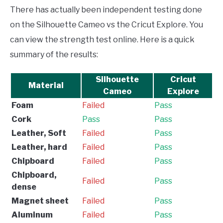
There has actually been independent testing done
on the Silhouette Cameo vs the Cricut Explore. You
can view the strength test online. Here is a quick
summary of the results:
Silhouette
Cricut
Material
Cameo
Explore
Foam
Failed
Pass
Cork
Pass
Pass
Leather, Soft
Failed
Pass
Leather, hard
Failed
Pass
Chipboard
Failed
Pass
Chipboard,
Failed
Pass
dense
Magnet sheet
Failed
Pass
Aluminum
Failed
Pass