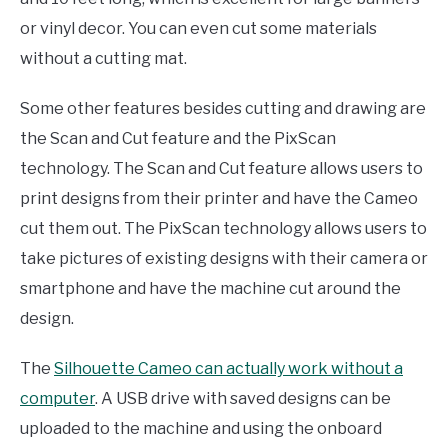
or vinyl decor. You can even cut some materials
without a cutting mat.
Some other features besides cutting and drawing are
the Scan and Cut feature and the PixScan
technology. The Scan and Cut feature allows users to
print designs from their printer and have the Cameo
cut them out. The PixScan technology allows users to
take pictures of existing designs with their camera or
smartphone and have the machine cut around the
design.
The
Silhouette Cameo can actually work without a
computer
. A USB drive with saved designs can be
uploaded to the machine and using the onboard