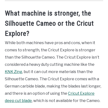
What machine is stronger, the
Silhouette Cameo or the Cricut
Explore?
While both machines have pros and cons, when it
comes to strength, the Cricut Explore is stronger
than the Silhouette Cameo. The Cricut Explore isn’t
considered a heavy duty cutting machine like the
KNK Zing
, but it can cut more materials than the
Silhouette Cameo. The Cricut Explore comes with a
German carbide blade, making the blades last longer,
and there is an option of using the
Cricut Explore
deep cut blade
, which is not available for the Cameo.