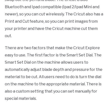
Bluetooth and Ipad compatible (Ipad 2/Ipad Mini and
newer), so you can cut wirelessly. The Cricut also has a
Print and Cut feature, so you can print images from
your printer and have the Cricut machine cut them
out.
There are two factors that make the Cricut Explore
easy to use. The first factor is the Smart Set Dial. The
Smart Set Dial on the machine allows users to
automatically adjust blade depth and pressure for the
material to be cut. All users need to do is turn the dial
on the machine to the appropriate material. There is
also a custom setting that you can set manually for
special materials.