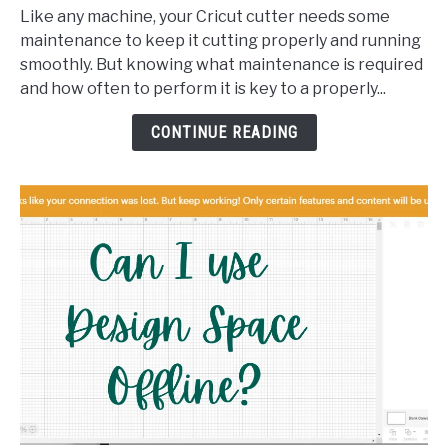
Your
Like any machine, your Cricut cutter needs some
Cricut:
maintenance to keep it cutting properly and running
What,
smoothly. But knowing what maintenance is required
When,
and how often to perform it is key to a properly...
and
How
CONTINUE READING