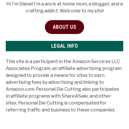
Hi I'm Diane! I'm a work at home mom, a blogger, and a
crafting addict. Welcome to my site!
ABOUT US
LEGAL INFO
This site is a participant in the Amazon Services LLC
Associates Program, an affiliate advertising program
designed to provide a means for sites to earn
advertising fees by advertising and linking to
Amazon.com. Personal Die Cutting also participates
in affiliate programs with ShareASale, and other
sites. Personal Die Cutting is compensated for
referring traffic and business to these companies.