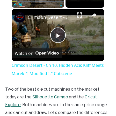
×
Play
Unmute
Fullscreen
Crimson Desert - Ch 10. Hidden Ace: Kliff Meets Marek "I Modified It" Cutscene
Play
Watch on
Video
Crimson Desert - Ch 10. Hidden Ace: Kliff Meets
Marek "I Modified It" Cutscene
Two of the best die cut machines on the market
today are the
Silhouette Cameo
and the
Cricut
Explore
. Both machines are in the same price range
and can cut and draw. Let’s compare the differences