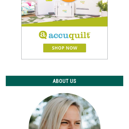
ABOUT US