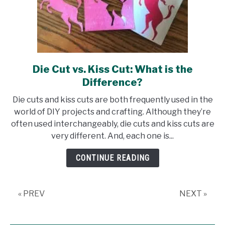
Die Cut vs. Kiss Cut: What is the
link
to
Difference?
Die
Die cuts and kiss cuts are both frequently used in the
Cut
world of DIY projects and crafting. Although they’re
vs.
often used interchangeably, die cuts and kiss cuts are
Kiss
very different. And, each one is...
Cut:
What
CONTINUE READING
is
the
Difference?
« PREV
NEXT »