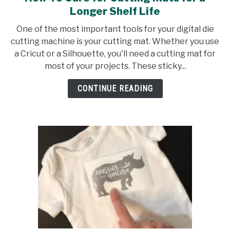
to
Longer Shelf Life
How
One of the most important tools for your digital die
To
cutting machine is your cutting mat. Whether you use
Care
a Cricut or a Silhouette, you'll need a cutting mat for
for
most of your projects. These sticky...
Cutting
Mats
CONTINUE READING
for
a
Longer
Shelf
Life