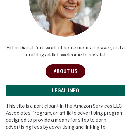
Hi I'm Diane! I'm a work at home mom, a blogger, and a
crafting addict. Welcome to my site!
ABOUT US
LEGAL INFO
This site is a participant in the Amazon Services LLC
Associates Program, an affiliate advertising program
designed to provide a means for sites to earn
advertising fees by advertising and linking to