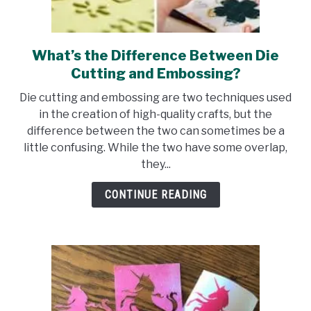
What’s the Difference Between Die
link
to
Cutting and Embossing?
What’s
Die cutting and embossing are two techniques used
the
in the creation of high-quality crafts, but the
Difference
difference between the two can sometimes be a
Between
little confusing. While the two have some overlap,
Die
they...
Cutting
and
CONTINUE READING
Embossing?