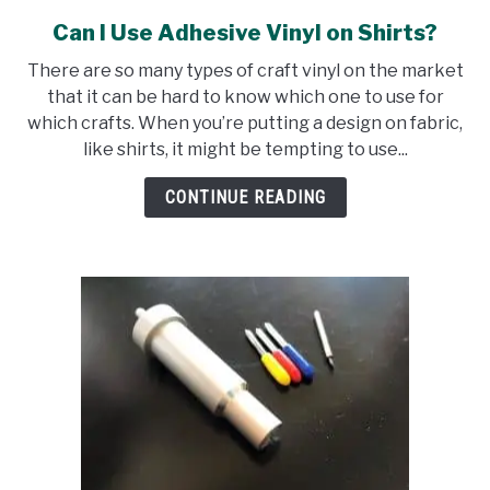
Can I Use Adhesive Vinyl on Shirts?
link
to
There are so many types of craft vinyl on the market
Can
that it can be hard to know which one to use for
I
which crafts. When you’re putting a design on fabric,
Use
like shirts, it might be tempting to use...
Adhesive
Vinyl
CONTINUE READING
on
Shirts?