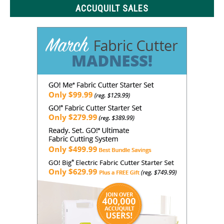
ACCUQUILT SALES