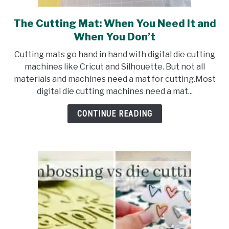
The Cutting Mat: When You Need It and
link
to
When You Don’t
The
Cutting mats go hand in hand with digital die cutting
Cutting
machines like Cricut and Silhouette. But not all
Mat:
materials and machines need a mat for cutting.Most
When
digital die cutting machines need a mat...
You
Need
CONTINUE READING
It
and
When
You
Don’t