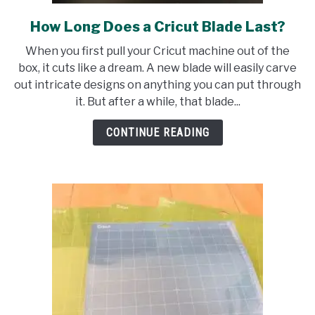
How Long Does a Cricut Blade Last?
link
to
When you first pull your Cricut machine out of the
How
box, it cuts like a dream. A new blade will easily carve
Long
out intricate designs on anything you can put through
Does
it. But after a while, that blade...
a
Cricut
CONTINUE READING
Blade
Last?