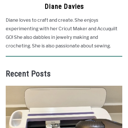
Diane Davies
Diane loves to craft and create. She enjoys
experimenting with her Cricut Maker and Accuquilt
GO! She also dabbles in jewelry making and
crocheting. She is also passionate about sewing.
Recent Posts