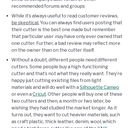
recommended forums and groups
While it’s always useful to read customer reviews,
be skeptical.
You can always find users posting that
their cutter is the best one made but remember
that particular user
may
have only ever owned that
one cutter. Further, a bad review may reflect more
on the owner than on the cutter itself.
Without a doubt, different people need different
cutters. Some people buy a high-functioning
cutter and that’s not what they really want. They’re
happy just cutting existing files from light
materials and will do well with a
Silhouette Cameo
or even a
Cricut
. Other people will buy one of these
two cutters and then, a month or two later, be
wishing they had studied the market longer. As it
turns out, they want to cut heavier materials, such
as craft plastic, thick leather, denim, wool, which