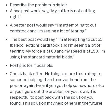
Describe the problem in detail:
A bad post would say, “My cutter is not cutting
right.”
A better post would say, “I’m attempting to cut
cardstock and I’m seeing a lot of tearing.”
The best post would say, “I’m attempting to cut 65
lb Recollections cardstock and I’m seeing a lot of
tearing. My force is at 60 and my speed is at 150. I’m
using the standard material blade.”
Post photos if possible.
Check back often. Nothing is more frustrating to
someone helping than to never hear from the
person again. Even if you get help somewhere else
or you figure out the problem on your own, it is
respectful to post back with the solution you
found. This solution may help others in the future!