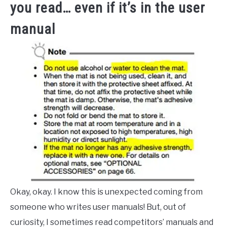
you read… even if it’s in the user
manual
Okay, okay. I know this is unexpected coming from
someone who writes user manuals! But, out of
curiosity, I sometimes read competitors’ manuals and