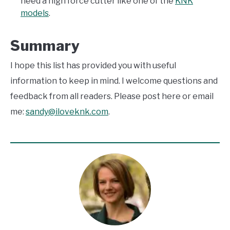
need a high force cutter like one of the
KNK
models
.
Summary
I hope this list has provided you with useful
information to keep in mind. I welcome questions and
feedback from all readers. Please post here or email
me:
sandy@iloveknk.com
.