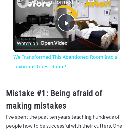
We Transformed This Abandoned Room Into a Luxurious Guest Room!
Play
Watch on
Video
We Transformed This Abandoned Room Into a
Luxurious Guest Room!
Mistake #1: Being afraid of
making mistakes
I’ve spent the past ten years teaching hundreds of
people how to be successful with their cutters. One