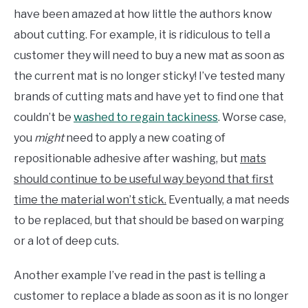
have been amazed at how little the authors know
about cutting. For example, it is ridiculous to tell a
customer they will need to buy a new mat as soon as
the current mat is no longer sticky! I’ve tested many
brands of cutting mats and have yet to find one that
couldn’t be
washed to regain tackiness
. Worse case,
you
might
need to apply a new coating of
repositionable adhesive after washing, but
mats
should continue to be useful way beyond that first
time the material won’t stick.
Eventually, a mat needs
to be replaced, but that should be based on warping
or a lot of deep cuts.
Another example I’ve read in the past is telling a
customer to replace a blade as soon as it is no longer