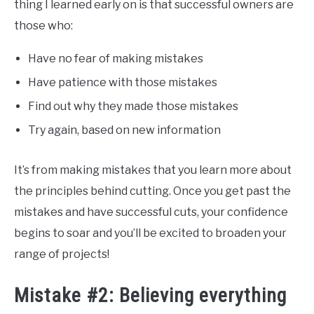
thing I learned early on is that successful owners are
those who:
Have no fear of making mistakes
Have patience with those mistakes
Find out why they made those mistakes
Try again, based on new information
It’s from making mistakes that you learn more about
the principles behind cutting. Once you get past the
mistakes and have successful cuts, your confidence
begins to soar and you’ll be excited to broaden your
range of projects!
Mistake #2: Believing everything