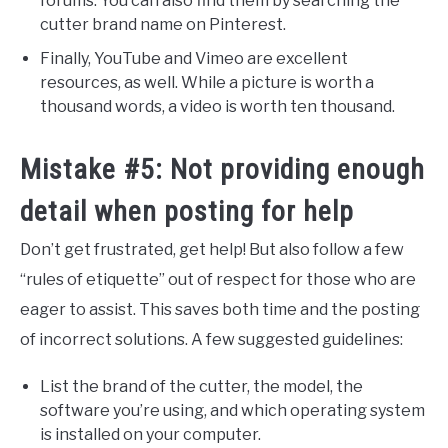
forums. You can also find them by searching the
cutter brand name on Pinterest.
Finally, YouTube and Vimeo are excellent
resources, as well. While a picture is worth a
thousand words, a video is worth ten thousand.
Mistake #5: Not providing enough
detail when posting for help
Don’t get frustrated, get help! But also follow a few
“rules of etiquette” out of respect for those who are
eager to assist. This saves both time and the posting
of incorrect solutions. A few suggested guidelines:
List the brand of the cutter, the model, the
software you’re using, and which operating system
is installed on your computer.