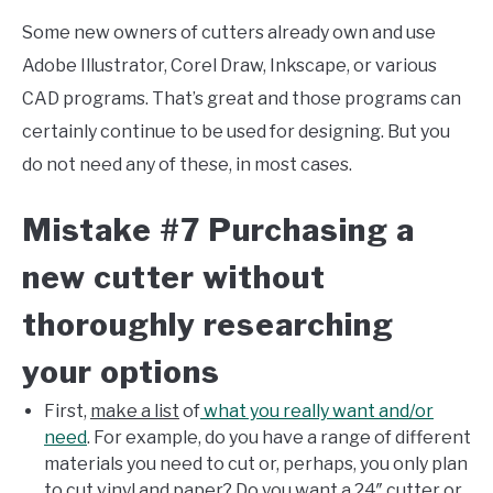
Some new owners of cutters already own and use
Adobe Illustrator, Corel Draw, Inkscape, or various
CAD programs. That’s great and those programs can
certainly continue to be used for designing. But you
do not need any of these, in most cases.
Mistake #7 Purchasing a
new cutter without
thoroughly researching
your options
First,
make a list
of
what you really want and/or
need
. For example, do you have a range of different
materials you need to cut or, perhaps, you only plan
to cut vinyl and paper? Do you want a 24″ cutter or