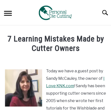
Skip
to
Searc
content
REVIEWS
7 Learning Mistakes Made by
COMPARISONS
Cutter Owners
Written
GUIDES & TIPS
by
Diane
Today we have a guest post by
TUTORIALS
Davies
Sandy McCauley, the owner of
I
in
Love KNK.com
! Sandy has been
Guides
supporting cutter owners since
&
Tips
2005 when she wrote her first
tutorials for the Wishblade and