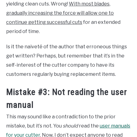
yielding clean cuts. Wrong!
With most blades,
gradually increasing the force will allow one to
continue getting successful cuts
for an extended
period of time.
Is it the naiveté of the author that erroneous things
get written? Perhaps, but remember that it’s in the
self-interest of the cutter company to have its
customers regularly buying replacement items.
Mistake #3: Not reading the user
manual
This may sound like a contradiction to the prior
mistake, but it’s not. You
should
read the
user manuals
for your cutter
. Now, I don’t expect anyone to read