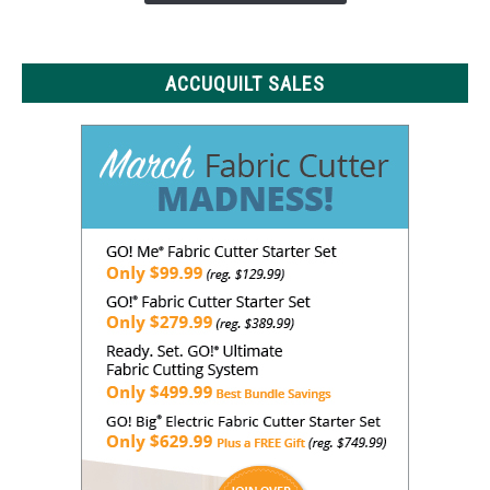
to
Know
ACCUQUILT SALES