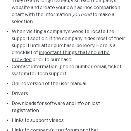
They’re all wrong! Instead, visit each company’s
website and create your own ad-hoc comparison
chart with the information
you need
to make a
selection.
When visiting a company’s website, locate the
support section. If the company hides most of their
support until after purchase, be leery! Here is a
checklist of
important things that should be
provided
prior to purchase:
Contact information (phone number, email, ticket
system) for tech support
Online version of the user manual
Drivers
Downloads for software and info on lost
registration
Links to support videos
Links to company’s user forum or other