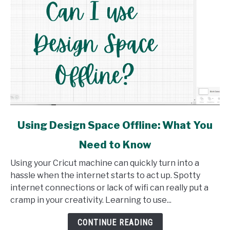
link
Using Design Space Offline: What You
to
Need to Know
Using
Design
Using your Cricut machine can quickly turn into a
Space
hassle when the internet starts to act up. Spotty
Offline:
internet connections or lack of wifi can really put a
What
cramp in your creativity. Learning to use...
You
Need
CONTINUE READING