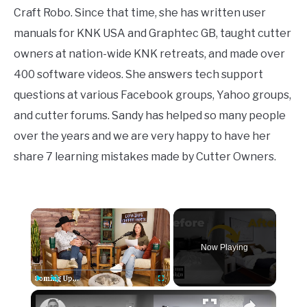
Craft Robo. Since that time, she has written user
manuals for KNK USA and Graphtec GB, taught cutter
owners at nation-wide KNK retreats, and made over
400 software videos. She answers tech support
questions at various Facebook groups, Yahoo groups,
and cutter forums. Sandy has helped so many people
over the years and we are very happy to have her
share 7 learning mistakes made by Cutter Owners.
×
Now Playing
×
Play
Unmute
Fullscreen