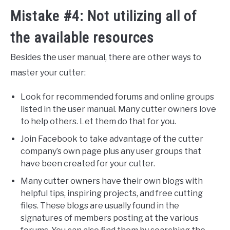
Mistake #4: Not utilizing all of
the available resources
Besides the user manual, there are other ways to
master your cutter:
Look for recommended forums and online groups
listed in the user manual. Many cutter owners love
to help others. Let them do that for you.
Join Facebook to take advantage of the cutter
company’s own page plus any user groups that
have been created for your cutter.
Many cutter owners have their own blogs with
helpful tips, inspiring projects, and free cutting
files. These blogs are usually found in the
signatures of members posting at the various