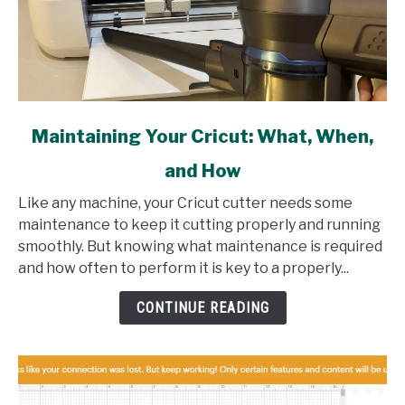
link
Maintaining Your Cricut: What, When,
to
and How
Maintaining
Your
Like any machine, your Cricut cutter needs some
Cricut:
maintenance to keep it cutting properly and running
What,
smoothly. But knowing what maintenance is required
When,
and how often to perform it is key to a properly...
and
How
CONTINUE READING