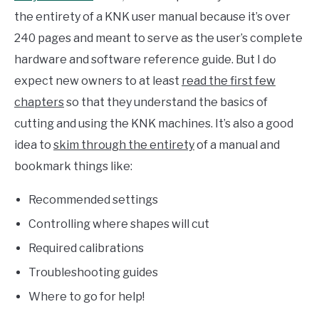
the entirety of a KNK user manual because it’s over
240 pages and meant to serve as the user’s complete
hardware and software reference guide. But I do
expect new owners to at least
read the first few
chapters
so that they understand the basics of
cutting and using the KNK machines. It’s also a good
idea to
skim through the entirety
of a manual and
bookmark things like:
Recommended settings
Controlling where shapes will cut
Required calibrations
Troubleshooting guides
Where to go for help!