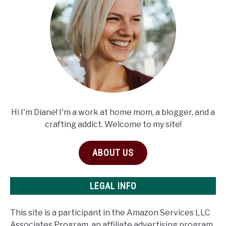
Hi I'm Diane! I'm a work at home mom, a blogger, and a
crafting addict. Welcome to my site!
ABOUT US
LEGAL INFO
This site is a participant in the Amazon Services LLC
Associates Program, an affiliate advertising program