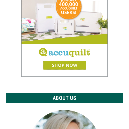
ABOUT US