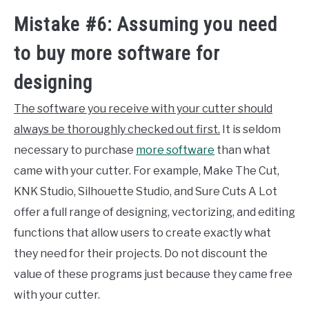
Mistake #6: Assuming you need
to buy more software for
designing
The software you receive with your cutter should
always be thoroughly checked out first.
It is seldom
necessary to purchase
more software
than what
came with your cutter. For example, Make The Cut,
KNK Studio, Silhouette Studio, and Sure Cuts A Lot
offer a full range of designing, vectorizing, and editing
functions that allow users to create exactly what
they need for their projects. Do not discount the
value of these programs just because they came free
with your cutter.