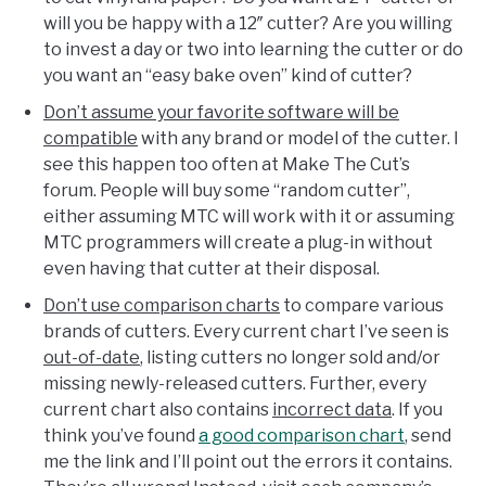
will you be happy with a 12″ cutter? Are you willing
to invest a day or two into learning the cutter or do
you want an “easy bake oven” kind of cutter?
Don’t assume your favorite software will be
compatible
with any brand or model of the cutter. I
see this happen too often at Make The Cut’s
forum. People will buy some “random cutter”,
either assuming MTC will work with it or assuming
MTC programmers will create a plug-in without
even having that cutter at their disposal.
Don’t use comparison charts
to compare various
brands of cutters. Every current chart I’ve seen is
out-of-date
, listing cutters no longer sold and/or
missing newly-released cutters. Further, every
current chart also contains
incorrect data
. If you
think you’ve found
a good comparison chart
, send
me the link and I’ll point out the errors it contains.