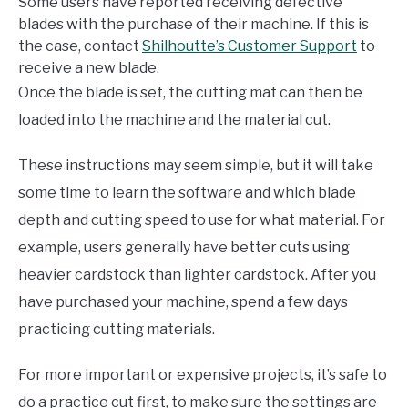
Some users have reported receiving defective
blades with the purchase of their machine. If this is
the case, contact
Shilhoutte’s Customer Support
to
receive a new blade.
Once the blade is set, the cutting mat can then be
loaded into the machine and the material cut.
These instructions may seem simple, but it will take
some time to learn the software and which blade
depth and cutting speed to use for what material. For
example, users generally have better cuts using
heavier cardstock than lighter cardstock. After you
have purchased your machine, spend a few days
practicing cutting materials.
For more important or expensive projects, it’s safe to
do a practice cut first, to make sure the settings are