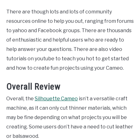
There are though lots and lots of community
resources online to help you out, ranging from forums
to yahoo and Facebook groups. There are thousands
of enthusiastic and helpful users who are ready to
help answer your questions. There are also video
tutorials on youtube to teach you hot to get started
and how to create fun projects using your Cameo.
Overall Review
Overall, the
Silhouette Cameo
isn’t a versatile craft
machine, as it can only cut thinner materials, which
may be fine depending on what projects you will be
creating. Some users don’t have a need to cut leather
or balsawood.