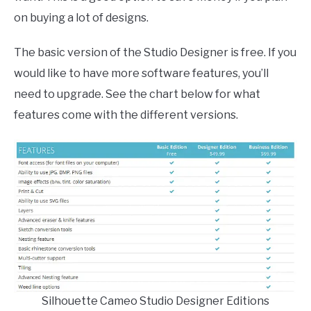
on buying a lot of designs.
The basic version of the Studio Designer is free. If you
would like to have more software features, you’ll
need to upgrade. See the chart below for what
features come with the different versions.
Silhouette Cameo Studio Designer Editions