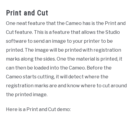
Print and Cut
One neat feature that the Cameo has is the Print and
Cut feature. This is a feature that allows the Studio
software to send an image to your printer to be
printed. The image will be printed with registration
marks along the sides. One the material is printed, it
can then be loaded into the Cameo. Before the
Cameo starts cutting, it will detect where the
registration marks are and know where to cut around
the printed image.
Here is a Print and Cut demo: