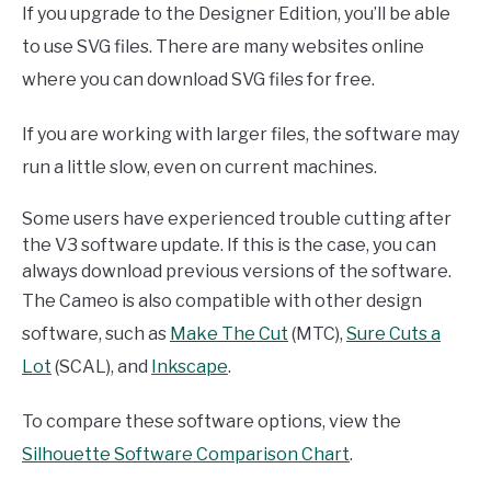
If you upgrade to the Designer Edition, you’ll be able
to use SVG files. There are many websites online
where you can download SVG files for free.
If you are working with larger files, the software may
run a little slow, even on current machines.
Some users have experienced trouble cutting after
the V3 software update. If this is the case, you can
always download previous versions of the software.
The Cameo is also compatible with other design
software, such as
Make The Cut
(MTC),
Sure Cuts a
Lot
(SCAL), and
Inkscape
.
To compare these software options, view the
Silhouette Software Comparison Chart
.