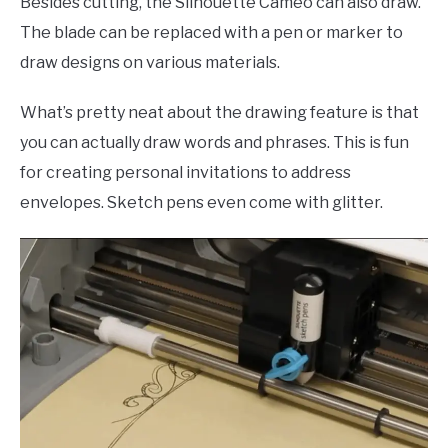
Besides cutting, the Silhouette Cameo can also draw.
The blade can be replaced with a pen or marker to
draw designs on various materials.
What’s pretty neat about the drawing feature is that
you can actually draw words and phrases. This is fun
for creating personal invitations to address
envelopes. Sketch pens even come with glitter.