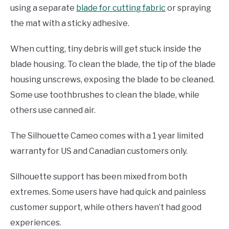
using a separate
blade for cutting fabric
or spraying
the mat with a sticky adhesive.
When cutting, tiny debris will get stuck inside the
blade housing. To clean the blade, the tip of the blade
housing unscrews, exposing the blade to be cleaned.
Some use toothbrushes to clean the blade, while
others use canned air.
The Silhouette Cameo comes with a 1 year limited
warranty for US and Canadian customers only.
Silhouette support has been mixed from both
extremes. Some users have had quick and painless
customer support, while others haven’t had good
experiences.