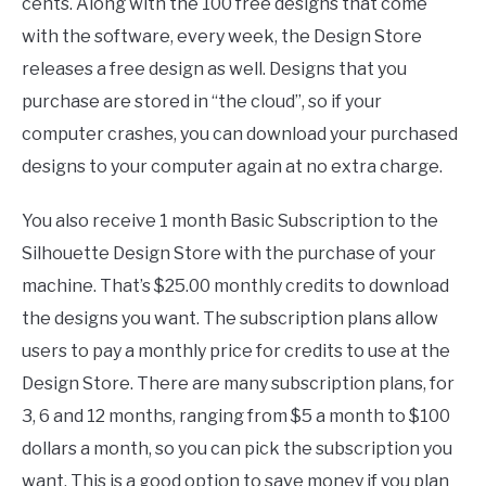
cents. Along with the 100 free designs that come
with the software, every week, the Design Store
releases a free design as well. Designs that you
purchase are stored in “the cloud”, so if your
computer crashes, you can download your purchased
designs to your computer again at no extra charge.
You also receive 1 month Basic Subscription to the
Silhouette Design Store with the purchase of your
machine. That’s $25.00 monthly credits to download
the designs you want. The subscription plans allow
users to pay a monthly price for credits to use at the
Design Store. There are many subscription plans, for
3, 6 and 12 months, ranging from $5 a month to $100
dollars a month, so you can pick the subscription you
want. This is a good option to save money if you plan