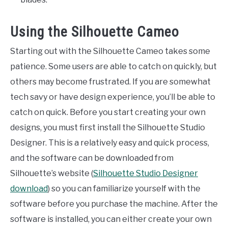
Using the Silhouette Cameo
Starting out with the Silhouette Cameo takes some
patience. Some users are able to catch on quickly, but
others may become frustrated. If you are somewhat
tech savy or have design experience, you’ll be able to
catch on quick. Before you start creating your own
designs, you must first install the Silhouette Studio
Designer. This is a relatively easy and quick process,
and the software can be downloaded from
Silhouette’s website (
Silhouette Studio Designer
download
) so you can familiarize yourself with the
software before you purchase the machine. After the
software is installed, you can either create your own