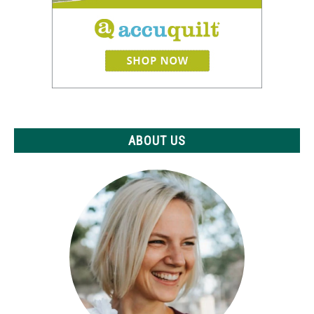
ABOUT US