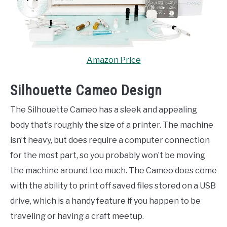
Amazon Price
Silhouette Cameo Design
The Silhouette Cameo has a sleek and appealing
body that’s roughly the size of a printer. The machine
isn’t heavy, but does require a computer connection
for the most part, so you probably won’t be moving
the machine around too much. The Cameo does come
with the ability to print off saved files stored on a USB
drive, which is a handy feature if you happen to be
traveling or having a craft meetup.