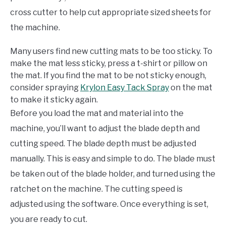
cross cutter to help cut appropriate sized sheets for
the machine.
Many users find new cutting mats to be too sticky. To
make the mat less sticky, press a t-shirt or pillow on
the mat. If you find the mat to be not sticky enough,
consider spraying
Krylon Easy Tack Spray
on the mat
to make it sticky again.
Before you load the mat and material into the
machine, you’ll want to adjust the blade depth and
cutting speed. The blade depth must be adjusted
manually. This is easy and simple to do. The blade must
be taken out of the blade holder, and turned using the
ratchet on the machine. The cutting speed is
adjusted using the software. Once everything is set,
you are ready to cut.