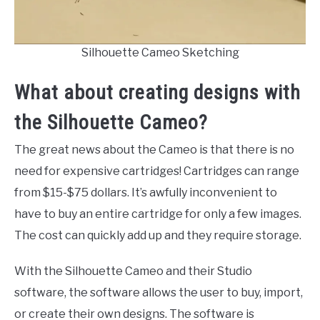
Silhouette Cameo Sketching
What about creating designs with
the Silhouette Cameo?
The great news about the Cameo is that there is no
need for expensive cartridges! Cartridges can range
from $15-$75 dollars. It’s awfully inconvenient to
have to buy an entire cartridge for only a few images.
The cost can quickly add up and they require storage.
With the Silhouette Cameo and their Studio
software, the software allows the user to buy, import,
or create their own designs. The software is