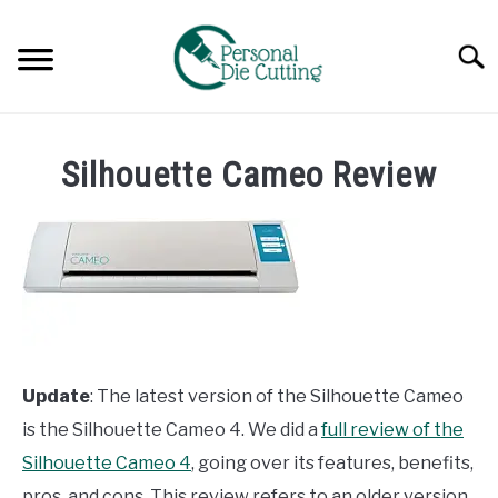
Skip
to
Searc
content
REVIEWS
Silhouette Cameo Review
COMPARISONS
GUIDES & TIPS
TUTORIALS
Update
: The latest version of the Silhouette Cameo
is the Silhouette Cameo 4. We did a
full review of the
Silhouette Cameo 4
, going over its features, benefits,
pros, and cons. This review refers to an older version