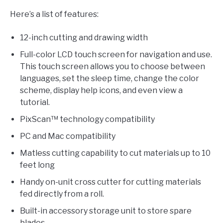
Here’s a list of features:
12-inch cutting and drawing width
Full-color LCD touch screen for navigation and use.
This touch screen allows you to choose between
languages, set the sleep time, change the color
scheme, display help icons, and even view a
tutorial.
PixScan™ technology compatibility
PC and Mac compatibility
Matless cutting capability to cut materials up to 10
feet long
Handy on-unit cross cutter for cutting materials
fed directly from a roll.
Built-in accessory storage unit to store spare
blades.