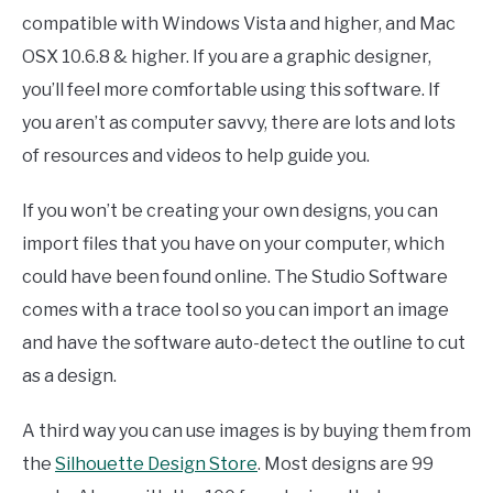
compatible with Windows Vista and higher, and Mac
OSX 10.6.8 & higher. If you are a graphic designer,
you’ll feel more comfortable using this software. If
you aren’t as computer savvy, there are lots and lots
of resources and videos to help guide you.
If you won’t be creating your own designs, you can
import files that you have on your computer, which
could have been found online. The Studio Software
comes with a trace tool so you can import an image
and have the software auto-detect the outline to cut
as a design.
A third way you can use images is by buying them from
the
Silhouette Design Store
. Most designs are 99