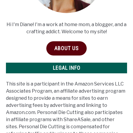
Hi I'm Diane! I'm a work at home mom, a blogger, and a
crafting addict. Welcome to my site!
ABOUT US
LEGAL INFO
This site is a participant in the Amazon Services LLC
Associates Program, an affiliate advertising program
designed to provide a means for sites to earn
advertising fees by advertising and linking to
Amazon.com. Personal Die Cutting also participates
in affiliate programs with ShareASale, and other
sites. Personal Die Cutting is compensated for