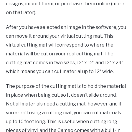
designs, import them, or purchase them online (more
on that later).
After you have selected an image in the software, you
can move it around your virtual cutting mat. This
virtual cutting mat will correspond to where the
material will be cut on your real cutting mat. The
cutting mat comes in two sizes, 12″ x 12″ and 12″ x 24″,
which means you can cut material up to 12″ wide.
The purpose of the cutting mat is to hold the material
in place when being cut, so it doesn’t slide around.
Not all materials need a cutting mat, however, and if
you aren’t using a cutting mat, you can cut materials
up to 10 feet long. This is useful when cutting long
pieces of vinyl, and the Cameo comes with a built-in