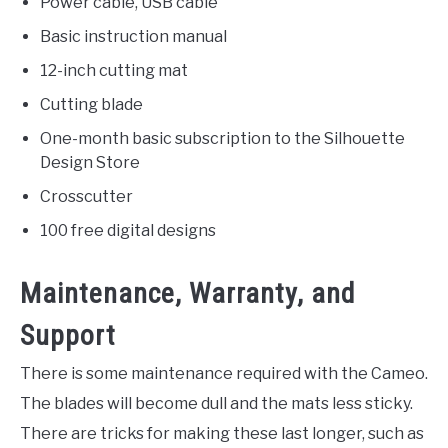
Power cable, USB cable
Basic instruction manual
12-inch cutting mat
Cutting blade
One-month basic subscription to the Silhouette
Design Store
Crosscutter
100 free digital designs
Maintenance, Warranty, and
Support
There is some maintenance required with the Cameo.
The blades will become dull and the mats less sticky.
There are tricks for making these last longer, such as