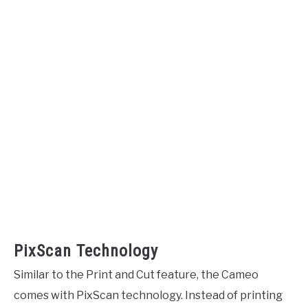
PixScan Technology
Similar to the Print and Cut feature, the Cameo
comes with PixScan technology. Instead of printing