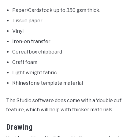
Paper/Cardstock up to 350 gsm thick.
Tissue paper
Vinyl
Iron-on transfer
Cereal box chipboard
Craft foam
Light weight fabric
Rhinestone template material
The Studio software does come with a ‘double cut’
feature, which will help with thicker materials.
Drawing