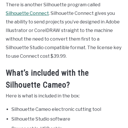
There is another Silhouette program called
Silhouette Connect
. Silhouette Connect gives you
the ability to send projects you’ve designed in Adobe
Illustrator or CorelDRAW straight to the machine
without the need to convert them first to a
Silhouette Studio compatible format. The license key
to use Connect cost $39.99.
What’s included with the
Silhouette Cameo?
Here is what is included in the box:
Silhouette Cameo electronic cutting tool
Silhouette Studio software