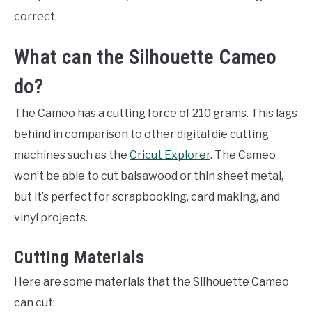
correct.
What can the Silhouette Cameo
do?
The Cameo has a cutting force of 210 grams. This lags
behind in comparison to other digital die cutting
machines such as the
Cricut Explorer
. The Cameo
won’t be able to cut balsawood or thin sheet metal,
but it’s perfect for scrapbooking, card making, and
vinyl projects.
Cutting Materials
Here are some materials that the Silhouette Cameo
can cut: