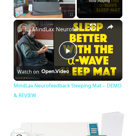
Now Playing
×
Play
Unmute
Fullscreen
MindLax Neurofeedback Sleeping Mat -- DEMO & REVIEW
Play
Watch on
Video
MindLax Neurofeedback Sleeping Mat -- DEMO
& REVIEW