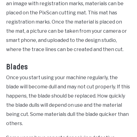
an image with registration marks, materials can be
placed on the PixScan cutting mat. This mat has
registration marks. Once the material is placed on
the mat, a picture can be taken from your camera or
smart phone, and uploaded to the design studio,
where the trace lines can be created and then cut.
Blades
Once you start using your machine regularly, the
blade will become dull and may not cut properly. If this
happens, the blade should be replaced. How quickly
the blade dulls will depend on use and the material
being cut. Some materials dull the blade quicker than
others.