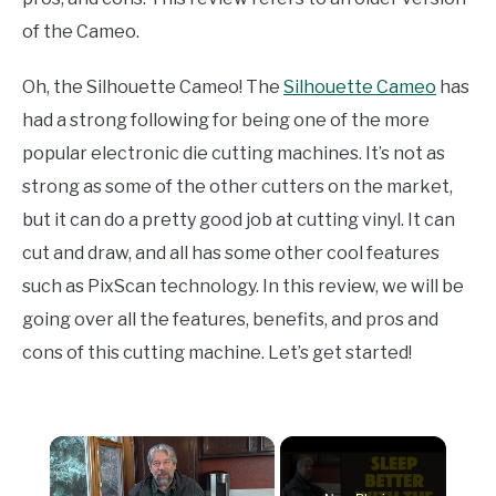
of the Cameo.
Oh, the Silhouette Cameo! The
Silhouette Cameo
has
had a strong following for being one of the more
popular electronic die cutting machines. It’s not as
strong as some of the other cutters on the market,
but it can do a pretty good job at cutting vinyl. It can
cut and draw, and all has some other cool features
such as PixScan technology. In this review, we will be
going over all the features, benefits, and pros and
cons of this cutting machine. Let’s get started!
×