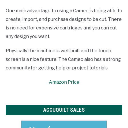
One main advantage to using a Cameo is being able to
create, import, and purchase designs to be cut. There
is no need for expensive cartridges and you can cut
any design you want.
Physically the machine is well built and the touch
screen is a nice feature. The Cameo also has a strong
community for getting help or project tutorials.
Amazon Price
ACCUQUILT SALES