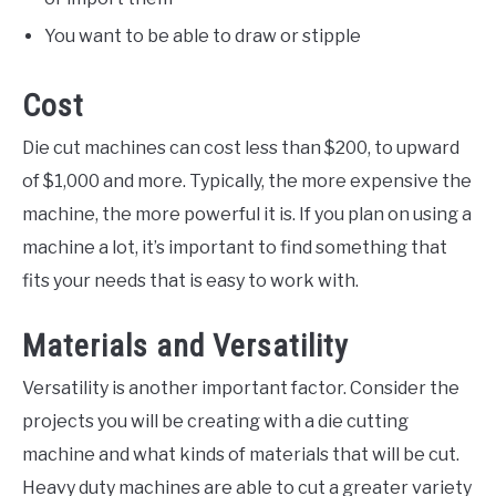
You want to be able to draw or stipple
Cost
Die cut machines can cost less than $200, to upward
of $1,000 and more. Typically, the more expensive the
machine, the more powerful it is. If you plan on using a
machine a lot, it’s important to find something that
fits your needs that is easy to work with.
Materials and Versatility
Versatility is another important factor. Consider the
projects you will be creating with a die cutting
machine and what kinds of materials that will be cut.
Heavy duty machines are able to cut a greater variety