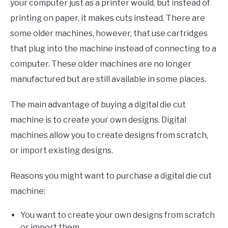
your computer just as a printer would, but instead of
printing on paper, it makes cuts instead. There are
some older machines, however, that use cartridges
that plug into the machine instead of connecting to a
computer. These older machines are no longer
manufactured but are still available in some places.
The main advantage of buying a digital die cut
machine is to create your own designs. Digital
machines allow you to create designs from scratch,
or import existing designs.
Reasons you might want to purchase a digital die cut
machine:
You want to create your own designs from scratch
or import them