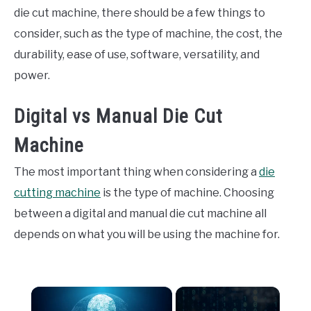
die cut machine, there should be a few things to
consider, such as the type of machine, the cost, the
durability, ease of use, software, versatility, and
power.
Digital vs Manual Die Cut
Machine
The most important thing when considering a
die
cutting machine
is the type of machine. Choosing
between a digital and manual die cut machine all
depends on what you will be using the machine for.
×