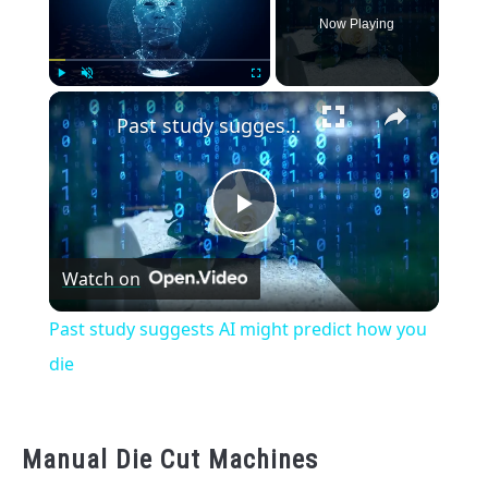
Now Playing
×
Play
Unmute
Fullscreen
Past study suggests AI might predict how you die
Play
Watch on
Video
Past study suggests AI might predict how you
die
Manual Die Cut Machines