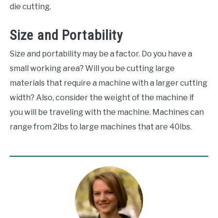
die cutting.
Size and Portability
Size and portability may be a factor. Do you have a
small working area? Will you be cutting large
materials that require a machine with a larger cutting
width? Also, consider the weight of the machine if
you will be traveling with the machine. Machines can
range from 2lbs to large machines that are 40lbs.