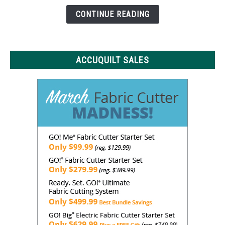
Need
CONTINUE READING
to
Know
ACCUQUILT SALES