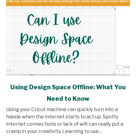
link
Using Design Space Offline: What You
to
Need to Know
Using
Design
Using your Cricut machine can quickly turn into a
Space
hassle when the internet starts to act up. Spotty
Offline:
internet connections or lack of wifi can really put a
What
cramp in your creativity. Learning to use...
You