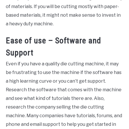
of materials. If you will be cutting mostly with paper-
based materials, it might not make sense to invest in
a heavy duty machine.
Ease of use – Software and
Support
Even if you have a quality die cutting machine, it may
be frustrating to use the machine if the software has
a high learning curve or you can’t get support.
Research the software that comes with the machine
and see what kind of tutorials there are. Also,
research the company selling the die cutting
machine. Many companies have tutorials, forums, and
phone and email support to help you get started in