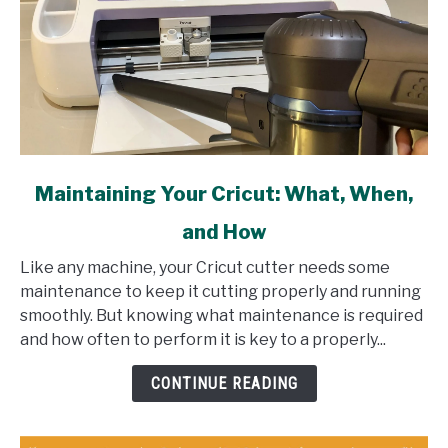
link
Maintaining Your Cricut: What, When,
to
and How
Maintaining
Your
Like any machine, your Cricut cutter needs some
Cricut:
maintenance to keep it cutting properly and running
What,
smoothly. But knowing what maintenance is required
When,
and how often to perform it is key to a properly...
and
How
CONTINUE READING