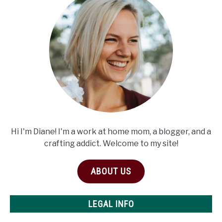
Hi I'm Diane! I'm a work at home mom, a blogger, and a
crafting addict. Welcome to my site!
ABOUT US
LEGAL INFO