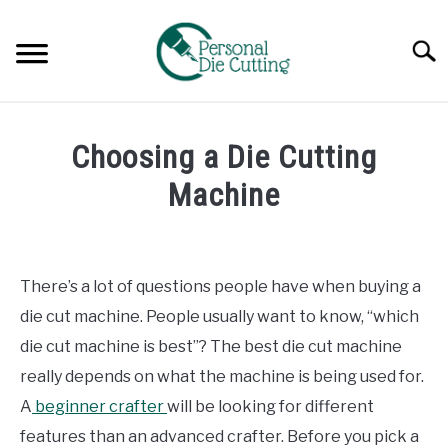
Skip
to
Searc
content
REVIEWS
Choosing a Die Cutting
COMPARISONS
Machine
Written
GUIDES & TIPS
by
Diane
There’s a lot of questions people have when buying a
TUTORIALS
Davies
die cut machine. People usually want to know, “which
in
die cut machine is best”? The best die cut machine
Guides
really depends on what the machine is being used for.
&
Tips
A
beginner crafter
will be looking for different
features than an advanced crafter. Before you pick a