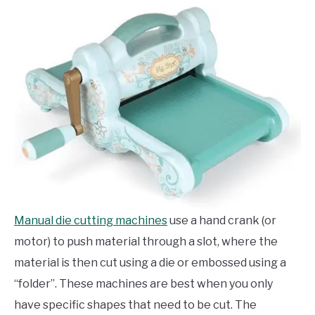
Manual die cutting machines
use a hand crank (or
motor) to push material through a slot, where the
material is then cut using a die or embossed using a
“folder”. These machines are best when you only
have specific shapes that need to be cut. The