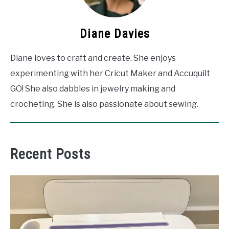
Diane Davies
Diane loves to craft and create. She enjoys
experimenting with her Cricut Maker and Accuquilt
GO! She also dabbles in jewelry making and
crocheting. She is also passionate about sewing.
Recent Posts