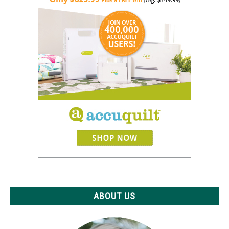
ABOUT US