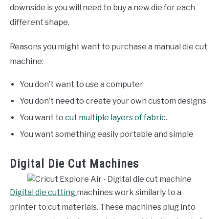
downside is you will need to buy a new die for each
different shape.
Reasons you might want to purchase a manual die cut
machine:
You don’t want to use a computer
You don’t need to create your own custom designs
You want to
cut multiple layers of fabric
.
You want something easily portable and simple
Digital Die Cut Machines
Digital die cutting
machines work similarly to a
printer to cut materials. These machines plug into