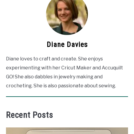
Diane Davies
Diane loves to craft and create. She enjoys
experimenting with her Cricut Maker and Accuquilt
GO! She also dabbles in jewelry making and
crocheting. She is also passionate about sewing.
Recent Posts