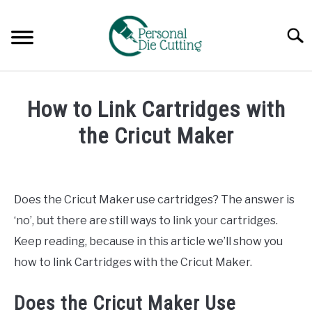
Skip
to
Searc
content
REVIEWS
How to Link Cartridges with
COMPARISONS
the Cricut Maker
Written
GUIDES & TIPS
by
Diane
Does the Cricut Maker use cartridges? The answer is
TUTORIALS
Davies
‘no’, but there are still ways to link your cartridges.
in
Keep reading, because in this article we’ll show you
Tutorials
how to link Cartridges with the Cricut Maker.
Does the Cricut Maker Use