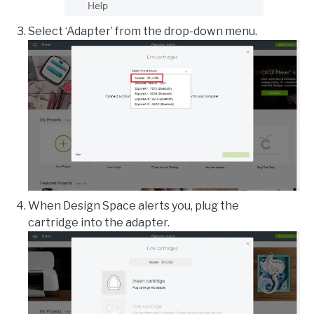
Select ‘Adapter’ from the drop-down menu.
When Design Space alerts you, plug the
cartridge into the adapter.