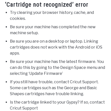
‘Cartridge not recognized’ error
Try clearing your browser history, cache, and
cookies.
Be sure your machine has completed the new
machine setup.
Be sure you are on a desktop or laptop. Linking
cartridges does not work with the Android or iOS
apps.
Be sure your machine has the latest firmware. You
can do this by going to the Design Space menu and
selecting ‘Update Firmware’
If you still have trouble, contact Cricut Support.
Some cartridges such as the George and Basic
Shapes cartridges have trouble linking.
Is the cartridge linked to your Gypsy? If so, contact
Cricut Support