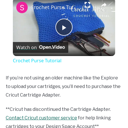
×
Crochet Purse Tutorial
Play
Watch on
Video
Crochet Purse Tutorial
If you’re not using an older machine like the Explore
to upload your cartridges, you’ll need to purchase the
Cricut Cartridge Adapter.
**Cricut has discontinued the Cartridge Adapter.
Contact Cricut customer service
for help linking
cartridges to your Design Space Account**