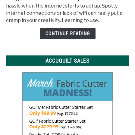
Space
hassle when the internet starts to act up. Spotty
Offline:
internet connections or lack of wifi can really put a
What
cramp in your creativity. Learning to use...
You
Need
CONTINUE READING
to
Know
ACCUQUILT SALES