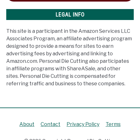
LEGAL INFO
This site is a participant in the Amazon Services LLC
Associates Program, an affiliate advertising program
designed to provide a means for sites to earn
advertising fees by advertising and linking to
Amazon.com. Personal Die Cutting also participates
in affiliate programs with ShareASale, and other
sites. Personal Die Cutting is compensated for
referring traffic and business to these companies.
About
Contact
Privacy Policy
Terms