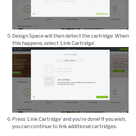
Design Space will then detect the cartridge. When
this happens, select ‘Link Cartridge’.
Press ‘Link Cartridge’ and you’re done! If you wish,
you can continue to link additional cartridges.