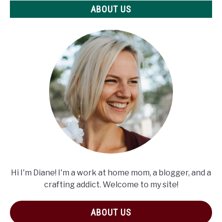
ABOUT US
Hi I'm Diane! I'm a work at home mom, a blogger, and a
crafting addict. Welcome to my site!
ABOUT US