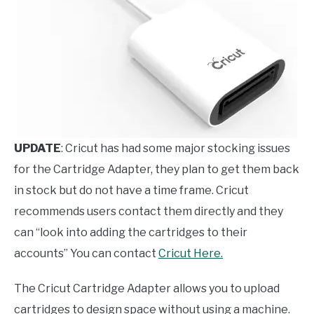
UPDATE
: Cricut has had some major stocking issues
for the Cartridge Adapter, they plan to get them back
in stock but do not have a time frame. Cricut
recommends users contact them directly and they
can “look into adding the cartridges to their
accounts” You can contact
Cricut
Here.
The Cricut Cartridge Adapter allows you to upload
cartridges to design space without using a machine.