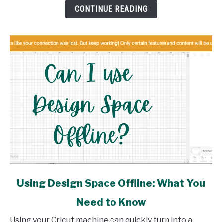
How
CONTINUE READING
link
Using Design Space Offline: What You
to
Need to Know
Using
Design
Using your Cricut machine can quickly turn into a