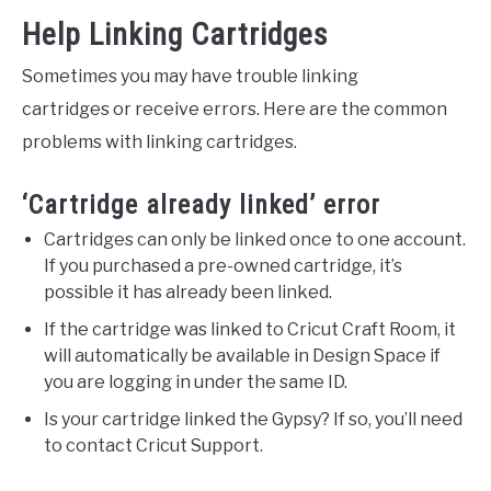
Help Linking Cartridges
Sometimes you may have trouble linking
cartridges or receive errors. Here are the common
problems with linking cartridges.
‘Cartridge already linked’ error
Cartridges can only be linked once to one account.
If you purchased a pre-owned cartridge, it’s
possible it has already been linked.
If the cartridge was linked to Cricut Craft Room, it
will automatically be available in Design Space if
you are logging in under the same ID.
Is your cartridge linked the Gypsy? If so, you’ll need
to contact Cricut Support.