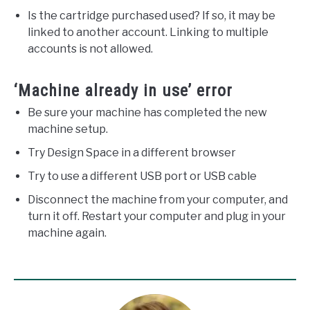
Is the cartridge purchased used? If so, it may be
linked to another account. Linking to multiple
accounts is not allowed.
‘Machine already in use’ error
Be sure your machine has completed the new
machine setup.
Try Design Space in a different browser
Try to use a different USB port or USB cable
Disconnect the machine from your computer, and
turn it off. Restart your computer and plug in your
machine again.