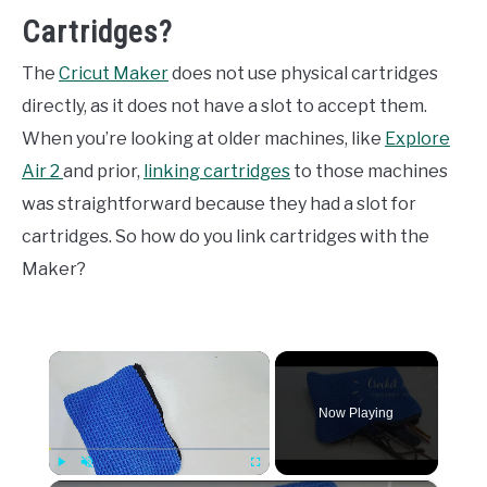
Cartridges?
The
Cricut Maker
does not use physical cartridges
directly, as it does not have a slot to accept them.
When you’re looking at older machines, like
Explore
Air 2
and prior,
linking cartridges
to those machines
was straightforward because they had a slot for
cartridges. So how do you link cartridges with the
Maker?
×
Now Playing
Play
Unmute
Fullscreen