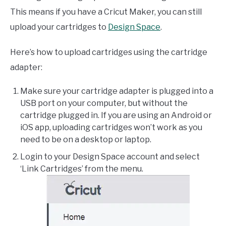
This means if you have a Cricut Maker, you can still
upload your cartridges to
Design Space
.
Here’s how to upload cartridges using the cartridge
adapter:
Make sure your cartridge adapter is plugged into a
USB port on your computer, but without the
cartridge plugged in. If you are using an Android or
iOS app, uploading cartridges won’t work as you
need to be on a desktop or laptop.
Login to your Design Space account and select
‘Link Cartridges’ from the menu.