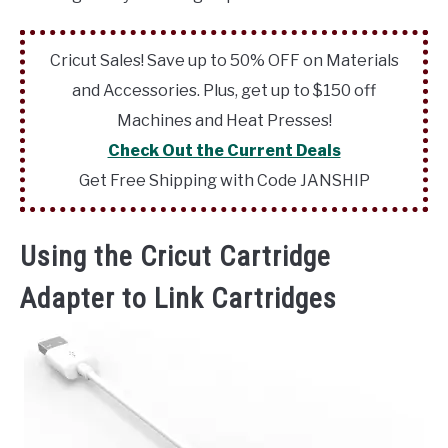
Cricut Sales! Save up to 50% OFF on Materials
and Accessories. Plus, get up to $150 off
Machines and Heat Presses!
Check Out the Current Deals
Get Free Shipping with Code JANSHIP
Using the Cricut Cartridge
Adapter to Link Cartridges