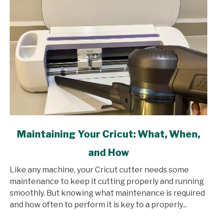
link
Maintaining Your Cricut: What, When,
to
and How
Maintaining
Your
Like any machine, your Cricut cutter needs some
Cricut:
maintenance to keep it cutting properly and running
What,
smoothly. But knowing what maintenance is required
When,
and how often to perform it is key to a properly...
and