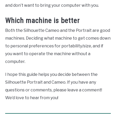
and don’t want to bring your computer with you.
Which machine is better
Both the Silhouette Cameo and the Portrait are good
machines. Deciding what machine to get comes down
to personal preferences for portability/size, and if
you want to operate the machine without a
computer.
I hope this guide helps you decide between the
Silhouette Portrait and Cameo. If you have any
questions or comments, please leave a comment!
We’d love to hear from you!