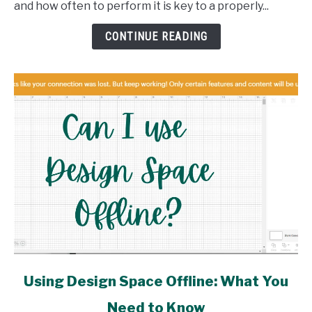
and how often to perform it is key to a properly...
and
How
CONTINUE READING
link
Using Design Space Offline: What You
to
Need to Know
Using