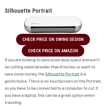
Silhouette Portrait
CHECK PRICE ON SWING DESIGN
CHECK PRICE ON AMAZON
If you are looking to save some desk space and won’t
be cutting material wider than 8 inches, or want to
save some money, the
Silhouette Portrait
is a
good choice. There is no touchscreen on the Portrait,
so you have to be connected to a computer to cut. If
you have a laptop, this can be a great option when
traveling.