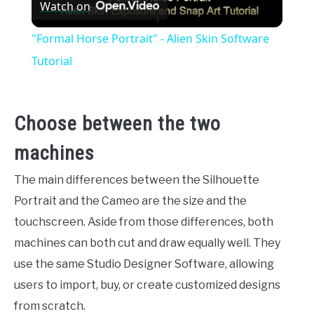
Watch on
Video
"Formal Horse Portrait" - Alien Skin Software
Tutorial
Choose between the two
machines
The main differences between the Silhouette
Portrait and the Cameo are the size and the
touchscreen. Aside from those differences, both
machines can both cut and draw equally well. They
use the same Studio Designer Software, allowing
users to import, buy, or create customized designs
from scratch.