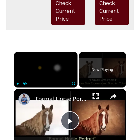
Check
Check
Current
Current
Price
Price
×
Now Playing
×
Play
Unmute
Fullscreen
"Formal Horse Portrait" - Alien Skin Software Tutorial
Play