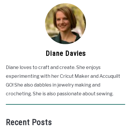
Diane Davies
Diane loves to craft and create. She enjoys
experimenting with her Cricut Maker and Accuquilt
GO! She also dabbles in jewelry making and
crocheting. She is also passionate about sewing.
Recent Posts