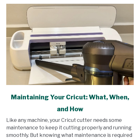
link
Maintaining Your Cricut: What, When,
to
and How
Maintaining
Your
Like any machine, your Cricut cutter needs some
Cricut:
maintenance to keep it cutting properly and running
What,
smoothly. But knowing what maintenance is required
When,