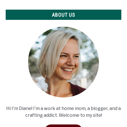
ABOUT US
Hi I'm Diane! I'm a work at home mom, a blogger, and a
crafting addict. Welcome to my site!