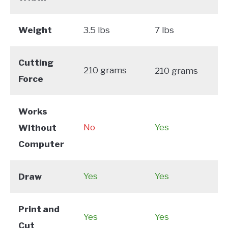
Weight
3.5 lbs
7 lbs
Cutting
210 grams
210 grams
Force
Works
No
Yes
Without
Computer
Yes
Yes
Draw
Print and
Yes
Yes
Cut