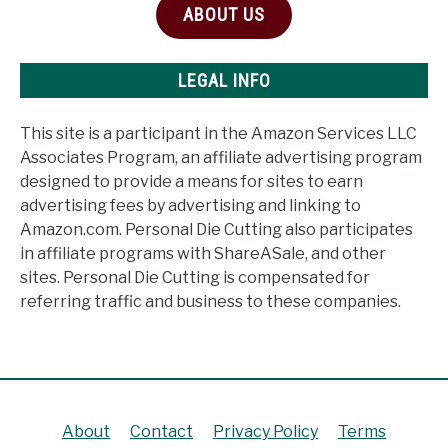
ABOUT US
LEGAL INFO
This site is a participant in the Amazon Services LLC
Associates Program, an affiliate advertising program
designed to provide a means for sites to earn
advertising fees by advertising and linking to
Amazon.com. Personal Die Cutting also participates
in affiliate programs with ShareASale, and other
sites. Personal Die Cutting is compensated for
referring traffic and business to these companies.
About
Contact
Privacy Policy
Terms