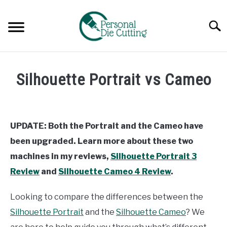
Skip
to
Searc
content
REVIEWS
Silhouette Portrait vs Cameo
COMPARISONS
Written
by
Diane
GUIDES & TIPS
UPDATE: Both the Portrait and the Cameo have
Davies
been upgraded. Learn more about these two
TUTORIALS
in
machines in my reviews,
Silhouette Portrait 3
Comparisons
Review
and
Silhouette Cameo 4 Review
.
Looking to compare the differences between the
Silhouette Portrait
and the
Silhouette Cameo
? We