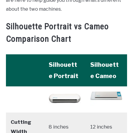
are here to help guide you through what’s different
about the two machines.
Silhouette Portrait vs Cameo
Comparison Chart
Silhouett
Silhouett
e Portrait
e Cameo
Cutting
8 inches
12 inches
Width