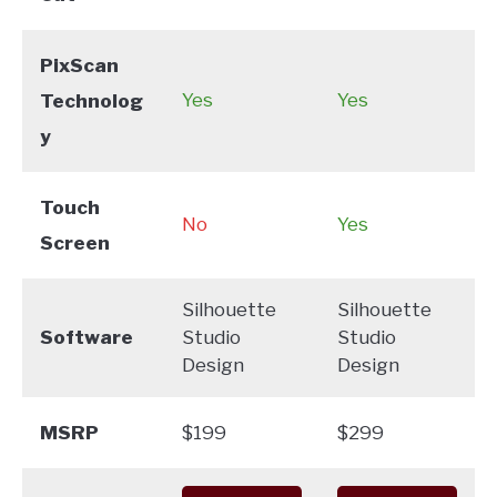
PixScan
Yes
Yes
Technolog
y
Touch
No
Yes
Screen
Silhouette
Silhouette
Software
Studio
Studio
Design
Design
MSRP
$199
$299