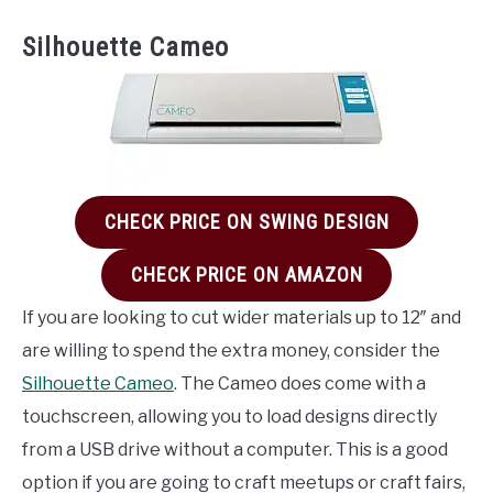
Silhouette Cameo
CHECK PRICE ON SWING DESIGN
CHECK PRICE ON AMAZON
If you are looking to cut wider materials up to 12″ and
are willing to spend the extra money, consider the
Silhouette Cameo
. The Cameo does come with a
touchscreen, allowing you to load designs directly
from a USB drive without a computer. This is a good
option if you are going to craft meetups or craft fairs,