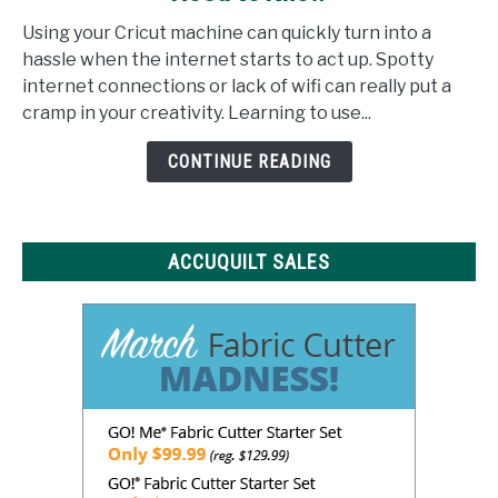
Design
Using your Cricut machine can quickly turn into a
Space
hassle when the internet starts to act up. Spotty
Offline:
internet connections or lack of wifi can really put a
What
cramp in your creativity. Learning to use...
You
Need
CONTINUE READING
to
Know
ACCUQUILT SALES