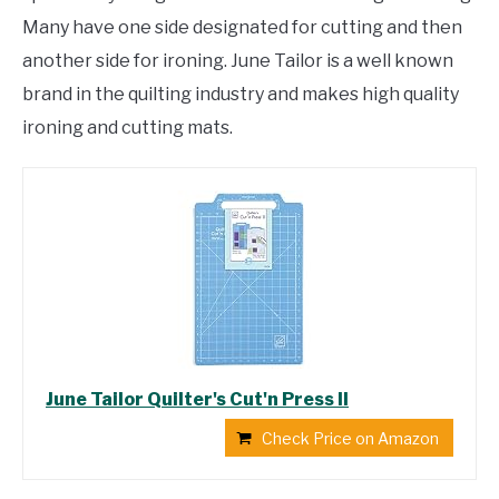
Many have one side designated for cutting and then
another side for ironing. June Tailor is a well known
brand in the quilting industry and makes high quality
ironing and cutting mats.
June Tailor Quilter's Cut'n Press II
Check Price on Amazon