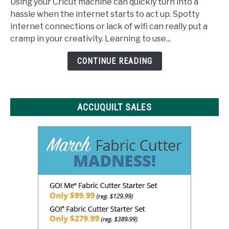
Using your Cricut machine can quickly turn into a
Space
hassle when the internet starts to act up. Spotty
Offline:
internet connections or lack of wifi can really put a
What
cramp in your creativity. Learning to use...
You
Need
CONTINUE READING
to
Know
ACCUQUILT SALES