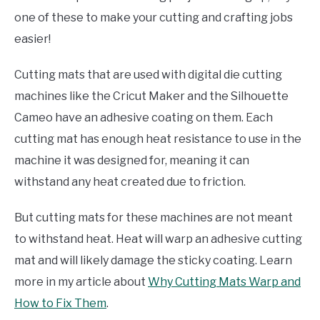
one of these to make your cutting and crafting jobs
easier!
Cutting mats that are used with digital die cutting
machines like the Cricut Maker and the Silhouette
Cameo have an adhesive coating on them. Each
cutting mat has enough heat resistance to use in the
machine it was designed for, meaning it can
withstand any heat created due to friction.
But cutting mats for these machines are not meant
to withstand heat. Heat will warp an adhesive cutting
mat and will likely damage the sticky coating. Learn
more in my article about
Why Cutting Mats Warp and
How to Fix Them
.