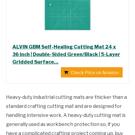
ALVIN GBM Self-Healing Cutting Mat 24 x
36 inch | Double-Sided Green/Black | 5-Layer
Gridded Surface...
Check Price on Amazon
Heavy-duty industrial cutting mats are thicker than a
standard crafting cutting mat and are designed for
handling intensive work. A heavy-duty cutting mat is
generally used as workbench protection so, if you
have a complicated crafting project coming up, buy