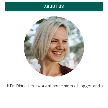
ABOUT US
Hi I'm Diane! I'm a work at home mom, a blogger, and a
crafting addict. Welcome to my site!
ABOUT US