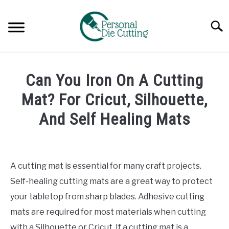
Skip
to
Searc
content
REVIEWS
Can You Iron On A Cutting
COMPARISONS
Mat? For Cricut, Silhouette,
And Self Healing Mats
GUIDES & TIPS
Written
by
TUTORIALS
Diane
A cutting mat is essential for many craft projects.
Davies
Self-healing cutting mats are a great way to protect
in
your tabletop from sharp blades. Adhesive cutting
Guides
mats are required for most materials when cutting
&
Tips
with a Silhouette or Cricut. If a cutting mat is a