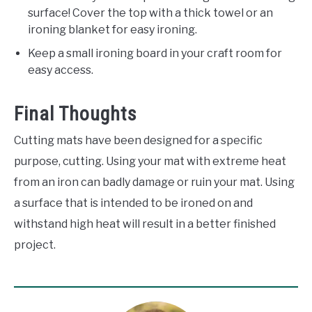
surface! Cover the top with a thick towel or an
ironing blanket for easy ironing.
Keep a small ironing board in your craft room for
easy access.
Final Thoughts
Cutting mats have been designed for a specific
purpose, cutting. Using your mat with extreme heat
from an iron can badly damage or ruin your mat. Using
a surface that is intended to be ironed on and
withstand high heat will result in a better finished
project.