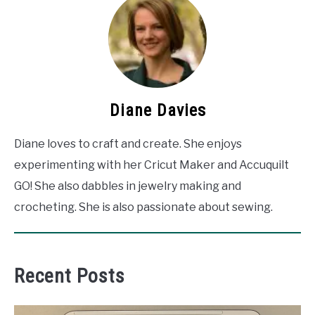
Diane Davies
Diane loves to craft and create. She enjoys
experimenting with her Cricut Maker and Accuquilt
GO! She also dabbles in jewelry making and
crocheting. She is also passionate about sewing.
Recent Posts