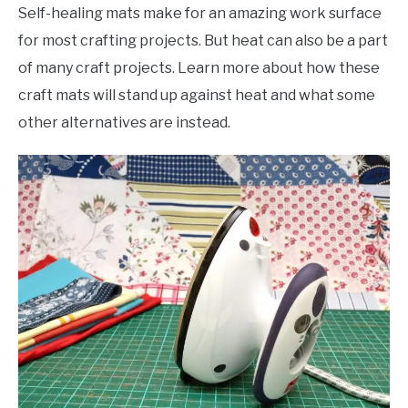
Self-healing mats make for an amazing work surface
for most crafting projects. But heat can also be a part
of many craft projects. Learn more about how these
craft mats will stand up against heat and what some
other alternatives are instead.