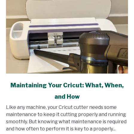
link
Maintaining Your Cricut: What, When,
to
and How
Maintaining
Your
Like any machine, your Cricut cutter needs some
Cricut:
maintenance to keep it cutting properly and running
What,
smoothly. But knowing what maintenance is required
When,
and how often to perform it is key to a properly...
and