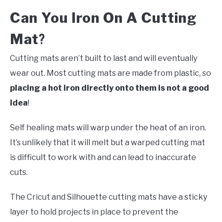
Can You Iron On A Cutting
Mat
?
Cutting mats aren’t built to last and will eventually
wear out. Most cutting mats are made from plastic, so
placing a hot iron directly onto them is not a good
idea
!
Self healing mats will warp under the heat of an iron.
It’s unlikely that it will melt but a warped cutting mat
is difficult to work with and can lead to inaccurate
cuts.
The Cricut and Silhouette cutting mats have a sticky
layer to hold projects in place to prevent the