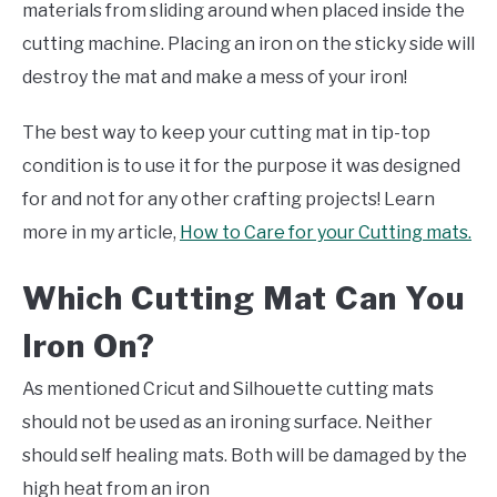
materials from sliding around when placed inside the
cutting machine. Placing an iron on the sticky side will
destroy the mat and make a mess of your iron!
The best way to keep your cutting mat in tip-top
condition is to use it for the purpose it was designed
for and not for any other crafting projects! Learn
more in my article,
How to Care for your Cutting mats.
Which Cutting Mat Can You
Iron On?
As mentioned Cricut and Silhouette cutting mats
should not be used as an ironing surface. Neither
should self healing mats. Both will be damaged by the
high heat from an iron