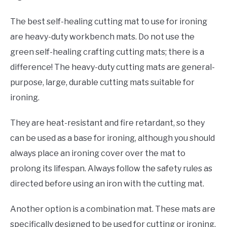
The best self-healing cutting mat to use for ironing
are heavy-duty workbench mats. Do not use the
green self-healing crafting cutting mats; there is a
difference! The heavy-duty cutting mats are general-
purpose, large, durable cutting mats suitable for
ironing.
They are heat-resistant and fire retardant, so they
can be used as a base for ironing, although you should
always place an ironing cover over the mat to
prolong its lifespan. Always follow the safety rules as
directed before using an iron with the cutting mat.
Another option is a combination mat. These mats are
specifically designed to be used for cutting or ironing.