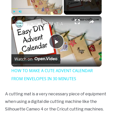
Now Playing
×
Play
Unmute
Fullscreen
HOW TO MAKE A CUTE ADVENT CALENDAR FROM ENVELOPES IN 30 MINUTES
Play
Watch on
Video
HOW TO MAKE A CUTE ADVENT CALENDAR
FROM ENVELOPES IN 30 MINUTES
A cutting mat is a very necessary piece of equipment
when using a digital die cutting machine like the
Silhouette Cameo 4 or the Cricut cutting machines.