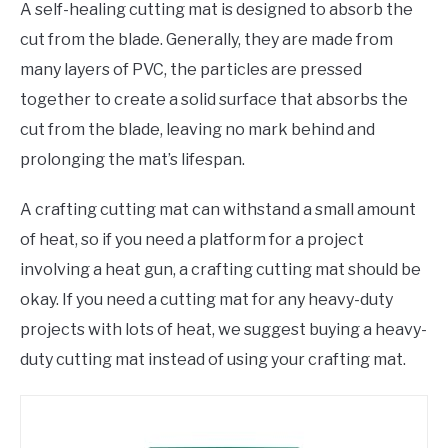
A self-healing cutting mat is designed to absorb the
cut from the blade. Generally, they are made from
many layers of PVC, the particles are pressed
together to create a solid surface that absorbs the
cut from the blade, leaving no mark behind and
prolonging the mat’s lifespan.
A crafting cutting mat can withstand a small amount
of heat, so if you need a platform for a project
involving a heat gun, a crafting cutting mat should be
okay. If you need a cutting mat for any heavy-duty
projects with lots of heat, we suggest buying a heavy-
duty cutting mat instead of using your crafting mat.