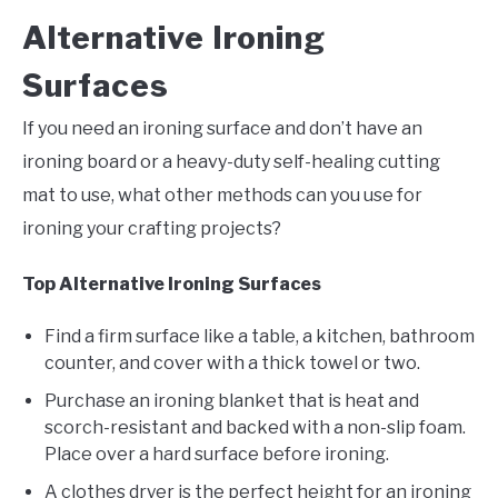
Alternative Ironing
Surfaces
If you need an ironing surface and don’t have an
ironing board or a heavy-duty self-healing cutting
mat to use, what other methods can you use for
ironing your crafting projects?
Top Alternative Ironing Surfaces
Find a firm surface like a table, a kitchen, bathroom
counter, and cover with a thick towel or two.
Purchase an ironing blanket that is heat and
scorch-resistant and backed with a non-slip foam.
Place over a hard surface before ironing.
A clothes dryer is the perfect height for an ironing