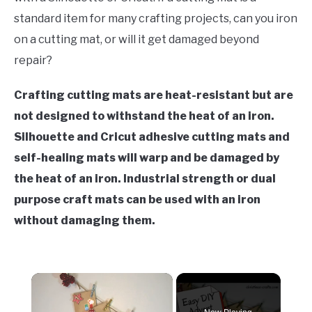
standard item for many crafting projects, can you iron
on a cutting mat, or will it get damaged beyond
repair?
Crafting cutting mats are heat-resistant but are
not designed to withstand the heat of an iron.
Silhouette and Cricut adhesive cutting mats and
self-healing mats will warp and be damaged by
the heat of an iron. Industrial strength or dual
purpose craft mats can be used with an iron
without damaging them.
×