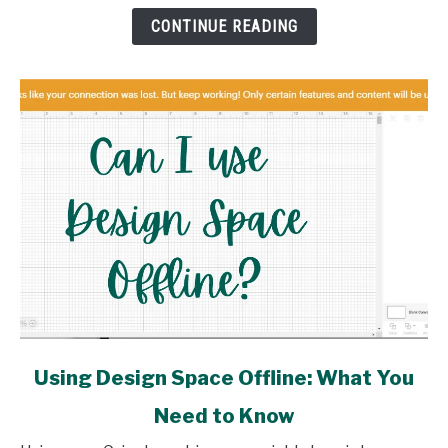
How
CONTINUE READING
link
Using Design Space Offline: What You
to
Need to Know
Using
Design