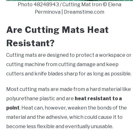
Photo 48248943 / Cutting Mat Iron © Elena
Perminova | Dreamstime.com
Are Cutting Mats Heat
Resistant?
Cutting mats are designed to protect a workspace or
cutting machine from cutting damage and keep
cutters and knife blades sharp for as long as possible.
Most cutting mats are made from a hard material like
polyurethane plastic and are
heat resistant to a
point
. Heat can, however, weaken the bonds of the
material and the adhesive, which could cause it to
become less flexible and eventually unusable.