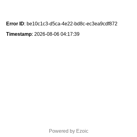
Error ID
: be10c1c3-d5ca-4e22-bd8c-ec3ea9cdf872
Timestamp
: 2026-08-06 04:17:39
Powered by Ezoic