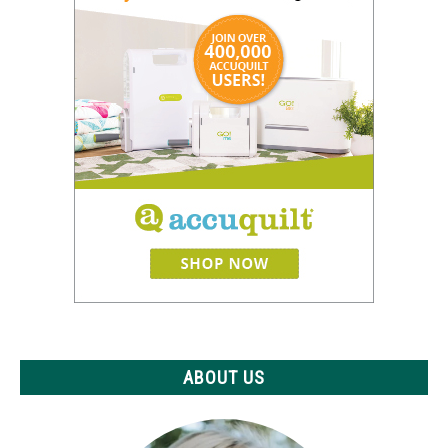
ABOUT US