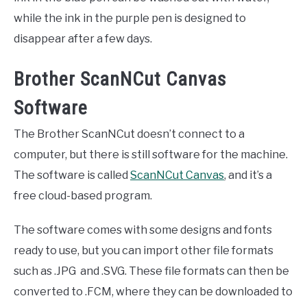
while the ink in the purple pen is designed to
disappear after a few days.
Brother ScanNCut Canvas
Software
The Brother ScanNCut doesn’t connect to a
computer, but there is still software for the machine.
The software is called
ScanNCut Canvas
, and it’s a
free cloud-based program.
The software comes with some designs and fonts
ready to use, but you can import other file formats
such as .JPG and .SVG. These file formats can then be
converted to .FCM, where they can be downloaded to