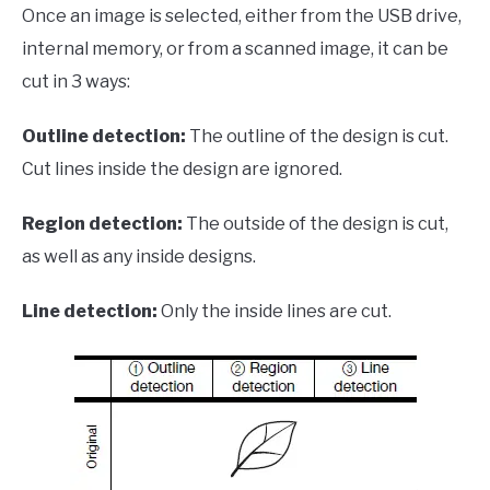
Once an image is selected, either from the USB drive,
internal memory, or from a scanned image, it can be
cut in 3 ways:
Outline detection:
The outline of the design is cut.
Cut lines inside the design are ignored.
Region detection:
The outside of the design is cut,
as well as any inside designs.
Line detection:
Only the inside lines are cut.