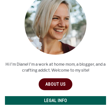
Hi I'm Diane! I'm a work at home mom, a blogger, and a
crafting addict. Welcome to my site!
ABOUT US
LEGAL INFO