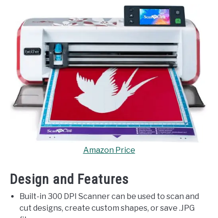
Amazon Price
Design and Features
Built-in 300 DPI Scanner can be used to scan and
cut designs, create custom shapes, or save .JPG