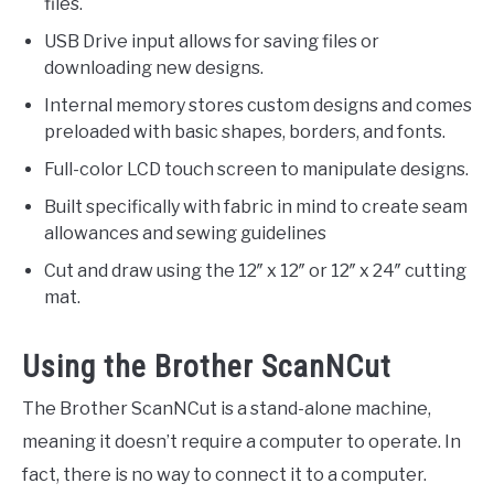
files.
USB Drive input allows for saving files or
downloading new designs.
Internal memory stores custom designs and comes
preloaded with basic shapes, borders, and fonts.
Full-color LCD touch screen to manipulate designs.
Built specifically with fabric in mind to create seam
allowances and sewing guidelines
Cut and draw using the 12″ x 12″ or 12″ x 24″ cutting
mat.
Using the Brother ScanNCut
The Brother ScanNCut is a stand-alone machine,
meaning it doesn’t require a computer to operate. In
fact, there is no way to connect it to a computer.