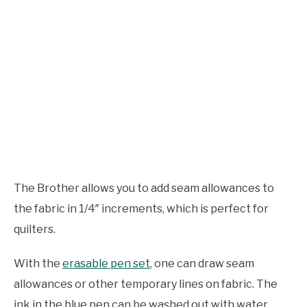
The Brother allows you to add seam allowances to
the fabric in 1/4″ increments, which is perfect for
quilters.
With the
erasable pen set
, one can draw seam
allowances or other temporary lines on fabric. The
ink in the blue pen can be washed out with water,