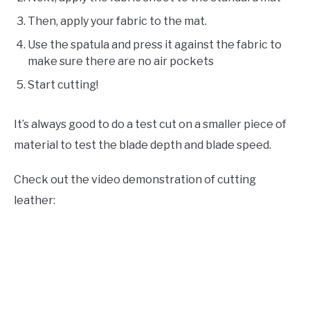
Then, apply your fabric to the mat.
Use the spatula and press it against the fabric to
make sure there are no air pockets
Start cutting!
It’s always good to do a test cut on a smaller piece of
material to test the blade depth and blade speed.
Check out the video demonstration of cutting
leather: