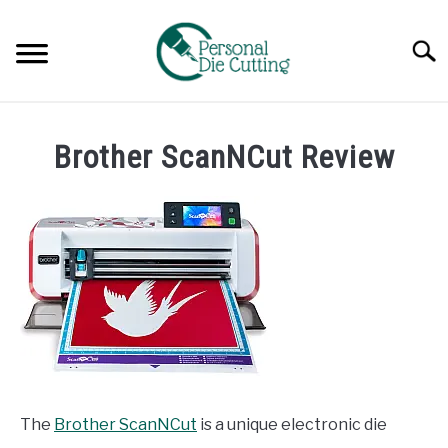
Skip
to
Searc
content
REVIEWS
Brother ScanNCut Review
COMPARISONS
GUIDES & TIPS
TUTORIALS
The
Brother ScanNCut
is a unique electronic die