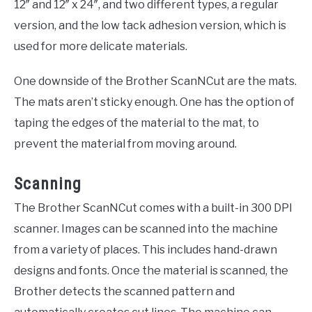
12″ and 12″ x 24″, and two different types, a regular
version, and the low tack adhesion version, which is
used for more delicate materials.
One downside of the Brother ScanNCut are the mats.
The mats aren’t sticky enough. One has the option of
taping the edges of the material to the mat, to
prevent the material from moving around.
Scanning
The Brother ScanNCut comes with a built-in 300 DPI
scanner. Images can be scanned into the machine
from a variety of places. This includes hand-drawn
designs and fonts. Once the material is scanned, the
Brother detects the scanned pattern and