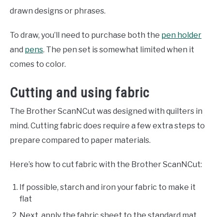
drawn designs or phrases.
To draw, you’ll need to purchase both the
pen holder
and
pens
. The pen set is somewhat limited when it
comes to color.
Cutting and using fabric
The Brother ScanNCut was designed with quilters in
mind. Cutting fabric does require a few extra steps to
prepare compared to paper materials.
Here’s how to cut fabric with the Brother ScanNCut:
If possible, starch and iron your fabric to make it
flat
Next, apply the fabric sheet to the standard mat