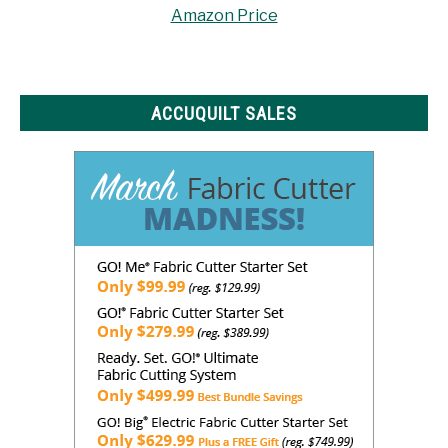
Amazon Price
ACCUQUILT SALES