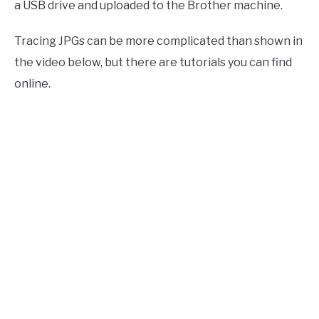
a USB drive and uploaded to the Brother machine.
Tracing JPGs can be more complicated than shown in
the video below, but there are tutorials you can find
online.