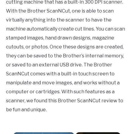
cutting machine that has a built-in 300 DPI scanner.
With the Brother ScanNCut, one is able to scan
virtually anything into the scanner to have the
machine automatically create cut lines. You can scan
stamped images, hand drawn designs, magazine
cutouts, or photos. Once these designs are created,
they can be saved to the Brother’s internal memory,
or saved to an external USB drive. The Brother
ScanNCut comes with a built-in touch screen to
manipulate and move images, and works without a
computer or cartridges. With such features as a
scanner, we found this Brother ScanNCut review to
be fun and unique.