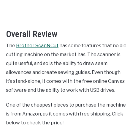
Overall Review
The
Brother ScanNCut
has some features that no die
cutting machine on the market has. The scanner is
quite useful, and so is the ability to draw seam
allowances and create sewing guides. Even though
it’s stand-alone, it comes with the free online Canvas
software and the ability to work with USB drives.
One of the cheapest places to purchase the machine
is from Amazon, as it comes with free shipping. Click
below to check the price!