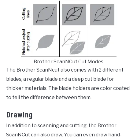
Brother ScanNCut Cut Modes
The Brother ScanNcut also comes with 2 different
blades, a regular blade and a deep cut blade for
thicker materials. The blade holders are color coated
to tell the difference between them.
Drawing
In addition to scanning and cutting, the Brother
ScanNCut can also draw. You can even draw hand-