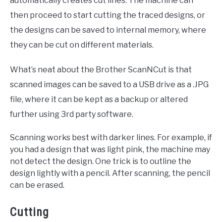
automatically creates cut lines. The machine can
then proceed to start cutting the traced designs, or
the designs can be saved to internal memory, where
they can be cut on different materials.
What’s neat about the Brother ScanNCut is that
scanned images can be saved to a USB drive as a .JPG
file, where it can be kept as a backup or altered
further using 3rd party software.
Scanning works best with darker lines. For example, if
you had a design that was light pink, the machine may
not detect the design. One trick is to outline the
design lightly with a pencil. After scanning, the pencil
can be erased.
Cutting