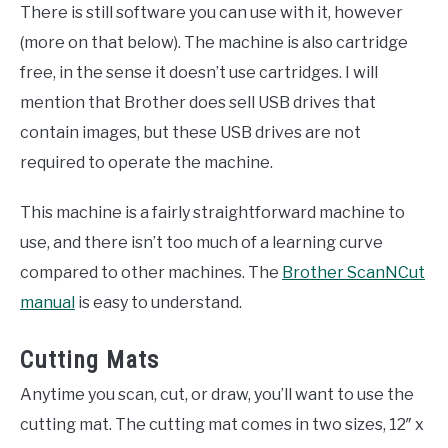
There is still software you can use with it, however
(more on that below). The machine is also cartridge
free, in the sense it doesn’t use cartridges. I will
mention that Brother does sell USB drives that
contain images, but these USB drives are not
required to operate the machine.
This machine is a fairly straightforward machine to
use, and there isn’t too much of a learning curve
compared to other machines. The
Brother ScanNCut
manual
is easy to understand.
Cutting Mats
Anytime you scan, cut, or draw, you’ll want to use the
cutting mat. The cutting mat comes in two sizes, 12″ x