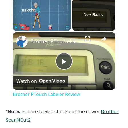
×
Now Playing
×
Play
Unmute
Fullscreen
Brother PTouch Labeler Review
Play
Watch on
Video
Brother PTouch Labeler Review
*
Note:
Be sure to also check out the newer
Brother
ScanNCut2
!